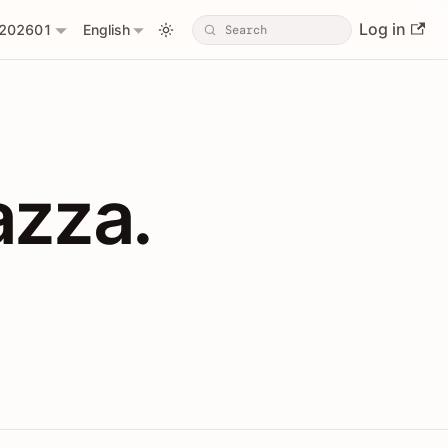
Log in
202601
English
PIs with Shopl
azza.