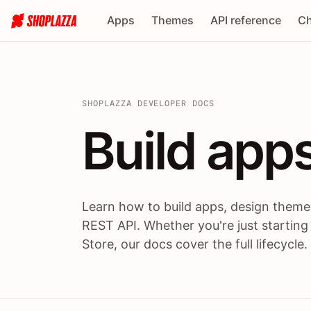
Apps
Themes
API reference
Ch
SHOPLAZZA DEVELOPER DOCS
Build apps
Build
app
Learn how to build apps, design themes
REST API. Whether you're just starting
Store, our docs cover the full lifecycle.