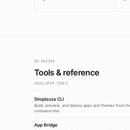
GO DEEPER
Tools & reference
DEVELOPER TOOLS
Shoplazza CLI
Build, preview, and deploy apps and themes from th
command line.
App Bridge