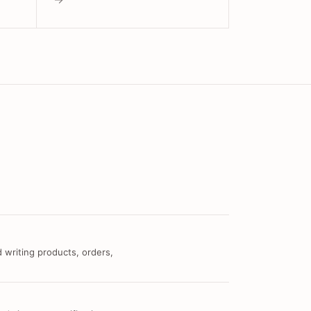
 writing products, orders,