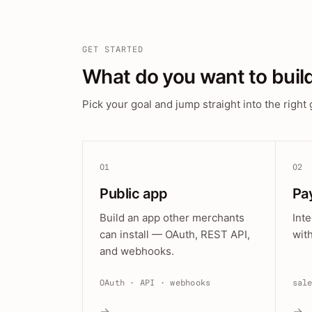
GET STARTED
What do you want to buil
Pick your goal and jump straight into the right 
01
02
Public app
Pa
Build an app other merchants
Int
can install — OAuth, REST API,
wit
and webhooks.
OAuth · API · webhooks
sal
→
→