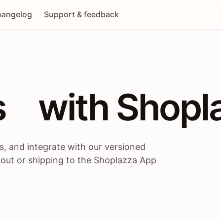
angelog
Support & feedback
 / themes / A
s
 with Shopl
, and integrate with our versioned
 out or shipping to the Shoplazza App