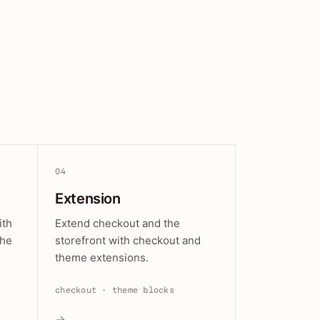
04
Extension
ith
Extend checkout and the
the
storefront with checkout and
theme extensions.
checkout · theme blocks
→