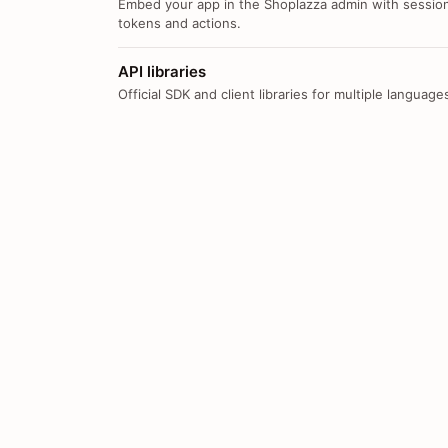
Embed your app in the Shoplazza admin with sessio
tokens and actions.
API libraries
Official SDK and client libraries for multiple language