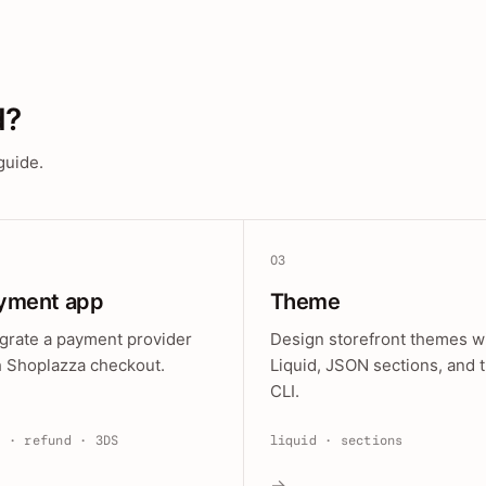
d?
guide.
03
yment app
Theme
egrate a payment provider
Design storefront themes w
h Shoplazza checkout.
Liquid, JSON sections, and 
CLI.
e · refund · 3DS
liquid · sections
→