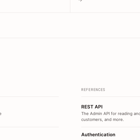
REFERENCES
REST API
e
The Admin API for reading and
customers, and more.
Authentication