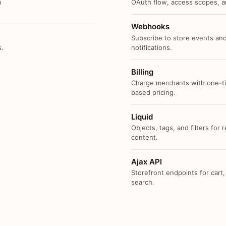
n
OAuth flow, access scopes, an
Webhooks
Subscribe to store events and
s.
notifications.
Billing
Charge merchants with one-ti
based pricing.
Liquid
Objects, tags, and filters for
content.
Ajax API
Storefront endpoints for cart,
search.