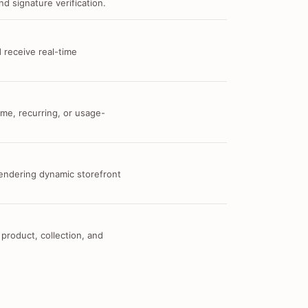
d signature verification.
 receive real-time
me, recurring, or usage-
 rendering dynamic storefront
 product, collection, and