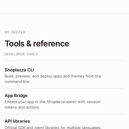
GO DEEPER
Tools & reference
DEVELOPER TOOLS
Shoplazza CLI
Build, preview, and deploy apps and themes from the
command line.
App Bridge
Embed your app in the Shoplazza admin with session
tokens and actions.
API libraries
Official SDK and client libraries for multiple languages.