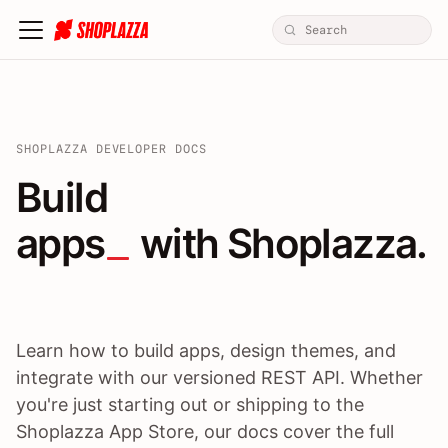
SHOPLAZZA DEVELOPER DOCS
Build apps / themes / A
Build
apps
 with Shoplazza.
Learn how to build apps, design themes, and
integrate with our versioned REST API. Whether
you're just starting out or shipping to the
Shoplazza App Store, our docs cover the full