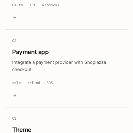
OAuth · API · webhooks
→
02
Payment app
Integrate a payment provider with Shoplazza
checkout.
sale · refund · 3DS
→
03
Theme