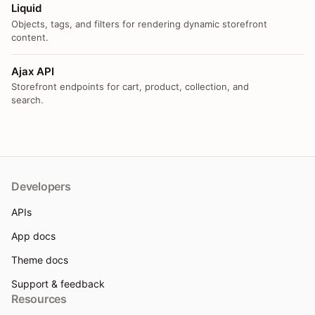
Liquid
Objects, tags, and filters for rendering dynamic storefront
content.
Ajax API
Storefront endpoints for cart, product, collection, and
search.
Developers
APIs
App docs
Theme docs
Support & feedback
Resources