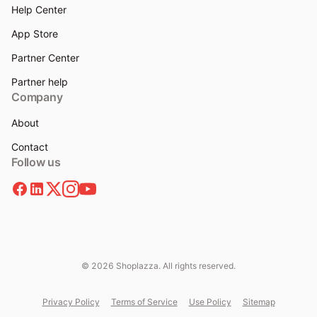
Help Center
App Store
Partner Center
Partner help
Company
About
Contact
Follow us
© 2026 Shoplazza. All rights reserved.
Privacy Policy
Terms of Service
Use Policy
Sitemap