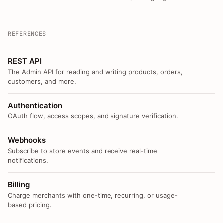
REFERENCES
REST API
The Admin API for reading and writing products, orders,
customers, and more.
Authentication
OAuth flow, access scopes, and signature verification.
Webhooks
Subscribe to store events and receive real-time
notifications.
Billing
Charge merchants with one-time, recurring, or usage-
based pricing.