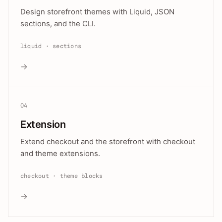
Design storefront themes with Liquid, JSON
sections, and the CLI.
liquid · sections
→
04
Extension
Extend checkout and the storefront with checkout
and theme extensions.
checkout · theme blocks
→