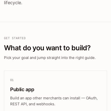
lifecycle.
GET STARTED
What do you want to build?
Pick your goal and jump straight into the right guide.
01
Public app
Build an app other merchants can install — OAuth,
REST API, and webhooks.