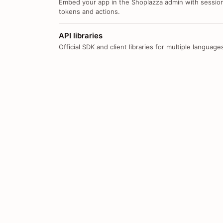
Embed your app in the Shoplazza admin with sessio
tokens and actions.
API libraries
Official SDK and client libraries for multiple language