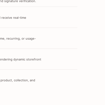
d signature verification.
 receive real-time
me, recurring, or usage-
 rendering dynamic storefront
 product, collection, and