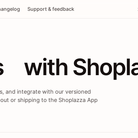
angelog
Support & feedback
 / themes / A
s
 with Shopl
, and integrate with our versioned
 out or shipping to the Shoplazza App