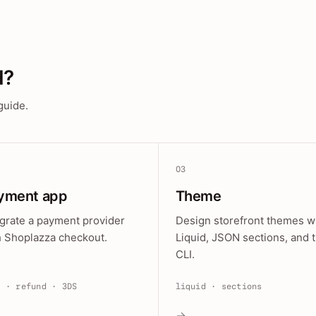
d?
guide.
03
yment app
Theme
egrate a payment provider
Design storefront themes w
h Shoplazza checkout.
Liquid, JSON sections, and 
CLI.
e · refund · 3DS
liquid · sections
→