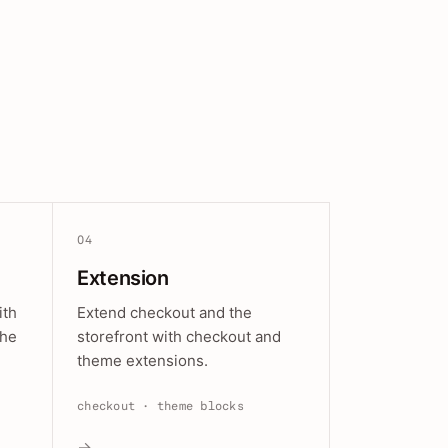
04
Extension
ith
Extend checkout and the
the
storefront with checkout and
theme extensions.
checkout · theme blocks
→