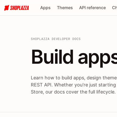
Apps
Themes
API reference
Ch
SHOPLAZZA DEVELOPER DOCS
Build apps
Build
app
Learn how to build apps, design themes
REST API. Whether you're just starting
Store, our docs cover the full lifecycle.