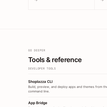
GO DEEPER
Tools & reference
DEVELOPER TOOLS
Shoplazza CLI
Build, preview, and deploy apps and themes from th
command line.
App Bridge