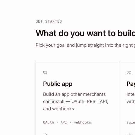
GET STARTED
What do you want to buil
Pick your goal and jump straight into the right 
01
02
Public app
Pa
Build an app other merchants
Int
can install — OAuth, REST API,
wit
and webhooks.
OAuth · API · webhooks
sal
→
→