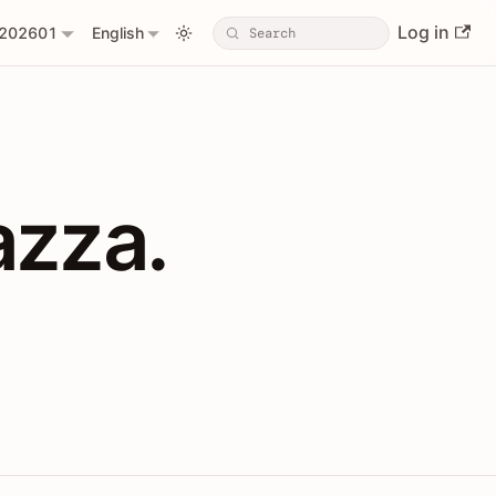
Log in
202601
English
PIs with Shopl
azza.