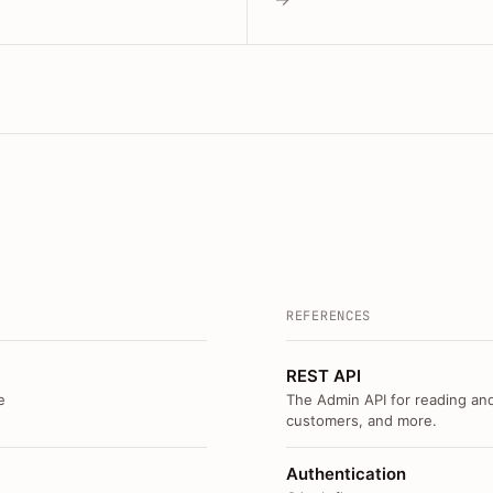
REFERENCES
REST API
e
The Admin API for reading and
customers, and more.
Authentication