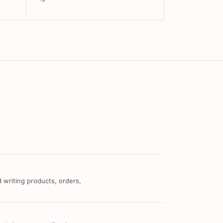
 writing products, orders,