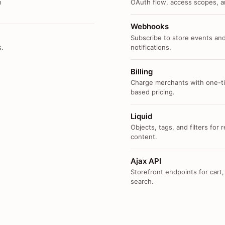
n
OAuth flow, access scopes, an
Webhooks
Subscribe to store events and
s.
notifications.
Billing
Charge merchants with one-ti
based pricing.
Liquid
Objects, tags, and filters for
content.
Ajax API
Storefront endpoints for cart,
search.