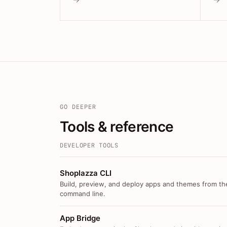
GO DEEPER
Tools & reference
DEVELOPER TOOLS
Shoplazza CLI
Build, preview, and deploy apps and themes from th
command line.
App Bridge