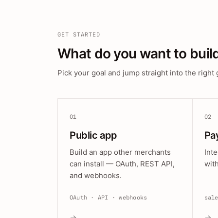
GET STARTED
What do you want to buil
Pick your goal and jump straight into the right 
01
02
Public app
Pa
Build an app other merchants
Int
can install — OAuth, REST API,
wit
and webhooks.
OAuth · API · webhooks
sal
→
→