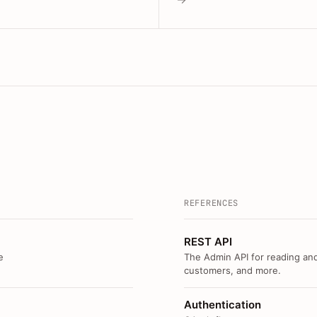
REFERENCES
REST API
e
The Admin API for reading and
customers, and more.
Authentication