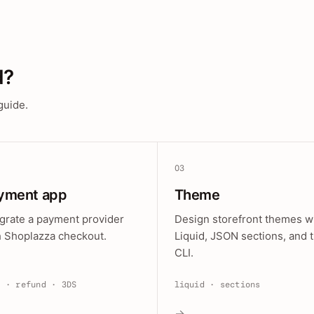
d?
guide.
03
yment app
Theme
egrate a payment provider
Design storefront themes w
h Shoplazza checkout.
Liquid, JSON sections, and 
CLI.
e · refund · 3DS
liquid · sections
→