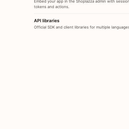
Embed your app in the Shoplazza admin with sessio
tokens and actions.
API libraries
Official SDK and client libraries for multiple language