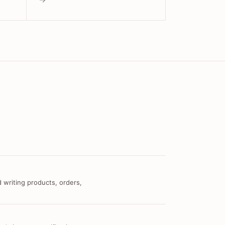
 writing products, orders,