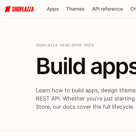
Apps
Themes
API reference
Ch
SHOPLAZZA DEVELOPER DOCS
Build apps
Build
app
Learn how to build apps, design themes
REST API. Whether you're just starting
Store, our docs cover the full lifecycle.