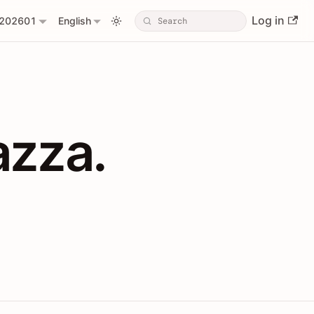
Log in
202601
English
PIs with Shopl
azza.