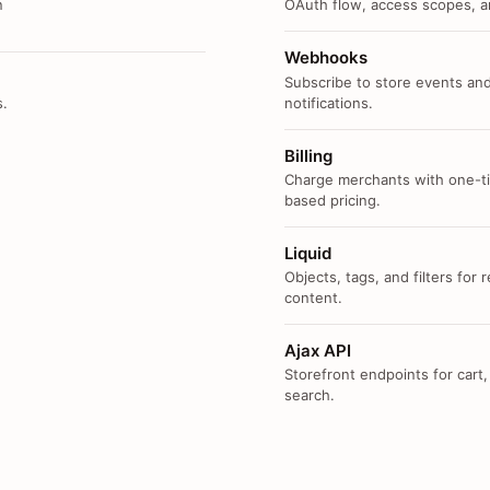
n
OAuth flow, access scopes, an
Webhooks
Subscribe to store events and
s.
notifications.
Billing
Charge merchants with one-ti
based pricing.
Liquid
Objects, tags, and filters for
content.
Ajax API
Storefront endpoints for cart,
search.