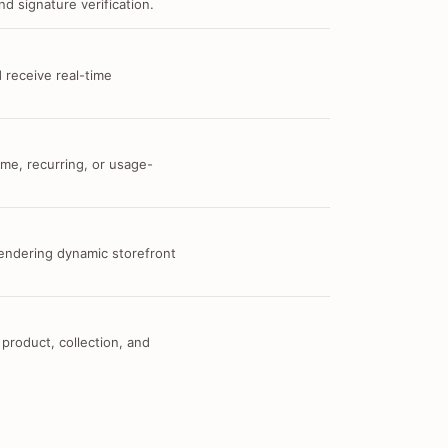
d signature verification.
 receive real-time
me, recurring, or usage-
 rendering dynamic storefront
 product, collection, and