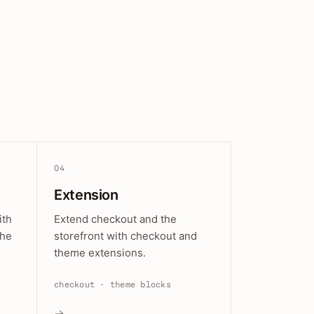
04
Extension
ith
Extend checkout and the
the
storefront with checkout and
theme extensions.
checkout · theme blocks
→