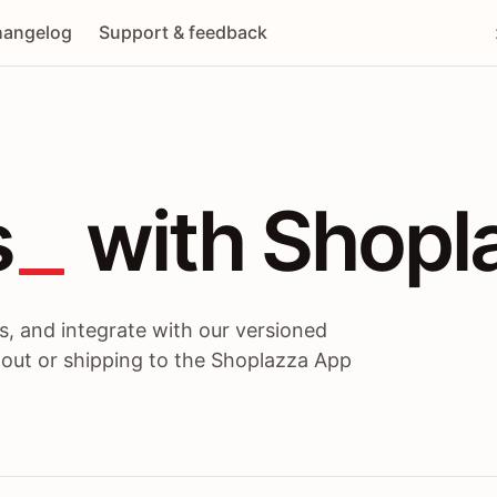
angelog
Support & feedback
 / themes / A
s
 with Shopl
, and integrate with our versioned
 out or shipping to the Shoplazza App