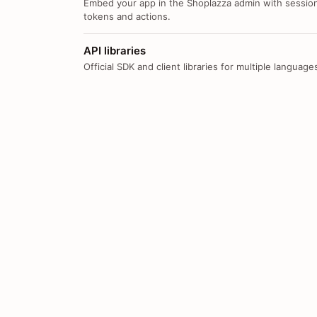
Embed your app in the Shoplazza admin with sessio
tokens and actions.
API libraries
Official SDK and client libraries for multiple language