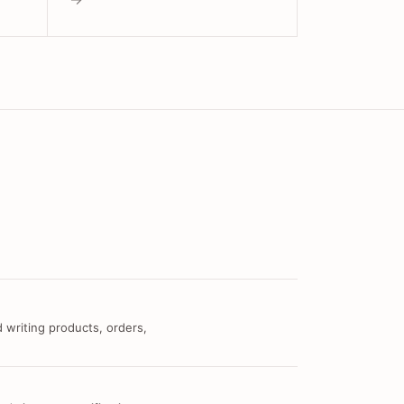
 writing products, orders,