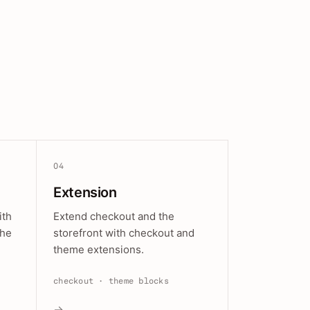
04
Extension
ith
Extend checkout and the
the
storefront with checkout and
theme extensions.
checkout · theme blocks
→