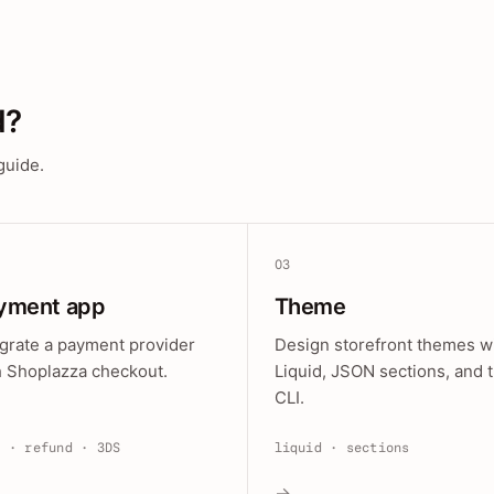
d?
guide.
03
yment app
Theme
egrate a payment provider
Design storefront themes w
h Shoplazza checkout.
Liquid, JSON sections, and 
CLI.
e · refund · 3DS
liquid · sections
→