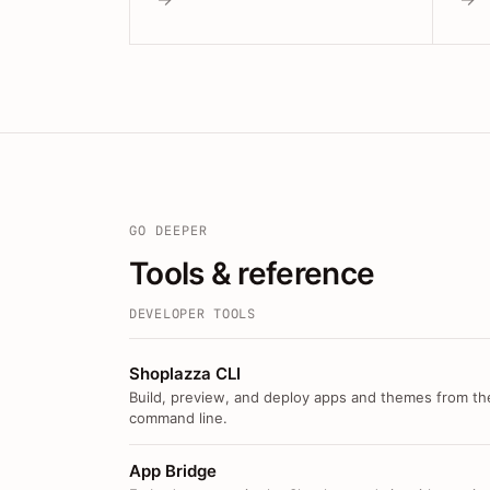
GO DEEPER
Tools & reference
DEVELOPER TOOLS
Shoplazza CLI
Build, preview, and deploy apps and themes from th
command line.
App Bridge