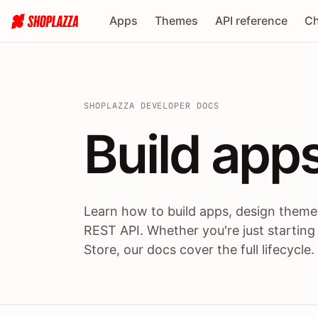
Apps
Themes
API reference
Ch
SHOPLAZZA DEVELOPER DOCS
Build apps
Build
app
Learn how to build apps, design themes
REST API. Whether you're just starting
Store, our docs cover the full lifecycle.