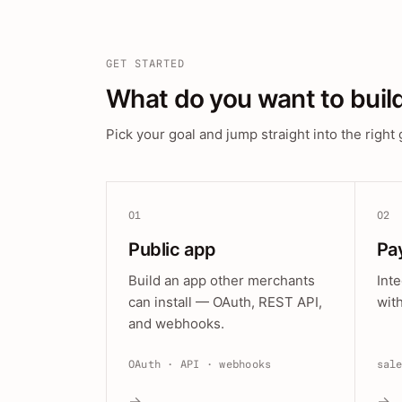
GET STARTED
What do you want to buil
Pick your goal and jump straight into the right 
01
02
Public app
Pa
Build an app other merchants
Int
can install — OAuth, REST API,
wit
and webhooks.
OAuth · API · webhooks
sal
→
→