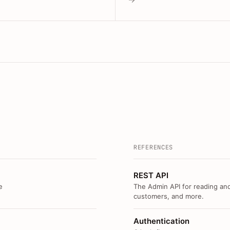
REFERENCES
REST API
e
The Admin API for reading and
customers, and more.
Authentication