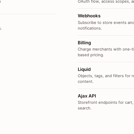
n
OAuth flow, access scopes, an
Webhooks
Subscribe to store events and
s.
notifications.
Billing
Charge merchants with one-ti
based pricing.
Liquid
Objects, tags, and filters for
content.
Ajax API
Storefront endpoints for cart,
search.