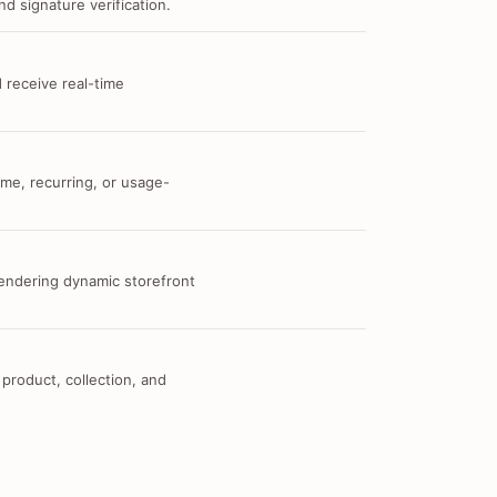
d signature verification.
 receive real-time
me, recurring, or usage-
 rendering dynamic storefront
 product, collection, and