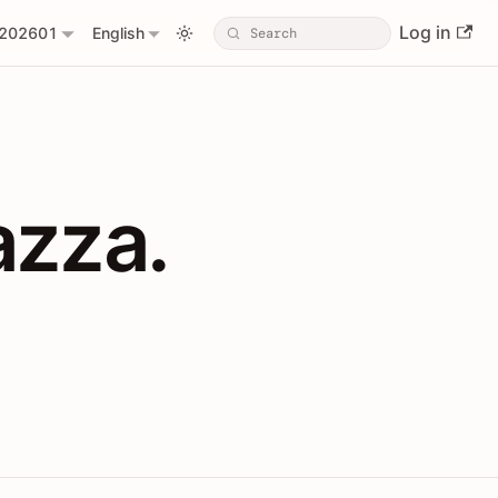
Log in
202601
English
PIs with Shopl
azza.