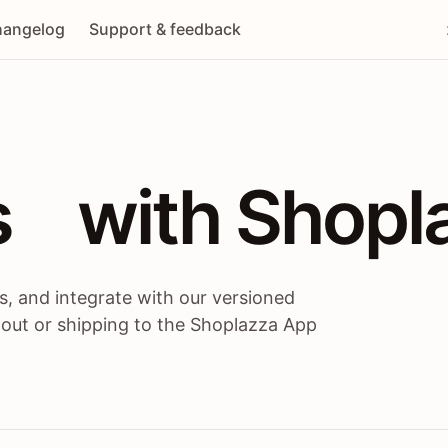
angelog
Support & feedback
 / themes / A
s
 with Shopl
, and integrate with our versioned
 out or shipping to the Shoplazza App