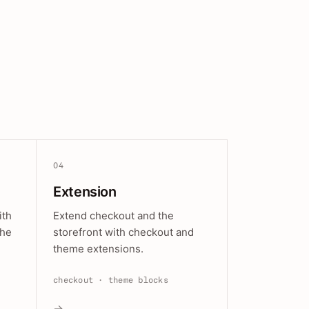
04
Extension
ith
Extend checkout and the
the
storefront with checkout and
theme extensions.
checkout · theme blocks
→