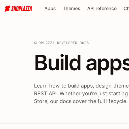
Apps
Themes
API reference
Ch
SHOPLAZZA DEVELOPER DOCS
Build apps
Build
app
Learn how to build apps, design themes
REST API. Whether you're just starting
Store, our docs cover the full lifecycle.