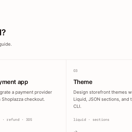
d?
guide.
03
yment app
Theme
egrate a payment provider
Design storefront themes w
h Shoplazza checkout.
Liquid, JSON sections, and 
CLI.
e · refund · 3DS
liquid · sections
→