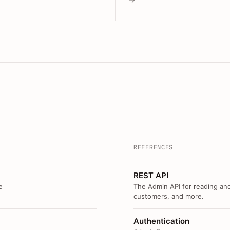
REFERENCES
REST API
e
The Admin API for reading and
customers, and more.
Authentication