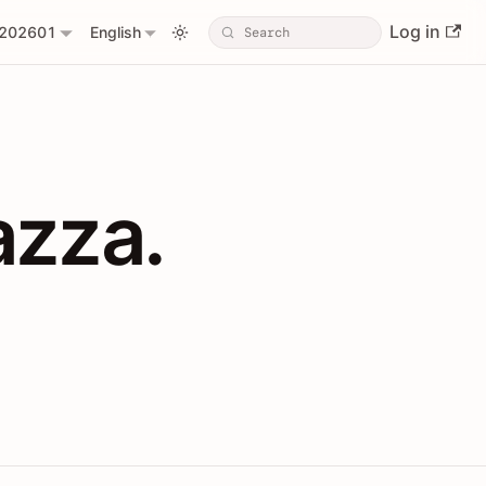
Log in
202601
English
PIs with Shopl
azza.