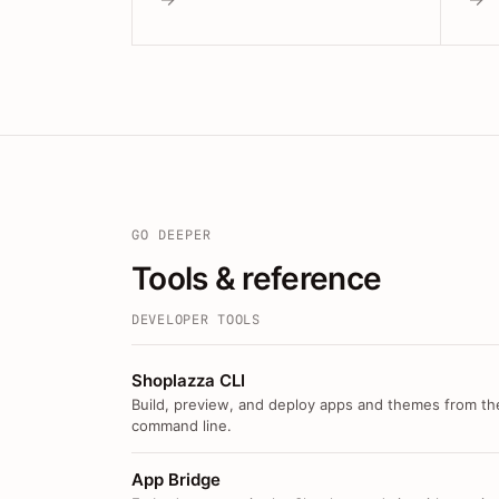
GO DEEPER
Tools & reference
DEVELOPER TOOLS
Shoplazza CLI
Build, preview, and deploy apps and themes from th
command line.
App Bridge