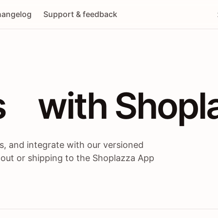
angelog
Support & feedback
 / themes / A
s
 with Shopl
, and integrate with our versioned
 out or shipping to the Shoplazza App