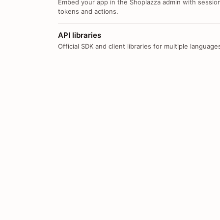
Embed your app in the Shoplazza admin with sessio
tokens and actions.
API libraries
Official SDK and client libraries for multiple language