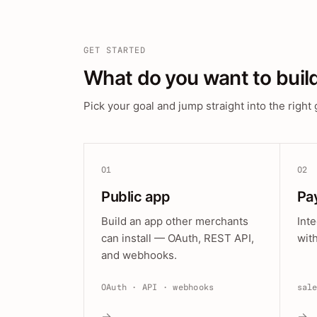
GET STARTED
What do you want to buil
Pick your goal and jump straight into the right 
01
02
Public app
Pa
Build an app other merchants
Int
can install — OAuth, REST API,
wit
and webhooks.
OAuth · API · webhooks
sal
→
→