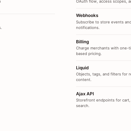
n
OAuth flow, access scopes, an
Webhooks
Subscribe to store events and
s.
notifications.
Billing
Charge merchants with one-ti
based pricing.
Liquid
Objects, tags, and filters for
content.
Ajax API
Storefront endpoints for cart,
search.