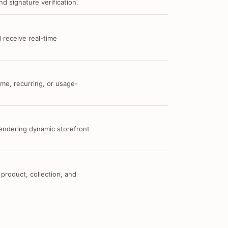
d signature verification.
 receive real-time
me, recurring, or usage-
 rendering dynamic storefront
 product, collection, and