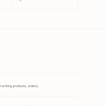
 writing products, orders,