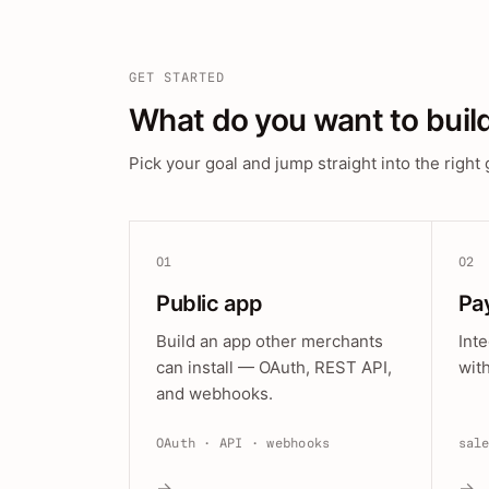
GET STARTED
What do you want to buil
Pick your goal and jump straight into the right 
01
02
Public app
Pa
Build an app other merchants
Int
can install — OAuth, REST API,
wit
and webhooks.
OAuth · API · webhooks
sal
→
→