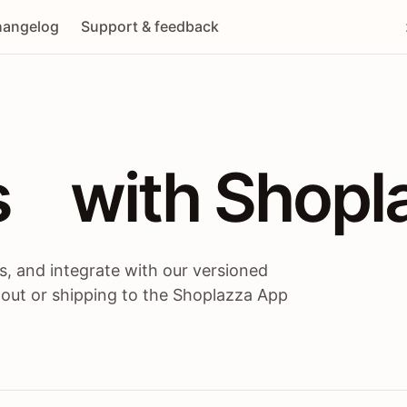
angelog
Support & feedback
 / themes / A
s
 with Shopl
, and integrate with our versioned
 out or shipping to the Shoplazza App