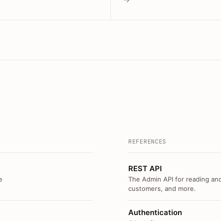
REFERENCES
REST API
e
The Admin API for reading and
customers, and more.
Authentication