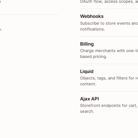
n
OAuth flow, access scopes, an
Webhooks
Subscribe to store events and
s.
notifications.
Billing
Charge merchants with one-ti
based pricing.
Liquid
Objects, tags, and filters for
content.
Ajax API
Storefront endpoints for cart,
search.