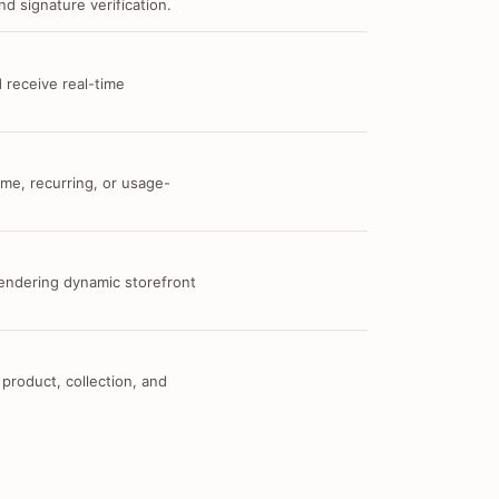
d signature verification.
 receive real-time
me, recurring, or usage-
 rendering dynamic storefront
 product, collection, and