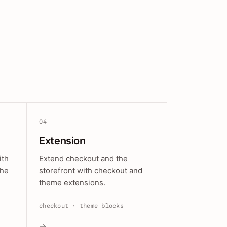
04
Extension
ith
Extend checkout and the
the
storefront with checkout and
theme extensions.
checkout · theme blocks
→