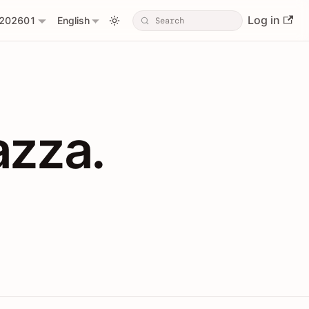
Log in
202601
English
PIs with Shopl
azza.