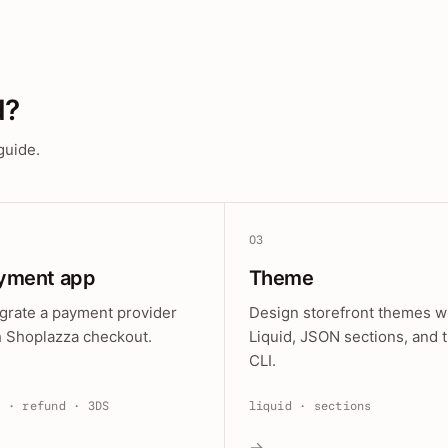
d?
guide.
03
yment app
Theme
egrate a payment provider
Design storefront themes w
h Shoplazza checkout.
Liquid, JSON sections, and 
CLI.
e · refund · 3DS
liquid · sections
→