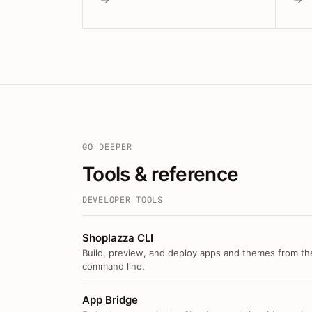
GO DEEPER
Tools & reference
DEVELOPER TOOLS
Shoplazza CLI
Build, preview, and deploy apps and themes from th
command line.
App Bridge