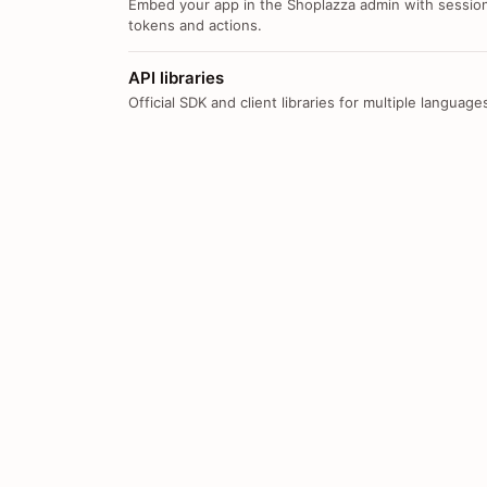
Embed your app in the Shoplazza admin with sessio
tokens and actions.
API libraries
Official SDK and client libraries for multiple language