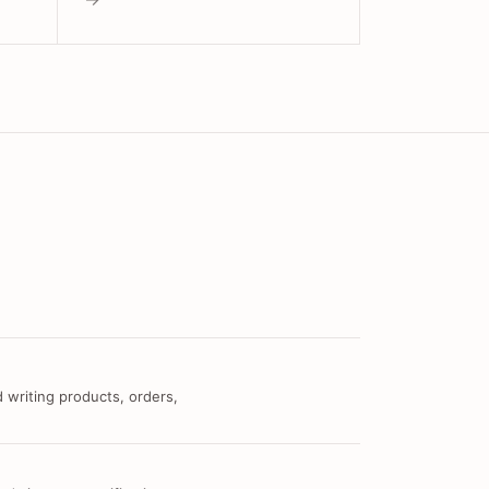
 writing products, orders,