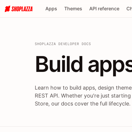
Apps
Themes
API reference
Ch
SHOPLAZZA DEVELOPER DOCS
Build apps
Build
app
Learn how to build apps, design themes
REST API. Whether you're just starting
Store, our docs cover the full lifecycle.