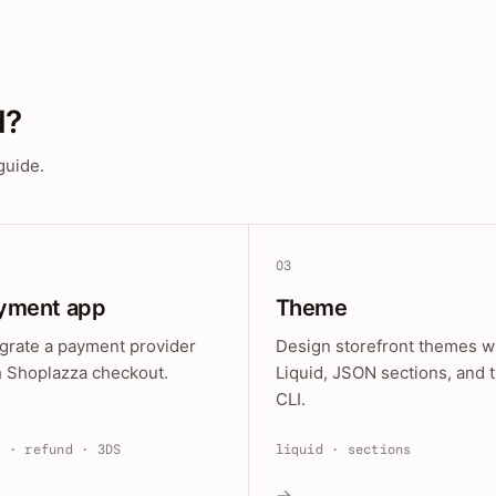
d?
guide.
03
yment app
Theme
egrate a payment provider
Design storefront themes w
h Shoplazza checkout.
Liquid, JSON sections, and 
CLI.
e · refund · 3DS
liquid · sections
→