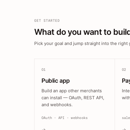
GET STARTED
What do you want to buil
Pick your goal and jump straight into the right 
01
02
Public app
Pa
Build an app other merchants
Int
can install — OAuth, REST API,
wit
and webhooks.
OAuth · API · webhooks
sal
→
→