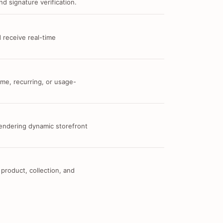
d signature verification.
 receive real-time
me, recurring, or usage-
 rendering dynamic storefront
 product, collection, and