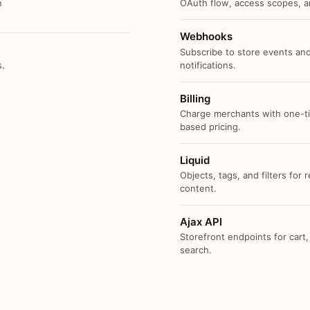
n
OAuth flow, access scopes, an
Webhooks
Subscribe to store events and
s.
notifications.
Billing
Charge merchants with one-ti
based pricing.
Liquid
Objects, tags, and filters for
content.
Ajax API
Storefront endpoints for cart,
search.