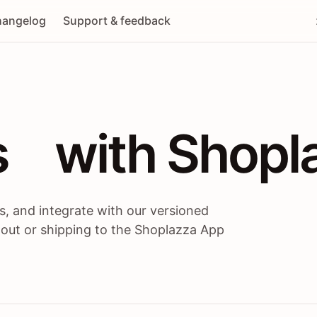
angelog
Support & feedback
 / themes / A
s
 with Shopl
, and integrate with our versioned
 out or shipping to the Shoplazza App