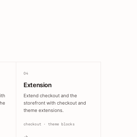
04
Extension
ith
Extend checkout and the
the
storefront with checkout and
theme extensions.
checkout · theme blocks
→