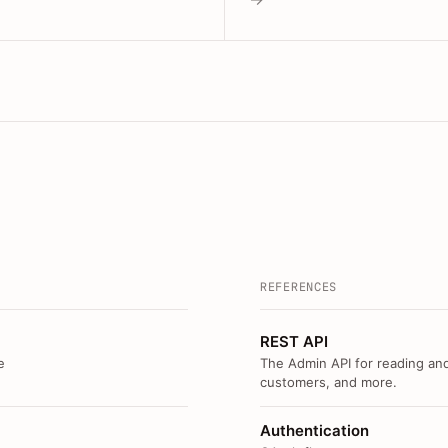
REFERENCES
REST API
e
The Admin API for reading and
customers, and more.
Authentication