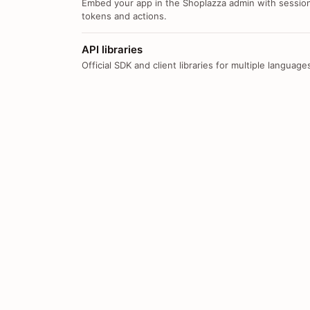
Embed your app in the Shoplazza admin with sessio
tokens and actions.
API libraries
Official SDK and client libraries for multiple language