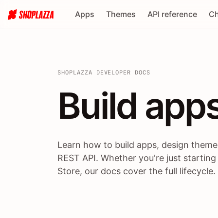
Apps
Themes
API reference
Ch
SHOPLAZZA DEVELOPER DOCS
Build apps
Build
app
Learn how to build apps, design themes
REST API. Whether you're just starting
Store, our docs cover the full lifecycle.