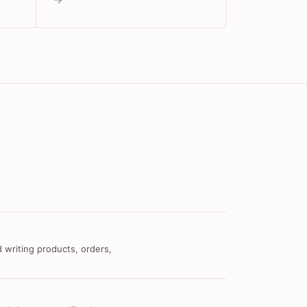
 writing products, orders,