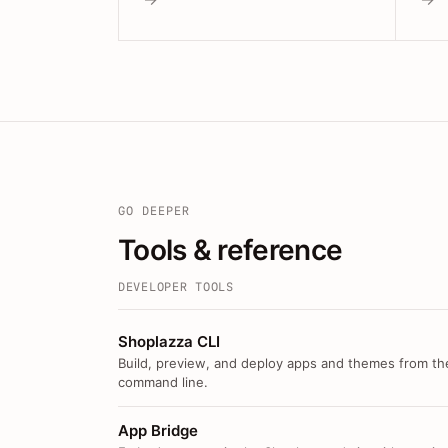
GO DEEPER
Tools & reference
DEVELOPER TOOLS
Shoplazza CLI
Build, preview, and deploy apps and themes from th
command line.
App Bridge