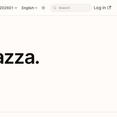
Log in
202601
English
PIs with Shopl
azza.