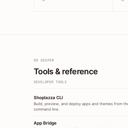
GO DEEPER
Tools & reference
DEVELOPER TOOLS
Shoplazza CLI
Build, preview, and deploy apps and themes from th
command line.
App Bridge