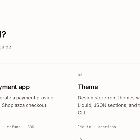
d?
guide.
03
yment app
Theme
egrate a payment provider
Design storefront themes w
h Shoplazza checkout.
Liquid, JSON sections, and 
CLI.
e · refund · 3DS
liquid · sections
→