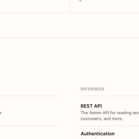
REFERENCES
REST API
e
The Admin API for reading and
customers, and more.
Authentication