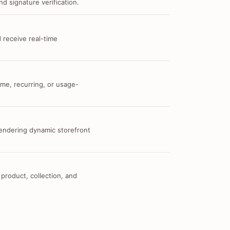
d signature verification.
 receive real-time
me, recurring, or usage-
 rendering dynamic storefront
 product, collection, and