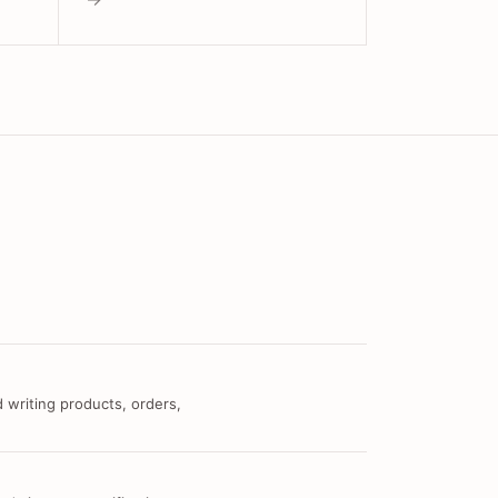
 writing products, orders,