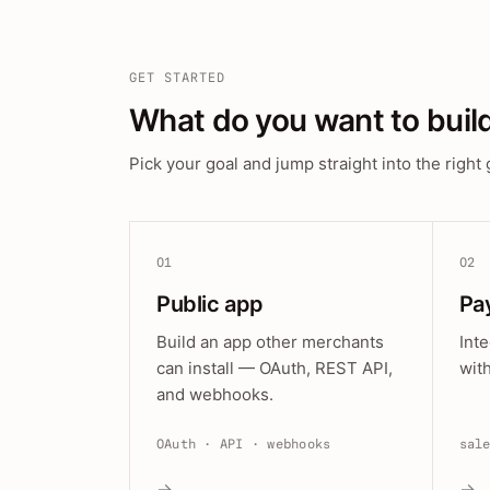
GET STARTED
What do you want to buil
Pick your goal and jump straight into the right 
01
02
Public app
Pa
Build an app other merchants
Int
can install — OAuth, REST API,
wit
and webhooks.
OAuth · API · webhooks
sal
→
→