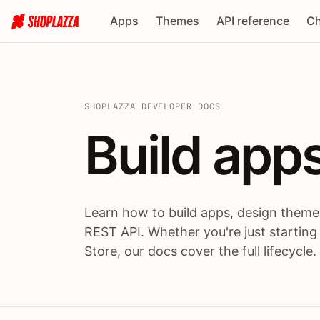
Apps
Themes
API reference
Ch
SHOPLAZZA DEVELOPER DOCS
Build apps
Build
app
Learn how to build apps, design themes
REST API. Whether you're just starting
Store, our docs cover the full lifecycle.