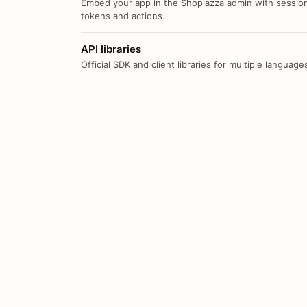
Embed your app in the Shoplazza admin with sessio
tokens and actions.
API libraries
Official SDK and client libraries for multiple language