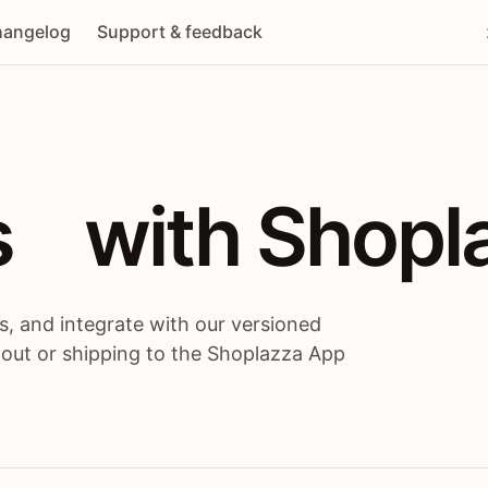
angelog
Support & feedback
 / themes / A
s
 with Shopl
, and integrate with our versioned
 out or shipping to the Shoplazza App