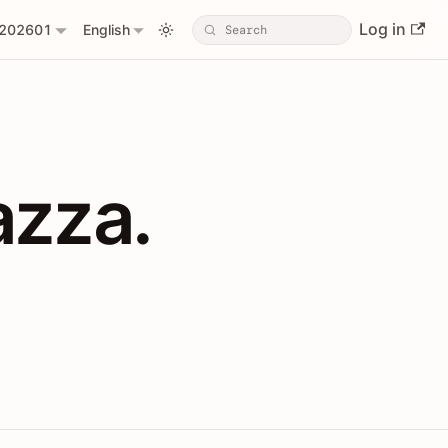
Log in
202601
English
PIs with Shopl
azza.