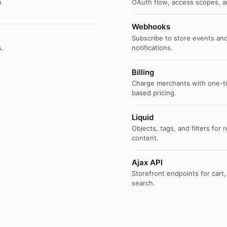
n
OAuth flow, access scopes, an
Webhooks
Subscribe to store events and
s.
notifications.
Billing
Charge merchants with one-ti
based pricing.
Liquid
Objects, tags, and filters for
content.
Ajax API
Storefront endpoints for cart,
search.