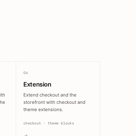
04
Extension
ith
Extend checkout and the
the
storefront with checkout and
theme extensions.
checkout · theme blocks
→