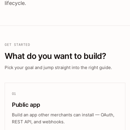
lifecycle.
GET STARTED
What do you want to build?
Pick your goal and jump straight into the right guide.
01
Public app
Build an app other merchants can install — OAuth,
REST API, and webhooks.