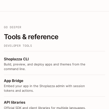
GO DEEPER
Tools & reference
DEVELOPER TOOLS
Shoplazza CLI
Build, preview, and deploy apps and themes from the
command line.
App Bridge
Embed your app in the Shoplazza admin with session
tokens and actions.
API libraries
Official SDK and client libraries for multiple languages.