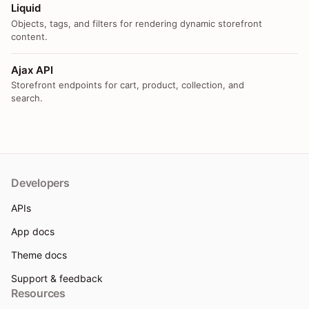
Liquid
Objects, tags, and filters for rendering dynamic storefront
content.
Ajax API
Storefront endpoints for cart, product, collection, and
search.
Developers
APIs
App docs
Theme docs
Support & feedback
Resources