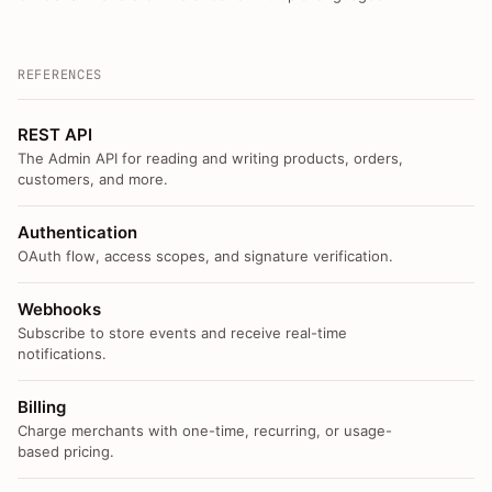
REFERENCES
REST API
The Admin API for reading and writing products, orders,
customers, and more.
Authentication
OAuth flow, access scopes, and signature verification.
Webhooks
Subscribe to store events and receive real-time
notifications.
Billing
Charge merchants with one-time, recurring, or usage-
based pricing.