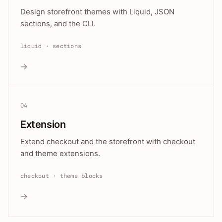
Design storefront themes with Liquid, JSON
sections, and the CLI.
liquid · sections
→
04
Extension
Extend checkout and the storefront with checkout
and theme extensions.
checkout · theme blocks
→