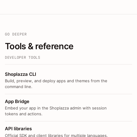
GO DEEPER
Tools & reference
DEVELOPER TOOLS
Shoplazza CLI
Build, preview, and deploy apps and themes from the
command line.
App Bridge
Embed your app in the Shoplazza admin with session
tokens and actions.
API libraries
Official SDK and client libraries for multiple languages.