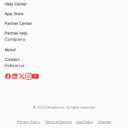
Help Center
App Store
Partner Center
Partner help
Company
About
Contact
Follow us
© 2026 Shoplazza. All rights reserved.
Privacy Policy
Terms of Service
Use Policy
Sitemap