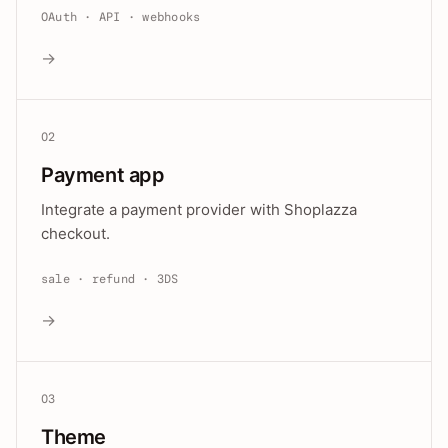
OAuth · API · webhooks
→
02
Payment app
Integrate a payment provider with Shoplazza
checkout.
sale · refund · 3DS
→
03
Theme