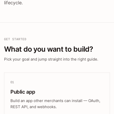
lifecycle.
GET STARTED
What do you want to build?
Pick your goal and jump straight into the right guide.
01
Public app
Build an app other merchants can install — OAuth,
REST API, and webhooks.