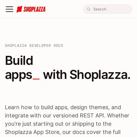
SHOPLAZZA DEVELOPER DOCS
Build apps / themes / A
Build
apps
 with Shoplazza.
Learn how to build apps, design themes, and
integrate with our versioned REST API. Whether
you're just starting out or shipping to the
Shoplazza App Store, our docs cover the full