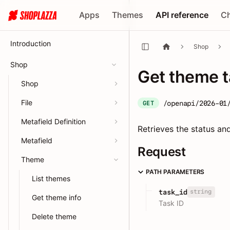
Apps
Themes
API reference
C
Introduction
Shop
Shop
Get theme 
Shop
File
/openapi/2026-01
GET
Metafield Definition
Retrieves the status an
Metafield
Request
Theme
PATH PARAMETERS
List themes
string
task_id
Get theme info
Task ID
Delete theme