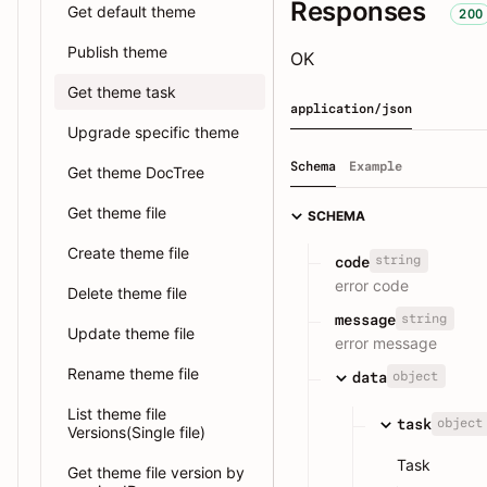
Responses
Get default theme
200
Publish theme
OK
Get theme task
application/json
Upgrade specific theme
Schema
Example
Get theme DocTree
Get theme file
SCHEMA
Create theme file
string
code
error code
Delete theme file
string
message
Update theme file
error message
Rename theme file
object
data
List theme file
object
task
Versions(Single file)
Task
Get theme file version by