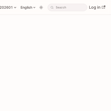
Log in
202601
English