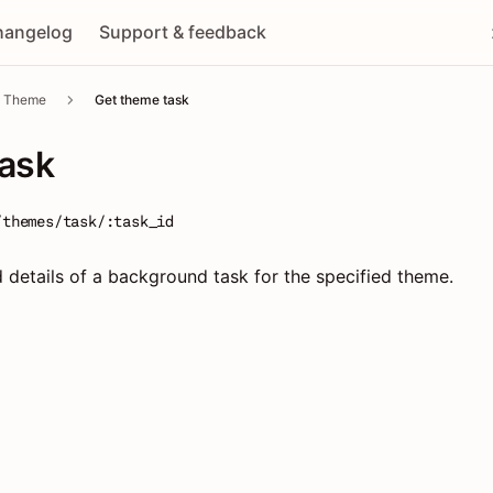
hangelog
Support & feedback
Theme
Get theme task
task
/themes/task/:task_id
d details of a background task for the specified theme.