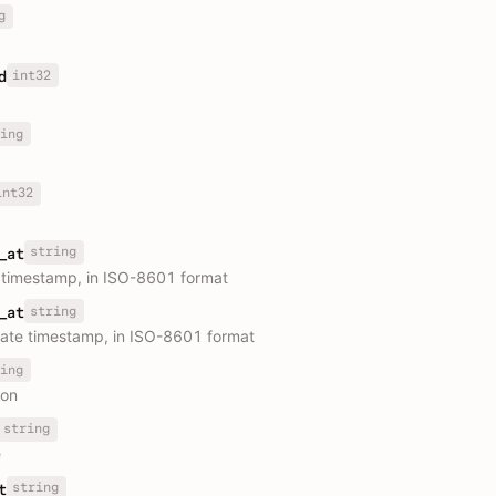
g
int32
d
ing
int32
string
_at
 timestamp, in ISO-8601 format
string
_at
ate timestamp, in ISO-8601 format
ing
ion
string
e
string
t