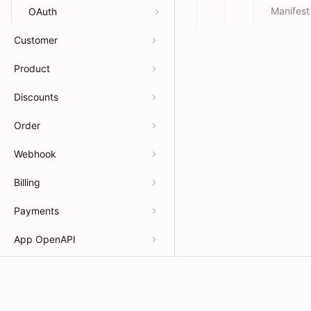
Manifest
OAuth
Customer
Product
Discounts
Order
Webhook
Billing
Payments
App OpenAPI
Developers
Resour