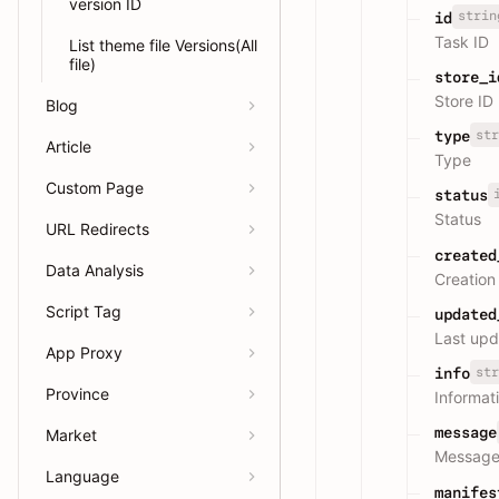
version ID
strin
id
Task ID
List theme file Versions(All
file)
store_i
Store ID
Blog
str
type
Article
Type
Custom Page
status
Status
URL Redirects
created
Data Analysis
Creation
Script Tag
updated
Last upd
App Proxy
str
info
Province
Informat
message
Market
Messag
Language
manifes