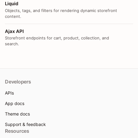
Liquid
Objects, tags, and filters for rendering dynamic storefront
content.
Ajax API
Storefront endpoints for cart, product, collection, and
search.
Developers
APIs
App docs
Theme docs
Support & feedback
Resources