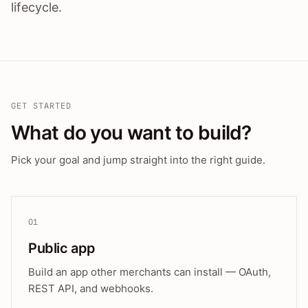
lifecycle.
GET STARTED
What do you want to build?
Pick your goal and jump straight into the right guide.
01
Public app
Build an app other merchants can install — OAuth,
REST API, and webhooks.