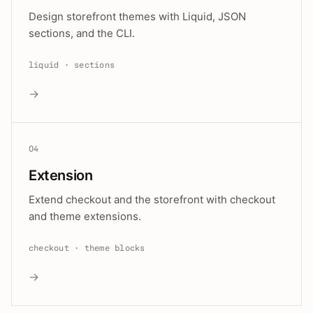
Design storefront themes with Liquid, JSON
sections, and the CLI.
liquid · sections
→
04
Extension
Extend checkout and the storefront with checkout
and theme extensions.
checkout · theme blocks
→