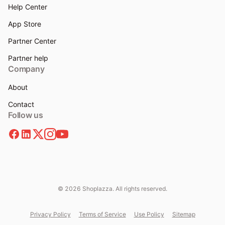
Help Center
App Store
Partner Center
Partner help
Company
About
Contact
Follow us
© 2026 Shoplazza. All rights reserved.
Privacy Policy
Terms of Service
Use Policy
Sitemap