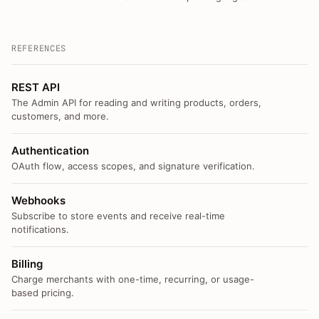
REFERENCES
REST API
The Admin API for reading and writing products, orders,
customers, and more.
Authentication
OAuth flow, access scopes, and signature verification.
Webhooks
Subscribe to store events and receive real-time
notifications.
Billing
Charge merchants with one-time, recurring, or usage-
based pricing.