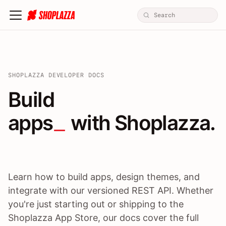
SHOPLAZZA DEVELOPER DOCS
Build apps / themes / A
Build
apps
 with Shoplazza.
Learn how to build apps, design themes, and
integrate with our versioned REST API. Whether
you're just starting out or shipping to the
Shoplazza App Store, our docs cover the full