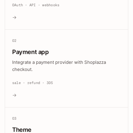
OAuth · API · webhooks
→
02
Payment app
Integrate a payment provider with Shoplazza
checkout.
sale · refund · 3DS
→
03
Theme