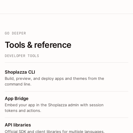
GO DEEPER
Tools & reference
DEVELOPER TOOLS
Shoplazza CLI
Build, preview, and deploy apps and themes from the
command line.
App Bridge
Embed your app in the Shoplazza admin with session
tokens and actions.
API libraries
Official SDK and client libraries for multiple languages.