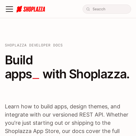
SHOPLAZZA DEVELOPER DOCS
Build apps / themes / A
Build
apps
 with Shoplazza.
Learn how to build apps, design themes, and
integrate with our versioned REST API. Whether
you're just starting out or shipping to the
Shoplazza App Store, our docs cover the full