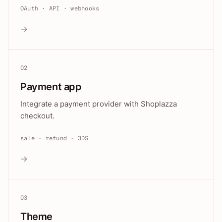
OAuth · API · webhooks
→
02
Payment app
Integrate a payment provider with Shoplazza
checkout.
sale · refund · 3DS
→
03
Theme