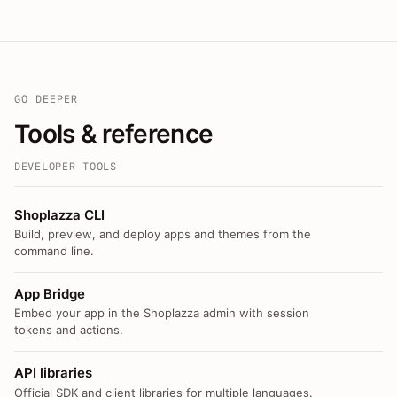
GO DEEPER
Tools & reference
DEVELOPER TOOLS
Shoplazza CLI
Build, preview, and deploy apps and themes from the
command line.
App Bridge
Embed your app in the Shoplazza admin with session
tokens and actions.
API libraries
Official SDK and client libraries for multiple languages.