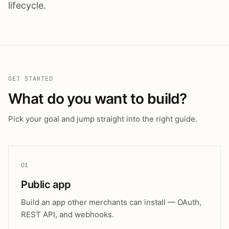
lifecycle.
GET STARTED
What do you want to build?
Pick your goal and jump straight into the right guide.
01
Public app
Build an app other merchants can install — OAuth,
REST API, and webhooks.