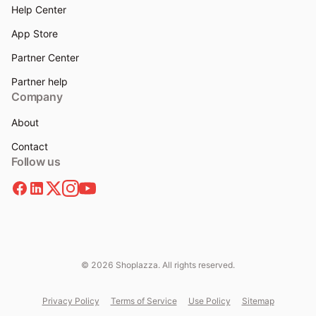
Help Center
App Store
Partner Center
Partner help
Company
About
Contact
Follow us
© 2026 Shoplazza. All rights reserved.
Privacy Policy
Terms of Service
Use Policy
Sitemap