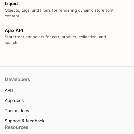
Liquid
Objects, tags, and filters for rendering dynamic storefront
content.
Ajax API
Storefront endpoints for cart, product, collection, and
search.
Developers
APIs
App docs
Theme docs
Support & feedback
Resources