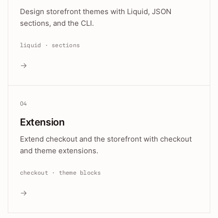
Design storefront themes with Liquid, JSON
sections, and the CLI.
liquid · sections
→
04
Extension
Extend checkout and the storefront with checkout
and theme extensions.
checkout · theme blocks
→