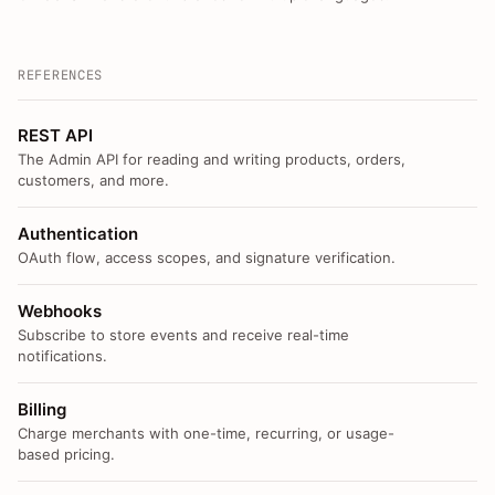
REFERENCES
REST API
The Admin API for reading and writing products, orders,
customers, and more.
Authentication
OAuth flow, access scopes, and signature verification.
Webhooks
Subscribe to store events and receive real-time
notifications.
Billing
Charge merchants with one-time, recurring, or usage-
based pricing.