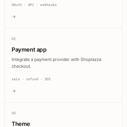
OAuth · API · webhooks
→
02
Payment app
Integrate a payment provider with Shoplazza
checkout.
sale · refund · 3DS
→
03
Theme