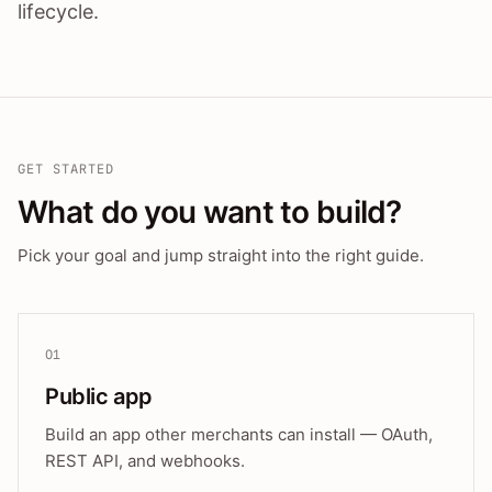
lifecycle.
GET STARTED
What do you want to build?
Pick your goal and jump straight into the right guide.
01
Public app
Build an app other merchants can install — OAuth,
REST API, and webhooks.