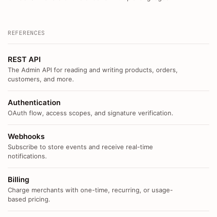
REFERENCES
REST API
The Admin API for reading and writing products, orders,
customers, and more.
Authentication
OAuth flow, access scopes, and signature verification.
Webhooks
Subscribe to store events and receive real-time
notifications.
Billing
Charge merchants with one-time, recurring, or usage-
based pricing.