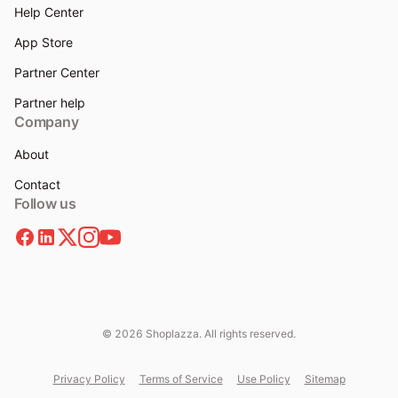
Help Center
App Store
Partner Center
Partner help
Company
About
Contact
Follow us
© 2026 Shoplazza. All rights reserved.
Privacy Policy
Terms of Service
Use Policy
Sitemap