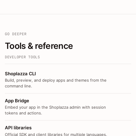
GO DEEPER
Tools & reference
DEVELOPER TOOLS
Shoplazza CLI
Build, preview, and deploy apps and themes from the
command line.
App Bridge
Embed your app in the Shoplazza admin with session
tokens and actions.
API libraries
Official SDK and client libraries for multiple languages.