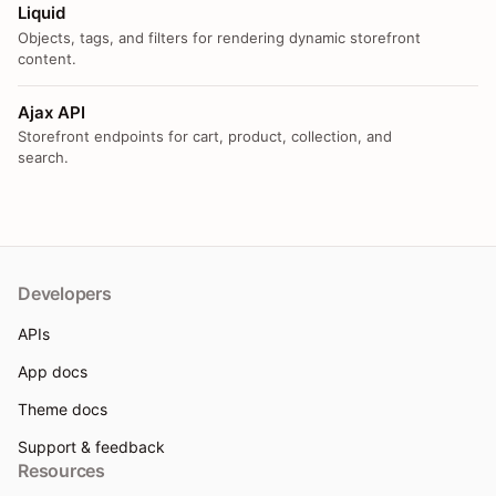
Liquid
Objects, tags, and filters for rendering dynamic storefront
content.
Ajax API
Storefront endpoints for cart, product, collection, and
search.
Developers
APIs
App docs
Theme docs
Support & feedback
Resources