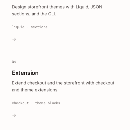
Design storefront themes with Liquid, JSON
sections, and the CLI.
liquid · sections
→
04
Extension
Extend checkout and the storefront with checkout
and theme extensions.
checkout · theme blocks
→