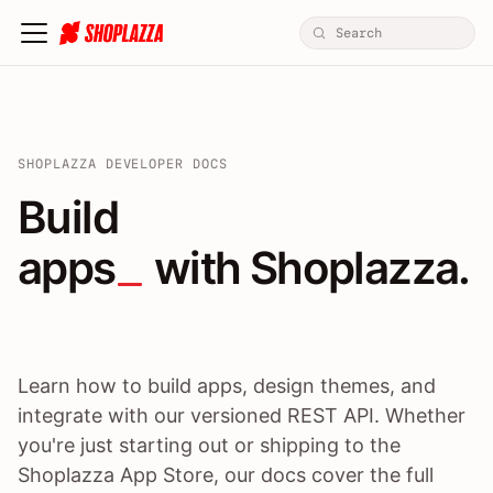
SHOPLAZZA DEVELOPER DOCS
Build apps / themes / A
Build
apps
 with Shoplazza.
Learn how to build apps, design themes, and
integrate with our versioned REST API. Whether
you're just starting out or shipping to the
Shoplazza App Store, our docs cover the full