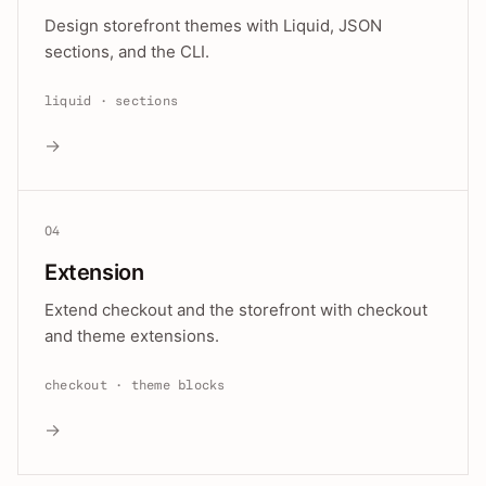
Design storefront themes with Liquid, JSON
sections, and the CLI.
liquid · sections
→
04
Extension
Extend checkout and the storefront with checkout
and theme extensions.
checkout · theme blocks
→