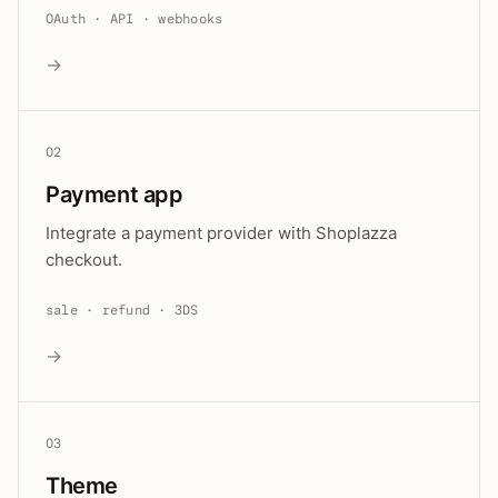
OAuth · API · webhooks
→
02
Payment app
Integrate a payment provider with Shoplazza
checkout.
sale · refund · 3DS
→
03
Theme