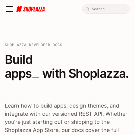
SHOPLAZZA DEVELOPER DOCS
Build apps / themes / A
Build
apps
 with Shoplazza.
Learn how to build apps, design themes, and
integrate with our versioned REST API. Whether
you're just starting out or shipping to the
Shoplazza App Store, our docs cover the full