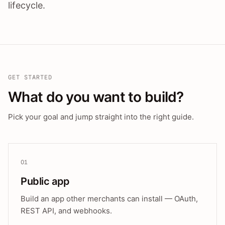
lifecycle.
GET STARTED
What do you want to build?
Pick your goal and jump straight into the right guide.
01
Public app
Build an app other merchants can install — OAuth,
REST API, and webhooks.