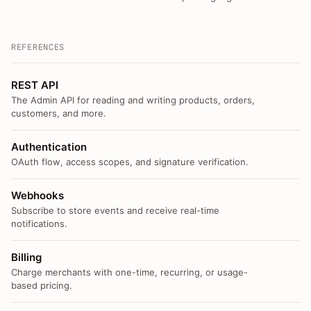
REFERENCES
REST API
The Admin API for reading and writing products, orders,
customers, and more.
Authentication
OAuth flow, access scopes, and signature verification.
Webhooks
Subscribe to store events and receive real-time
notifications.
Billing
Charge merchants with one-time, recurring, or usage-
based pricing.