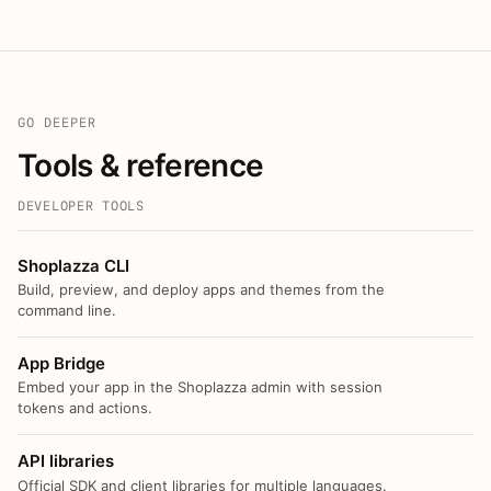
GO DEEPER
Tools & reference
DEVELOPER TOOLS
Shoplazza CLI
Build, preview, and deploy apps and themes from the
command line.
App Bridge
Embed your app in the Shoplazza admin with session
tokens and actions.
API libraries
Official SDK and client libraries for multiple languages.