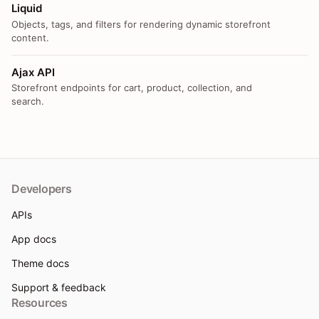
Liquid
Objects, tags, and filters for rendering dynamic storefront
content.
Ajax API
Storefront endpoints for cart, product, collection, and
search.
Developers
APIs
App docs
Theme docs
Support & feedback
Resources