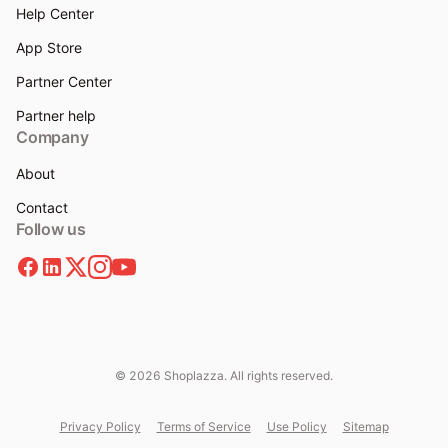
Help Center
App Store
Partner Center
Partner help
Company
About
Contact
Follow us
© 2026 Shoplazza. All rights reserved.
Privacy Policy
Terms of Service
Use Policy
Sitemap