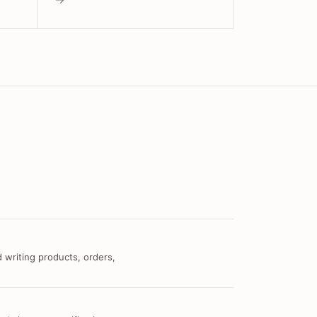
 writing products, orders,