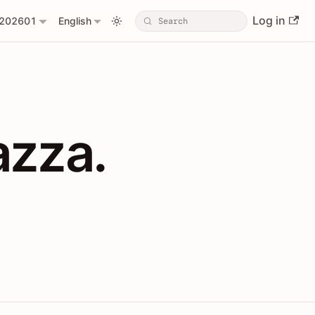
Log in
202601
English
PIs with Shopl
azza.