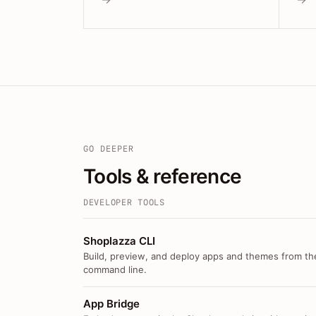
GO DEEPER
Tools & reference
DEVELOPER TOOLS
Shoplazza CLI
Build, preview, and deploy apps and themes from th
command line.
App Bridge