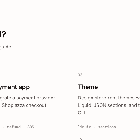
d?
guide.
03
yment app
Theme
egrate a payment provider
Design storefront themes w
h Shoplazza checkout.
Liquid, JSON sections, and 
CLI.
e · refund · 3DS
liquid · sections
→