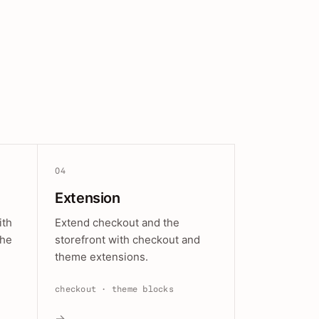
04
Extension
ith
Extend checkout and the
the
storefront with checkout and
theme extensions.
checkout · theme blocks
→