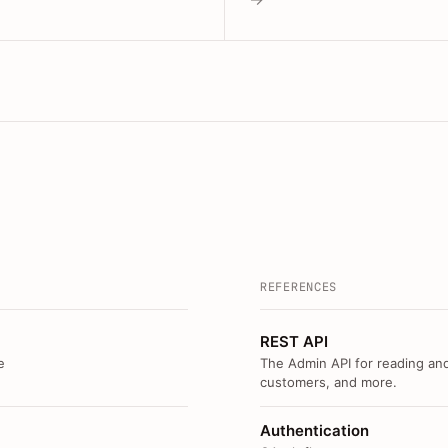
REFERENCES
REST API
e
The Admin API for reading and
customers, and more.
Authentication