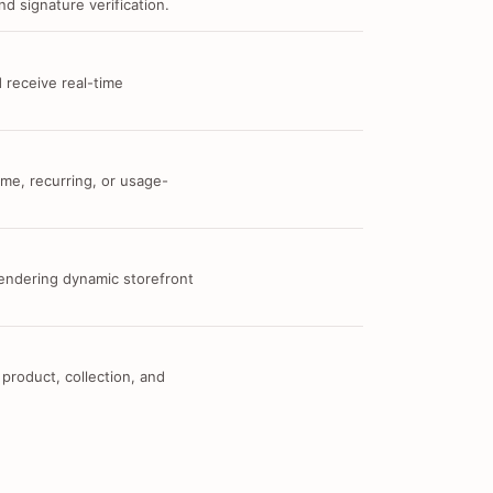
d signature verification.
 receive real-time
me, recurring, or usage-
 rendering dynamic storefront
 product, collection, and