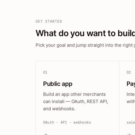
GET STARTED
What do you want to buil
Pick your goal and jump straight into the right 
01
02
Public app
Pa
Build an app other merchants
Int
can install — OAuth, REST API,
wit
and webhooks.
OAuth · API · webhooks
sal
→
→