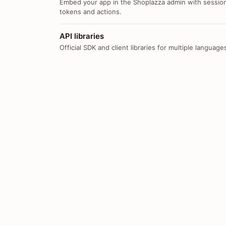
Embed your app in the Shoplazza admin with sessio
tokens and actions.
API libraries
Official SDK and client libraries for multiple language