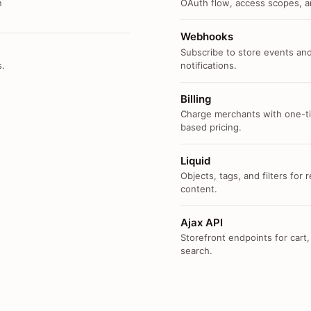
n
OAuth flow, access scopes, an
Webhooks
Subscribe to store events and
s.
notifications.
Billing
Charge merchants with one-ti
based pricing.
Liquid
Objects, tags, and filters for
content.
Ajax API
Storefront endpoints for cart,
search.