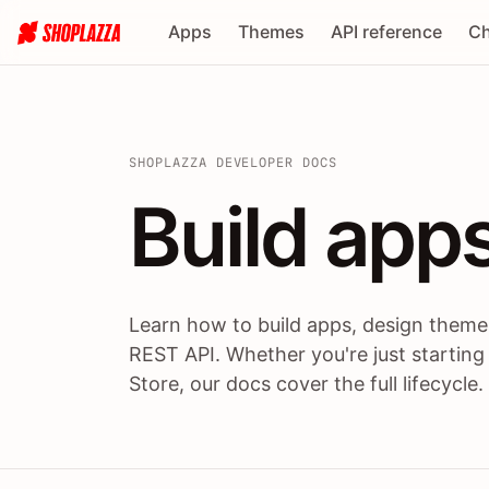
Apps
Themes
API reference
Ch
SHOPLAZZA DEVELOPER DOCS
Build apps
Build
app
Learn how to build apps, design themes
REST API. Whether you're just starting
Store, our docs cover the full lifecycle.