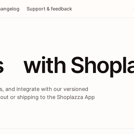
angelog
Support & feedback
 / themes / A
s
 with Shopl
, and integrate with our versioned
 out or shipping to the Shoplazza App