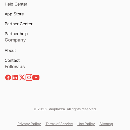
Help Center
App Store
Partner Center
Partner help
Company
About
Contact
Follow us
© 2026 Shoplazza. All rights reserved.
Privacy Policy
Terms of Service
Use Policy
Sitemap