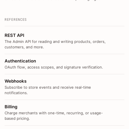
REFERENCES
REST API
The Admin API for reading and writing products, orders,
customers, and more.
Authentication
OAuth flow, access scopes, and signature verification.
Webhooks
Subscribe to store events and receive real-time
notifications.
Billing
Charge merchants with one-time, recurring, or usage-
based pricing.