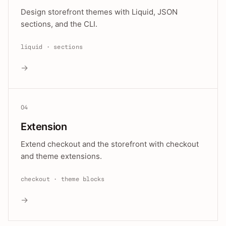
Design storefront themes with Liquid, JSON
sections, and the CLI.
liquid · sections
→
04
Extension
Extend checkout and the storefront with checkout
and theme extensions.
checkout · theme blocks
→