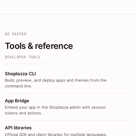
GO DEEPER
Tools & reference
DEVELOPER TOOLS
Shoplazza CLI
Build, preview, and deploy apps and themes from the
command line.
App Bridge
Embed your app in the Shoplazza admin with session
tokens and actions.
API libraries
Official SDK and client libraries for multiple languages.