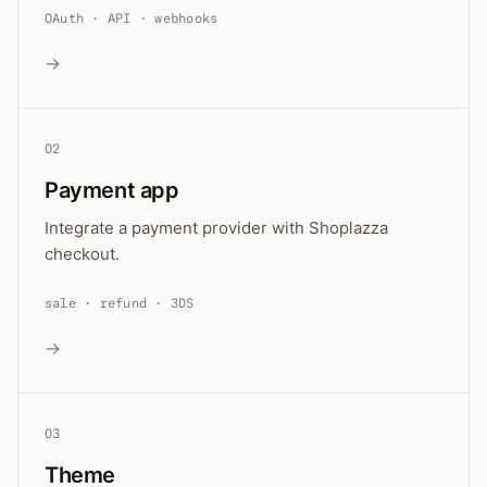
OAuth · API · webhooks
→
02
Payment app
Integrate a payment provider with Shoplazza
checkout.
sale · refund · 3DS
→
03
Theme