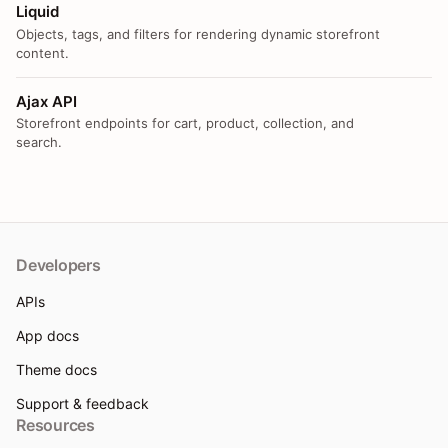
Liquid
Objects, tags, and filters for rendering dynamic storefront
content.
Ajax API
Storefront endpoints for cart, product, collection, and
search.
Developers
APIs
App docs
Theme docs
Support & feedback
Resources