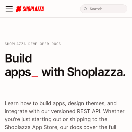
SHOPLAZZA DEVELOPER DOCS
Build apps / themes / A
Build
apps
 with Shoplazza.
Learn how to build apps, design themes, and
integrate with our versioned REST API. Whether
you're just starting out or shipping to the
Shoplazza App Store, our docs cover the full