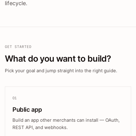
lifecycle.
GET STARTED
What do you want to build?
Pick your goal and jump straight into the right guide.
01
Public app
Build an app other merchants can install — OAuth,
REST API, and webhooks.