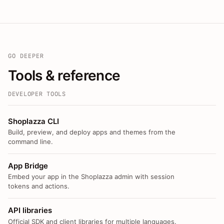
GO DEEPER
Tools & reference
DEVELOPER TOOLS
Shoplazza CLI
Build, preview, and deploy apps and themes from the
command line.
App Bridge
Embed your app in the Shoplazza admin with session
tokens and actions.
API libraries
Official SDK and client libraries for multiple languages.