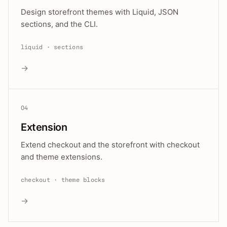
Design storefront themes with Liquid, JSON
sections, and the CLI.
liquid · sections
→
04
Extension
Extend checkout and the storefront with checkout
and theme extensions.
checkout · theme blocks
→