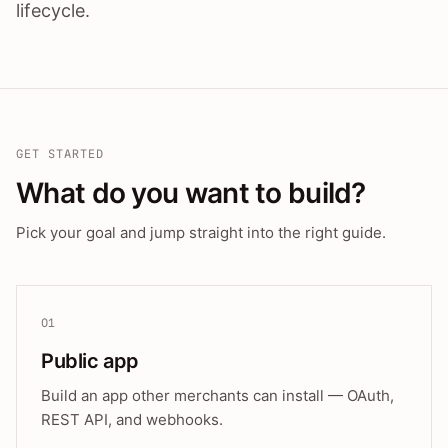
lifecycle.
GET STARTED
What do you want to build?
Pick your goal and jump straight into the right guide.
01
Public app
Build an app other merchants can install — OAuth,
REST API, and webhooks.