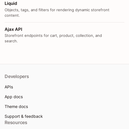
Liquid
Objects, tags, and filters for rendering dynamic storefront
content.
Ajax API
Storefront endpoints for cart, product, collection, and
search.
Developers
APIs
App docs
Theme docs
Support & feedback
Resources