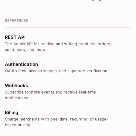
REFERENCES
REST API
The Admin API for reading and writing products, orders,
customers, and more.
Authentication
OAuth flow, access scopes, and signature verification.
Webhooks
Subscribe to store events and receive real-time
notifications.
Billing
Charge merchants with one-time, recurring, or usage-
based pricing.