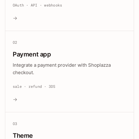
OAuth · API · webhooks
→
02
Payment app
Integrate a payment provider with Shoplazza
checkout.
sale · refund · 3DS
→
03
Theme