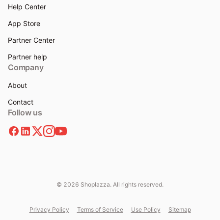
Help Center
App Store
Partner Center
Partner help
Company
About
Contact
Follow us
© 2026 Shoplazza. All rights reserved.
Privacy Policy
Terms of Service
Use Policy
Sitemap