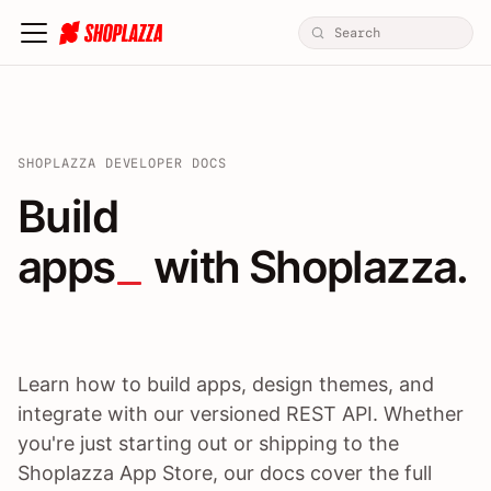
SHOPLAZZA DEVELOPER DOCS
Build apps / themes / A
Build
apps
 with Shoplazza.
Learn how to build apps, design themes, and
integrate with our versioned REST API. Whether
you're just starting out or shipping to the
Shoplazza App Store, our docs cover the full