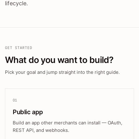
lifecycle.
GET STARTED
What do you want to build?
Pick your goal and jump straight into the right guide.
01
Public app
Build an app other merchants can install — OAuth,
REST API, and webhooks.