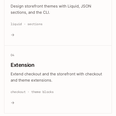
Design storefront themes with Liquid, JSON
sections, and the CLI.
liquid · sections
→
04
Extension
Extend checkout and the storefront with checkout
and theme extensions.
checkout · theme blocks
→