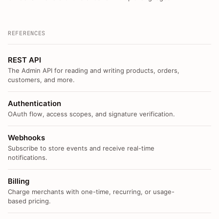
REFERENCES
REST API
The Admin API for reading and writing products, orders,
customers, and more.
Authentication
OAuth flow, access scopes, and signature verification.
Webhooks
Subscribe to store events and receive real-time
notifications.
Billing
Charge merchants with one-time, recurring, or usage-
based pricing.