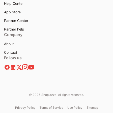
Help Center
App Store
Partner Center
Partner help
Company
About
Contact
Follow us
© 2026 Shoplazza. All rights reserved.
Privacy Policy
Terms of Service
Use Policy
Sitemap