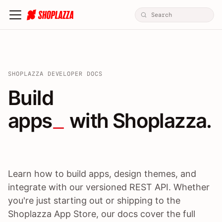
SHOPLAZZA DEVELOPER DOCS
Build apps / themes / A
Build
apps
 with Shoplazza.
Learn how to build apps, design themes, and
integrate with our versioned REST API. Whether
you're just starting out or shipping to the
Shoplazza App Store, our docs cover the full