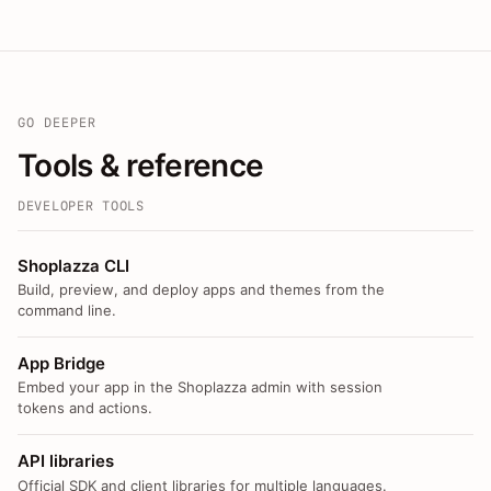
GO DEEPER
Tools & reference
DEVELOPER TOOLS
Shoplazza CLI
Build, preview, and deploy apps and themes from the
command line.
App Bridge
Embed your app in the Shoplazza admin with session
tokens and actions.
API libraries
Official SDK and client libraries for multiple languages.