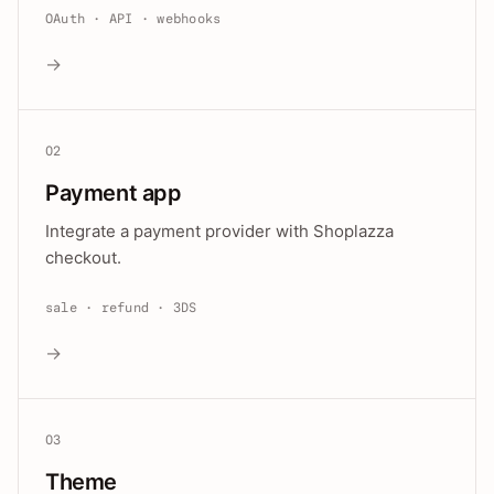
OAuth · API · webhooks
→
02
Payment app
Integrate a payment provider with Shoplazza
checkout.
sale · refund · 3DS
→
03
Theme