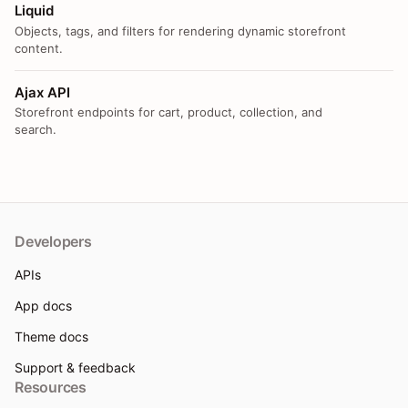
Liquid
Objects, tags, and filters for rendering dynamic storefront
content.
Ajax API
Storefront endpoints for cart, product, collection, and
search.
Developers
APIs
App docs
Theme docs
Support & feedback
Resources