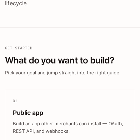
lifecycle.
GET STARTED
What do you want to build?
Pick your goal and jump straight into the right guide.
01
Public app
Build an app other merchants can install — OAuth,
REST API, and webhooks.