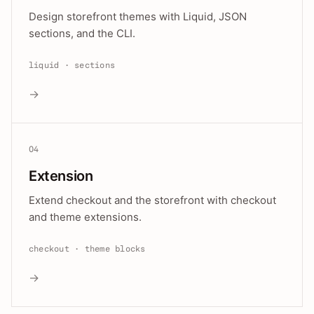
Design storefront themes with Liquid, JSON
sections, and the CLI.
liquid · sections
→
04
Extension
Extend checkout and the storefront with checkout
and theme extensions.
checkout · theme blocks
→