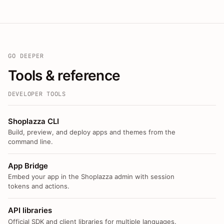
GO DEEPER
Tools & reference
DEVELOPER TOOLS
Shoplazza CLI
Build, preview, and deploy apps and themes from the
command line.
App Bridge
Embed your app in the Shoplazza admin with session
tokens and actions.
API libraries
Official SDK and client libraries for multiple languages.