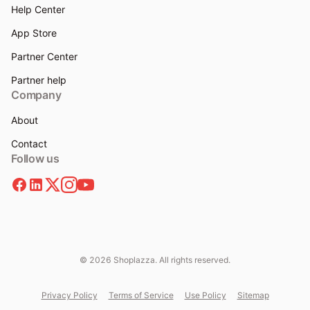
Help Center
App Store
Partner Center
Partner help
Company
About
Contact
Follow us
© 2026 Shoplazza. All rights reserved.
Privacy Policy
Terms of Service
Use Policy
Sitemap