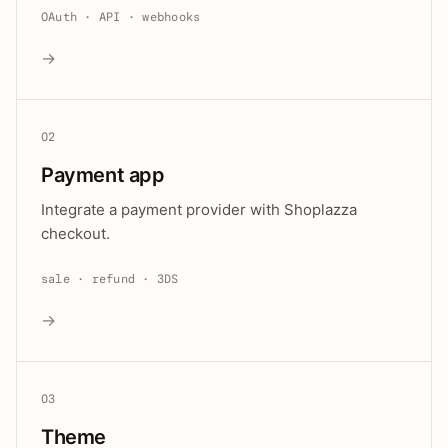
OAuth · API · webhooks
→
02
Payment app
Integrate a payment provider with Shoplazza
checkout.
sale · refund · 3DS
→
03
Theme