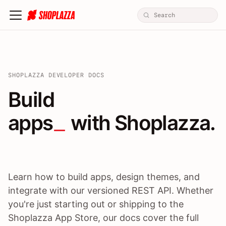
SHOPLAZZA DEVELOPER DOCS
Build apps / themes / A
Build
apps
 with Shoplazza.
Learn how to build apps, design themes, and
integrate with our versioned REST API. Whether
you're just starting out or shipping to the
Shoplazza App Store, our docs cover the full