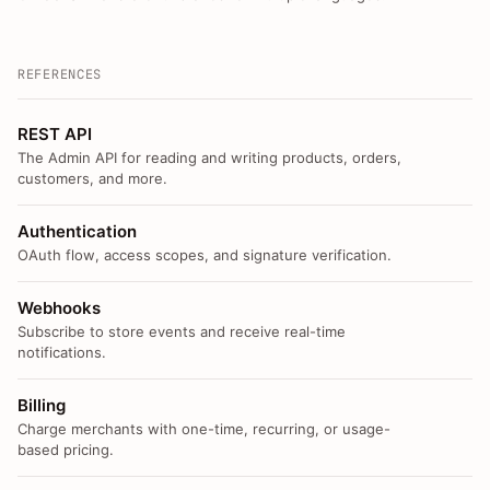
REFERENCES
REST API
The Admin API for reading and writing products, orders,
customers, and more.
Authentication
OAuth flow, access scopes, and signature verification.
Webhooks
Subscribe to store events and receive real-time
notifications.
Billing
Charge merchants with one-time, recurring, or usage-
based pricing.