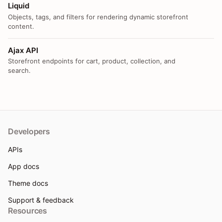
Liquid
Objects, tags, and filters for rendering dynamic storefront
content.
Ajax API
Storefront endpoints for cart, product, collection, and
search.
Developers
APIs
App docs
Theme docs
Support & feedback
Resources