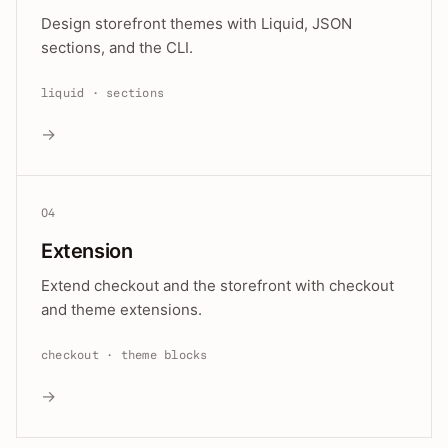
Design storefront themes with Liquid, JSON
sections, and the CLI.
liquid · sections
→
04
Extension
Extend checkout and the storefront with checkout
and theme extensions.
checkout · theme blocks
→