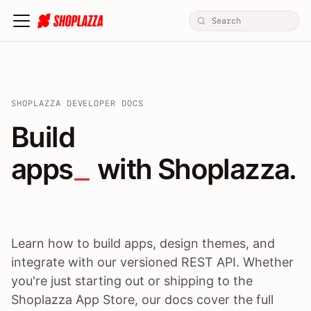
SHOPLAZZA DEVELOPER DOCS
Build apps / themes / A
Build
apps
 with Shoplazza.
Learn how to build apps, design themes, and
integrate with our versioned REST API. Whether
you're just starting out or shipping to the
Shoplazza App Store, our docs cover the full