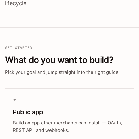
lifecycle.
GET STARTED
What do you want to build?
Pick your goal and jump straight into the right guide.
01
Public app
Build an app other merchants can install — OAuth,
REST API, and webhooks.