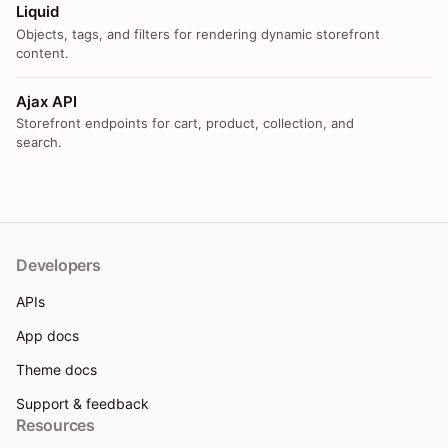
Liquid
Objects, tags, and filters for rendering dynamic storefront
content.
Ajax API
Storefront endpoints for cart, product, collection, and
search.
Developers
APIs
App docs
Theme docs
Support & feedback
Resources