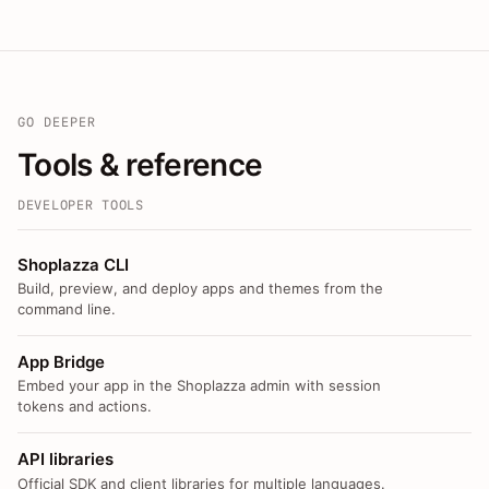
GO DEEPER
Tools & reference
DEVELOPER TOOLS
Shoplazza CLI
Build, preview, and deploy apps and themes from the
command line.
App Bridge
Embed your app in the Shoplazza admin with session
tokens and actions.
API libraries
Official SDK and client libraries for multiple languages.