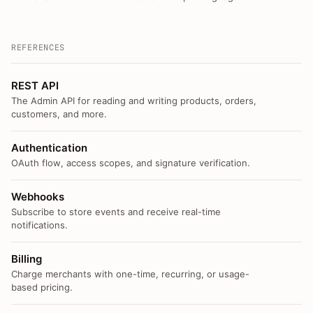
REFERENCES
REST API
The Admin API for reading and writing products, orders,
customers, and more.
Authentication
OAuth flow, access scopes, and signature verification.
Webhooks
Subscribe to store events and receive real-time
notifications.
Billing
Charge merchants with one-time, recurring, or usage-
based pricing.