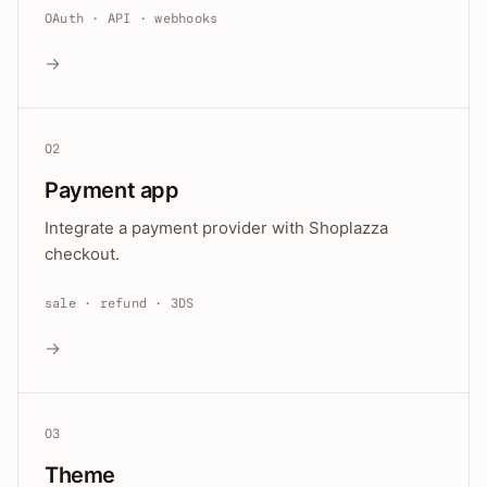
OAuth · API · webhooks
→
02
Payment app
Integrate a payment provider with Shoplazza
checkout.
sale · refund · 3DS
→
03
Theme