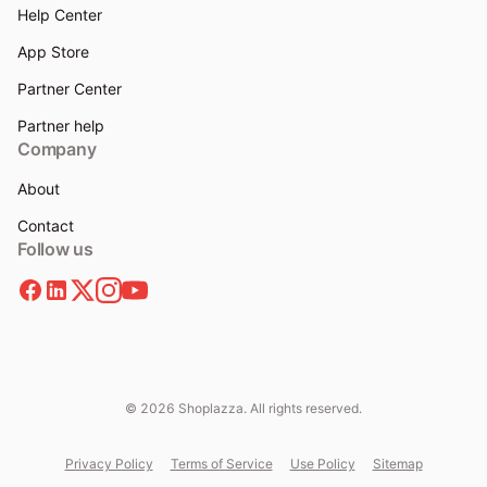
Help Center
App Store
Partner Center
Partner help
Company
About
Contact
Follow us
© 2026 Shoplazza. All rights reserved.
Privacy Policy
Terms of Service
Use Policy
Sitemap