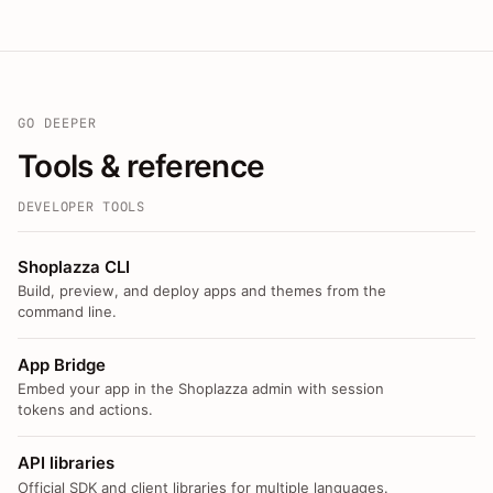
GO DEEPER
Tools & reference
DEVELOPER TOOLS
Shoplazza CLI
Build, preview, and deploy apps and themes from the
command line.
App Bridge
Embed your app in the Shoplazza admin with session
tokens and actions.
API libraries
Official SDK and client libraries for multiple languages.