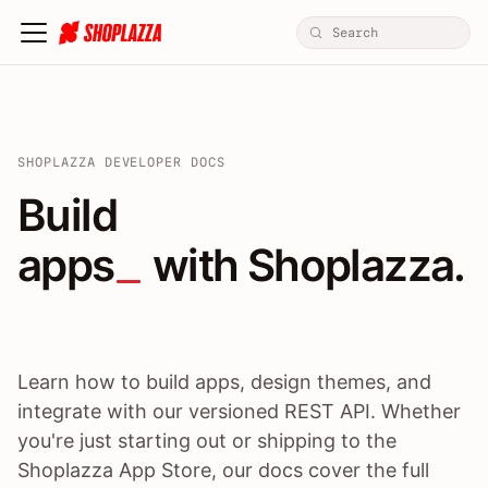
SHOPLAZZA DEVELOPER DOCS
Build apps / themes / A
Build
apps
 with Shoplazza.
Learn how to build apps, design themes, and
integrate with our versioned REST API. Whether
you're just starting out or shipping to the
Shoplazza App Store, our docs cover the full