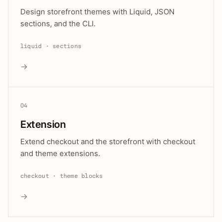
Design storefront themes with Liquid, JSON
sections, and the CLI.
liquid · sections
→
04
Extension
Extend checkout and the storefront with checkout
and theme extensions.
checkout · theme blocks
→