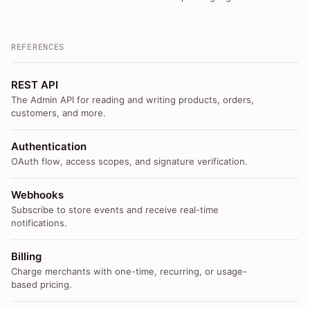
REFERENCES
REST API
The Admin API for reading and writing products, orders,
customers, and more.
Authentication
OAuth flow, access scopes, and signature verification.
Webhooks
Subscribe to store events and receive real-time
notifications.
Billing
Charge merchants with one-time, recurring, or usage-
based pricing.