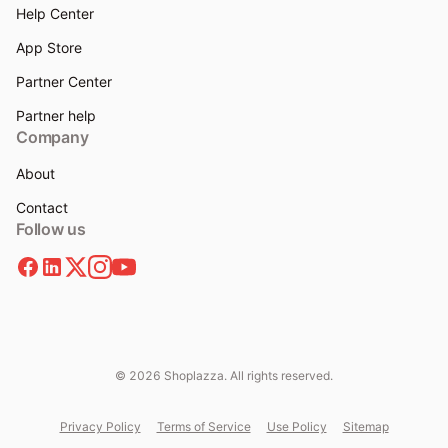
Help Center
App Store
Partner Center
Partner help
Company
About
Contact
Follow us
© 2026 Shoplazza. All rights reserved.
Privacy Policy
Terms of Service
Use Policy
Sitemap