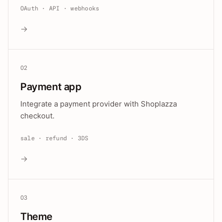
OAuth · API · webhooks
→
02
Payment app
Integrate a payment provider with Shoplazza
checkout.
sale · refund · 3DS
→
03
Theme