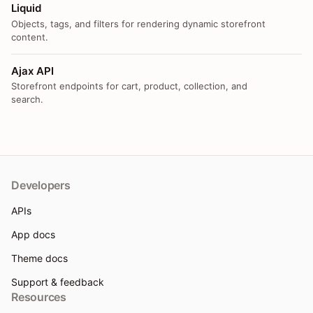
Liquid
Objects, tags, and filters for rendering dynamic storefront
content.
Ajax API
Storefront endpoints for cart, product, collection, and
search.
Developers
APIs
App docs
Theme docs
Support & feedback
Resources