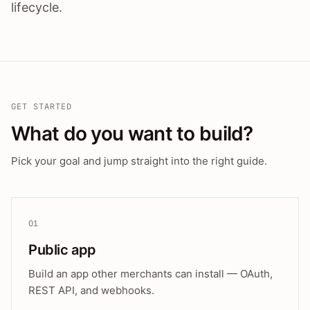
lifecycle.
GET STARTED
What do you want to build?
Pick your goal and jump straight into the right guide.
01
Public app
Build an app other merchants can install — OAuth,
REST API, and webhooks.