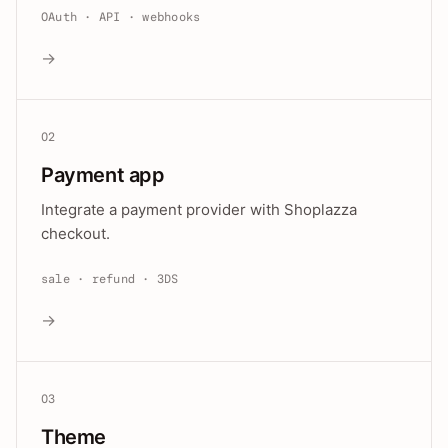
OAuth · API · webhooks
→
02
Payment app
Integrate a payment provider with Shoplazza
checkout.
sale · refund · 3DS
→
03
Theme