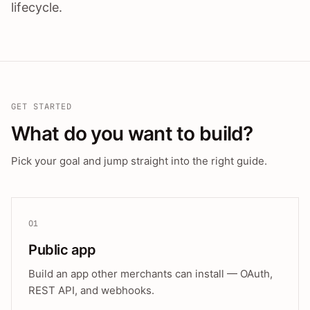
lifecycle.
GET STARTED
What do you want to build?
Pick your goal and jump straight into the right guide.
01
Public app
Build an app other merchants can install — OAuth,
REST API, and webhooks.