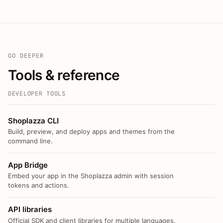
GO DEEPER
Tools & reference
DEVELOPER TOOLS
Shoplazza CLI
Build, preview, and deploy apps and themes from the
command line.
App Bridge
Embed your app in the Shoplazza admin with session
tokens and actions.
API libraries
Official SDK and client libraries for multiple languages.