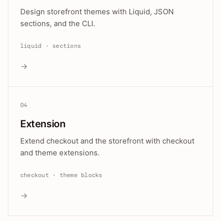
Design storefront themes with Liquid, JSON
sections, and the CLI.
liquid · sections
→
04
Extension
Extend checkout and the storefront with checkout
and theme extensions.
checkout · theme blocks
→