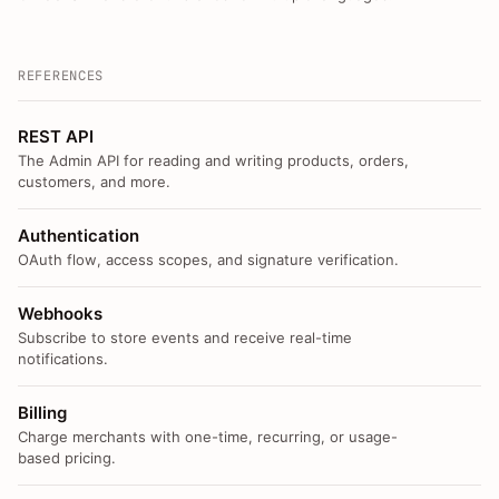
REFERENCES
REST API
The Admin API for reading and writing products, orders,
customers, and more.
Authentication
OAuth flow, access scopes, and signature verification.
Webhooks
Subscribe to store events and receive real-time
notifications.
Billing
Charge merchants with one-time, recurring, or usage-
based pricing.