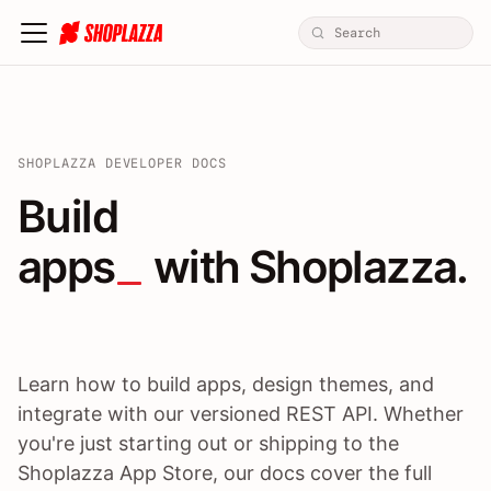
SHOPLAZZA DEVELOPER DOCS
Build apps / themes / A
Build
apps
 with Shoplazza.
Learn how to build apps, design themes, and
integrate with our versioned REST API. Whether
you're just starting out or shipping to the
Shoplazza App Store, our docs cover the full