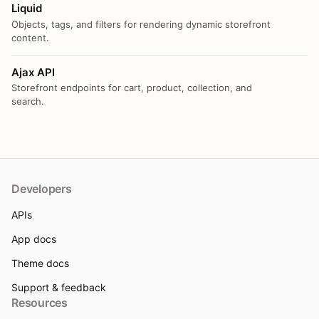
Liquid
Objects, tags, and filters for rendering dynamic storefront
content.
Ajax API
Storefront endpoints for cart, product, collection, and
search.
Developers
APIs
App docs
Theme docs
Support & feedback
Resources