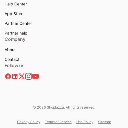
Help Center
App Store
Partner Center
Partner help
Company
About
Contact
Follow us
© 2026 Shoplazza. All rights reserved.
Privacy Policy
Terms of Service
Use Policy
Sitemap