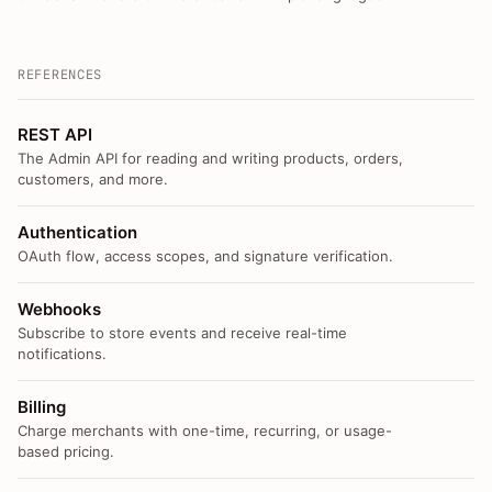
REFERENCES
REST API
The Admin API for reading and writing products, orders,
customers, and more.
Authentication
OAuth flow, access scopes, and signature verification.
Webhooks
Subscribe to store events and receive real-time
notifications.
Billing
Charge merchants with one-time, recurring, or usage-
based pricing.