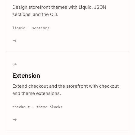
Design storefront themes with Liquid, JSON
sections, and the CLI.
liquid · sections
→
04
Extension
Extend checkout and the storefront with checkout
and theme extensions.
checkout · theme blocks
→