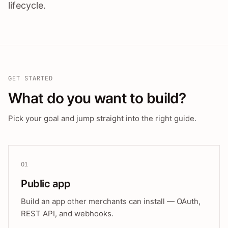
lifecycle.
GET STARTED
What do you want to build?
Pick your goal and jump straight into the right guide.
01
Public app
Build an app other merchants can install — OAuth,
REST API, and webhooks.