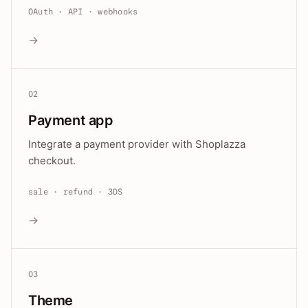
OAuth · API · webhooks
→
02
Payment app
Integrate a payment provider with Shoplazza
checkout.
sale · refund · 3DS
→
03
Theme