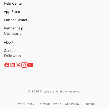
Help Center
App Store
Partner Center
Partner help
Company
About
Contact
Follow us
© 2026 Shoplazza. All rights reserved.
Privacy Policy
Terms of Service
Use Policy
Sitemap