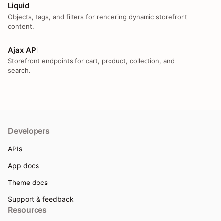
Liquid
Objects, tags, and filters for rendering dynamic storefront
content.
Ajax API
Storefront endpoints for cart, product, collection, and
search.
Developers
APIs
App docs
Theme docs
Support & feedback
Resources