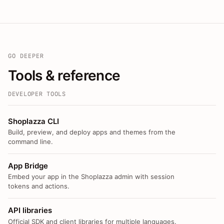
GO DEEPER
Tools & reference
DEVELOPER TOOLS
Shoplazza CLI
Build, preview, and deploy apps and themes from the
command line.
App Bridge
Embed your app in the Shoplazza admin with session
tokens and actions.
API libraries
Official SDK and client libraries for multiple languages.