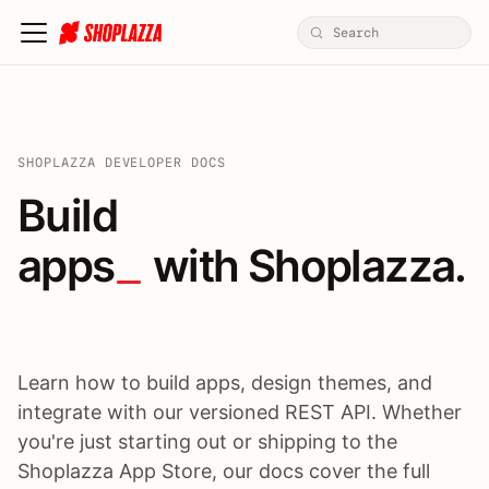
SHOPLAZZA DEVELOPER DOCS
Build apps / themes / A
Build
apps
 with Shoplazza.
Learn how to build apps, design themes, and
integrate with our versioned REST API. Whether
you're just starting out or shipping to the
Shoplazza App Store, our docs cover the full