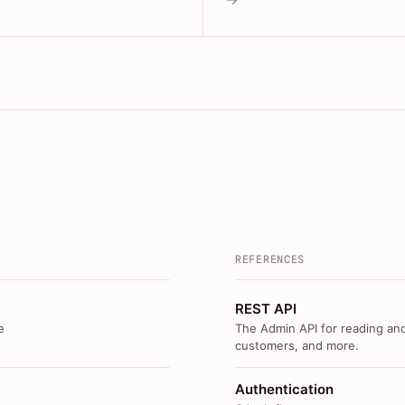
REFERENCES
REST API
e
The Admin API for reading and
customers, and more.
Authentication