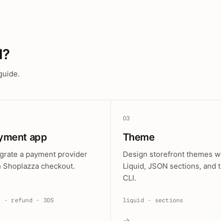
d?
guide.
03
yment app
Theme
egrate a payment provider
Design storefront themes w
h Shoplazza checkout.
Liquid, JSON sections, and 
CLI.
e · refund · 3DS
liquid · sections
→