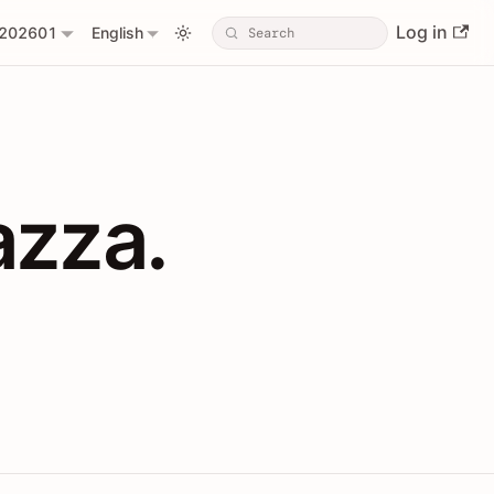
Log in
202601
English
PIs with Shopl
azza.