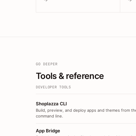
GO DEEPER
Tools & reference
DEVELOPER TOOLS
Shoplazza CLI
Build, preview, and deploy apps and themes from th
command line.
App Bridge