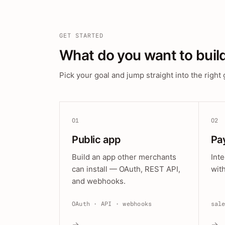
GET STARTED
What do you want to buil
Pick your goal and jump straight into the right 
01
02
Public app
Pa
Build an app other merchants
Int
can install — OAuth, REST API,
wit
and webhooks.
OAuth · API · webhooks
sal
→
→