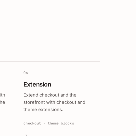
04
Extension
ith
Extend checkout and the
the
storefront with checkout and
theme extensions.
checkout · theme blocks
→