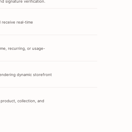
d signature verification.
 receive real-time
me, recurring, or usage-
 rendering dynamic storefront
 product, collection, and