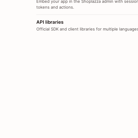
Embed your app in the Shoplazza admin with sessio
tokens and actions.
API libraries
Official SDK and client libraries for multiple language