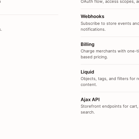
n
OAuth flow, access scopes, an
Webhooks
Subscribe to store events and
s.
notifications.
Billing
Charge merchants with one-ti
based pricing.
Liquid
Objects, tags, and filters for
content.
Ajax API
Storefront endpoints for cart,
search.