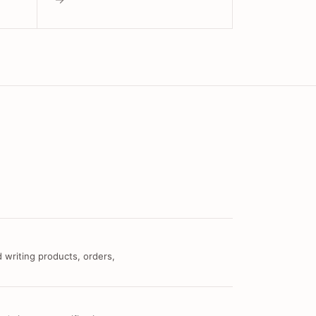
 writing products, orders,