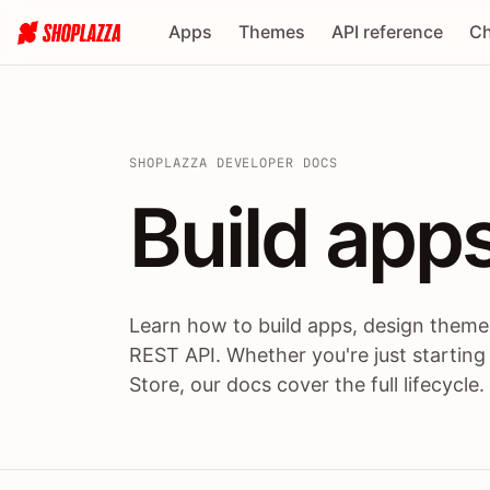
Apps
Themes
API reference
Ch
SHOPLAZZA DEVELOPER DOCS
Build apps
Build
app
Learn how to build apps, design themes
REST API. Whether you're just starting
Store, our docs cover the full lifecycle.