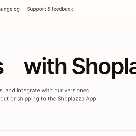
angelog
Support & feedback
 / themes / A
s
 with Shopl
, and integrate with our versioned
 out or shipping to the Shoplazza App