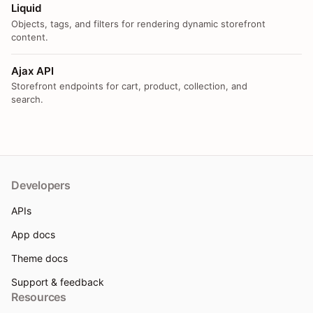
Liquid
Objects, tags, and filters for rendering dynamic storefront
content.
Ajax API
Storefront endpoints for cart, product, collection, and
search.
Developers
APIs
App docs
Theme docs
Support & feedback
Resources