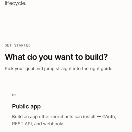
lifecycle.
GET STARTED
What do you want to build?
Pick your goal and jump straight into the right guide.
01
Public app
Build an app other merchants can install — OAuth,
REST API, and webhooks.