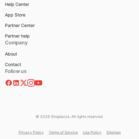
Help Center
App Store
Partner Center
Partner help
Company
About
Contact
Follow us
© 2026 Shoplazza. All rights reserved.
Privacy Policy
Terms of Service
Use Policy
Sitemap