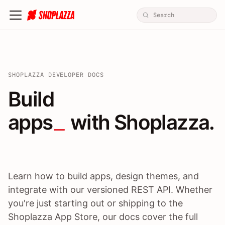
SHOPLAZZA DEVELOPER DOCS
Build apps / themes / A
Build
apps
 with Shoplazza.
Learn how to build apps, design themes, and
integrate with our versioned REST API. Whether
you're just starting out or shipping to the
Shoplazza App Store, our docs cover the full