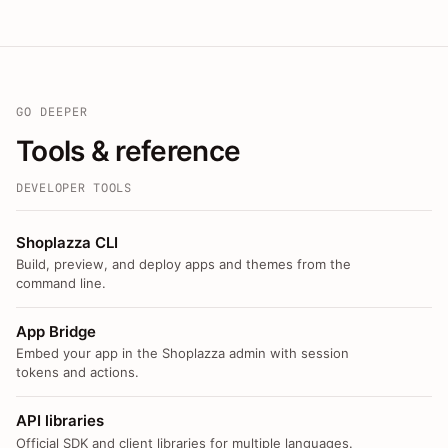
GO DEEPER
Tools & reference
DEVELOPER TOOLS
Shoplazza CLI
Build, preview, and deploy apps and themes from the
command line.
App Bridge
Embed your app in the Shoplazza admin with session
tokens and actions.
API libraries
Official SDK and client libraries for multiple languages.