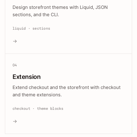
Design storefront themes with Liquid, JSON
sections, and the CLI.
liquid · sections
→
04
Extension
Extend checkout and the storefront with checkout
and theme extensions.
checkout · theme blocks
→