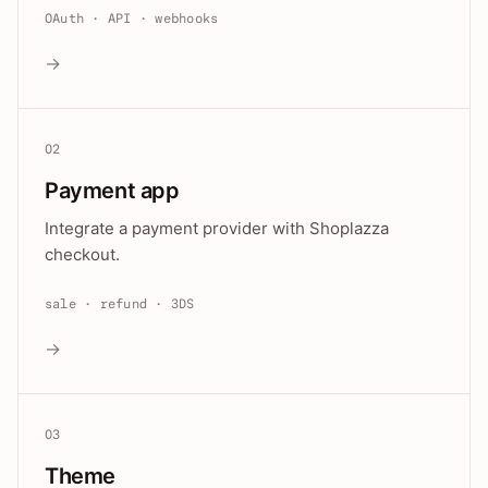
OAuth · API · webhooks
→
02
Payment app
Integrate a payment provider with Shoplazza
checkout.
sale · refund · 3DS
→
03
Theme