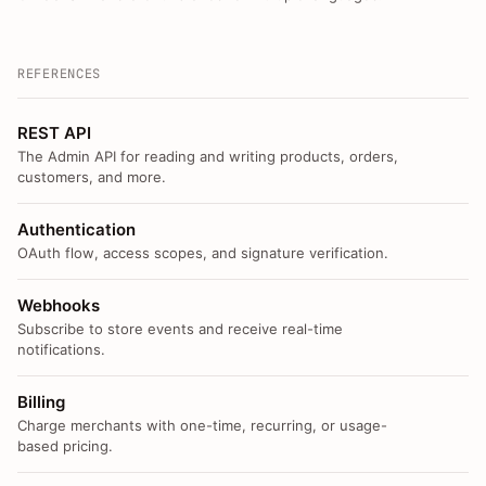
REFERENCES
REST API
The Admin API for reading and writing products, orders,
customers, and more.
Authentication
OAuth flow, access scopes, and signature verification.
Webhooks
Subscribe to store events and receive real-time
notifications.
Billing
Charge merchants with one-time, recurring, or usage-
based pricing.