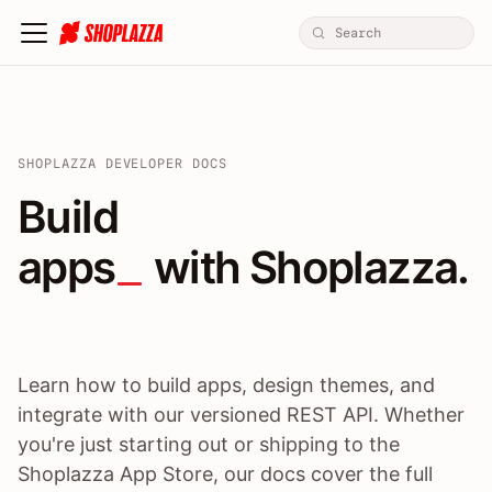
SHOPLAZZA DEVELOPER DOCS
Build apps / themes / A
Build
apps
 with Shoplazza.
Learn how to build apps, design themes, and
integrate with our versioned REST API. Whether
you're just starting out or shipping to the
Shoplazza App Store, our docs cover the full