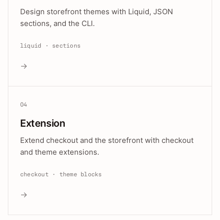
Design storefront themes with Liquid, JSON
sections, and the CLI.
liquid · sections
→
04
Extension
Extend checkout and the storefront with checkout
and theme extensions.
checkout · theme blocks
→