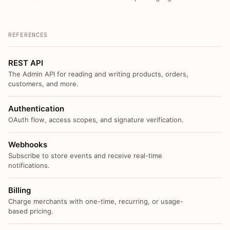
REFERENCES
REST API
The Admin API for reading and writing products, orders,
customers, and more.
Authentication
OAuth flow, access scopes, and signature verification.
Webhooks
Subscribe to store events and receive real-time
notifications.
Billing
Charge merchants with one-time, recurring, or usage-
based pricing.