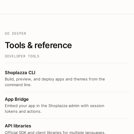
GO DEEPER
Tools & reference
DEVELOPER TOOLS
Shoplazza CLI
Build, preview, and deploy apps and themes from the
command line.
App Bridge
Embed your app in the Shoplazza admin with session
tokens and actions.
API libraries
Official SDK and client libraries for multiple languages.