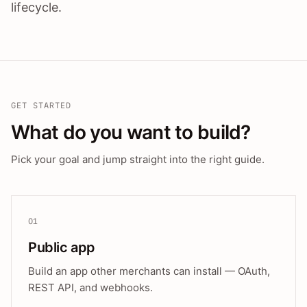
lifecycle.
GET STARTED
What do you want to build?
Pick your goal and jump straight into the right guide.
01
Public app
Build an app other merchants can install — OAuth,
REST API, and webhooks.