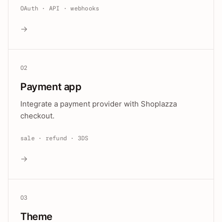
OAuth · API · webhooks
→
02
Payment app
Integrate a payment provider with Shoplazza
checkout.
sale · refund · 3DS
→
03
Theme