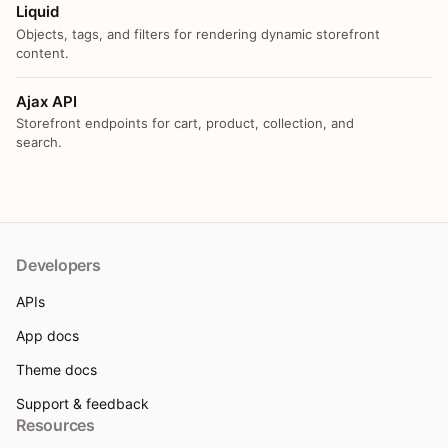
Liquid
Objects, tags, and filters for rendering dynamic storefront
content.
Ajax API
Storefront endpoints for cart, product, collection, and
search.
Developers
APIs
App docs
Theme docs
Support & feedback
Resources