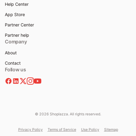
Help Center
App Store
Partner Center
Partner help
Company
About
Contact
Follow us
© 2026 Shoplazza. All rights reserved.
Privacy Policy
Terms of Service
Use Policy
Sitemap