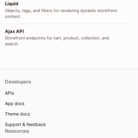
Liquid
Objects, tags, and filters for rendering dynamic storefront
content.
Ajax API
Storefront endpoints for cart, product, collection, and
search.
Developers
APIs
App docs
Theme docs
Support & feedback
Resources