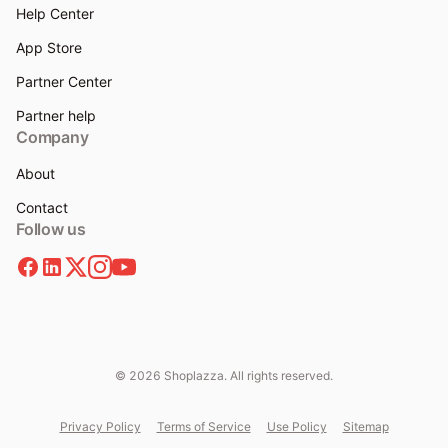
Help Center
App Store
Partner Center
Partner help
Company
About
Contact
Follow us
© 2026 Shoplazza. All rights reserved.
Privacy Policy
Terms of Service
Use Policy
Sitemap