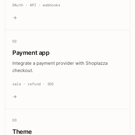
OAuth · API · webhooks
→
02
Payment app
Integrate a payment provider with Shoplazza
checkout.
sale · refund · 3DS
→
03
Theme