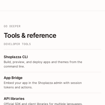
GO DEEPER
Tools & reference
DEVELOPER TOOLS
Shoplazza CLI
Build, preview, and deploy apps and themes from the
command line.
App Bridge
Embed your app in the Shoplazza admin with session
tokens and actions.
API libraries
Official SDK and client libraries for multiple languages.