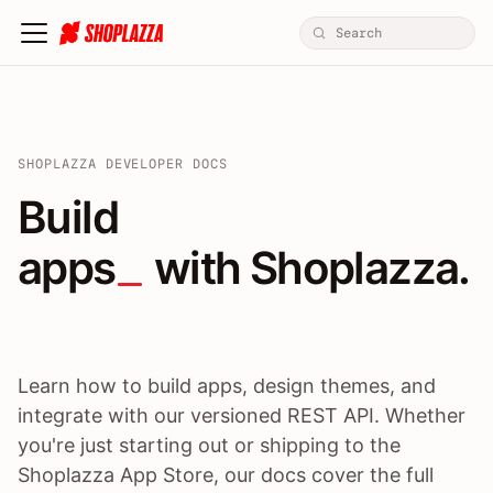
SHOPLAZZA DEVELOPER DOCS
Build apps / themes / A
Build
apps
 with Shoplazza.
Learn how to build apps, design themes, and
integrate with our versioned REST API. Whether
you're just starting out or shipping to the
Shoplazza App Store, our docs cover the full