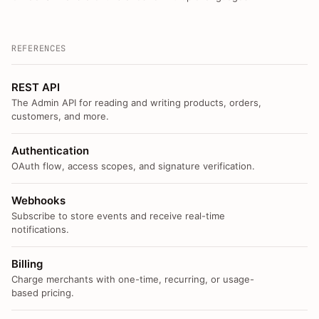
REFERENCES
REST API
The Admin API for reading and writing products, orders,
customers, and more.
Authentication
OAuth flow, access scopes, and signature verification.
Webhooks
Subscribe to store events and receive real-time
notifications.
Billing
Charge merchants with one-time, recurring, or usage-
based pricing.