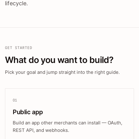
lifecycle.
GET STARTED
What do you want to build?
Pick your goal and jump straight into the right guide.
01
Public app
Build an app other merchants can install — OAuth,
REST API, and webhooks.