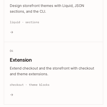
Design storefront themes with Liquid, JSON
sections, and the CLI.
liquid · sections
→
04
Extension
Extend checkout and the storefront with checkout
and theme extensions.
checkout · theme blocks
→