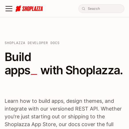
SHOPLAZZA DEVELOPER DOCS
Build apps / themes / A
Build
apps
 with Shoplazza.
Learn how to build apps, design themes, and
integrate with our versioned REST API. Whether
you're just starting out or shipping to the
Shoplazza App Store, our docs cover the full