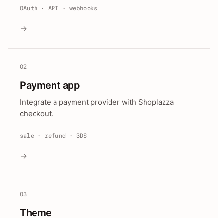
OAuth · API · webhooks
→
02
Payment app
Integrate a payment provider with Shoplazza
checkout.
sale · refund · 3DS
→
03
Theme