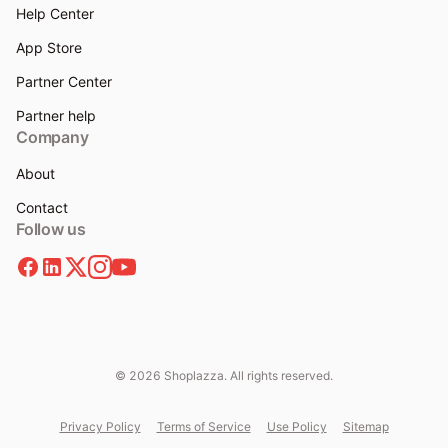
Help Center
App Store
Partner Center
Partner help
Company
About
Contact
Follow us
© 2026 Shoplazza. All rights reserved.
Privacy Policy
Terms of Service
Use Policy
Sitemap