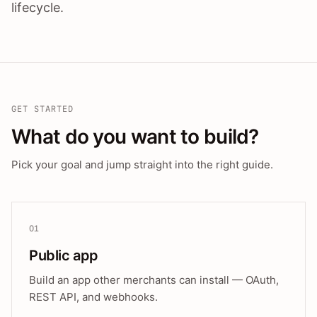
lifecycle.
GET STARTED
What do you want to build?
Pick your goal and jump straight into the right guide.
01
Public app
Build an app other merchants can install — OAuth,
REST API, and webhooks.