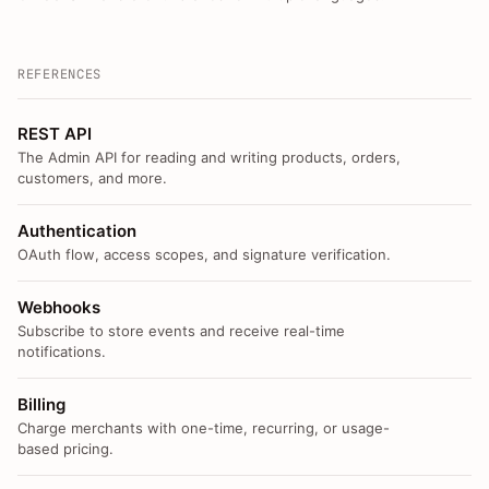
REFERENCES
REST API
The Admin API for reading and writing products, orders,
customers, and more.
Authentication
OAuth flow, access scopes, and signature verification.
Webhooks
Subscribe to store events and receive real-time
notifications.
Billing
Charge merchants with one-time, recurring, or usage-
based pricing.