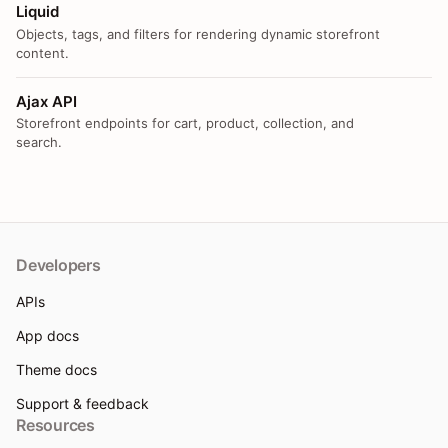
Liquid
Objects, tags, and filters for rendering dynamic storefront
content.
Ajax API
Storefront endpoints for cart, product, collection, and
search.
Developers
APIs
App docs
Theme docs
Support & feedback
Resources