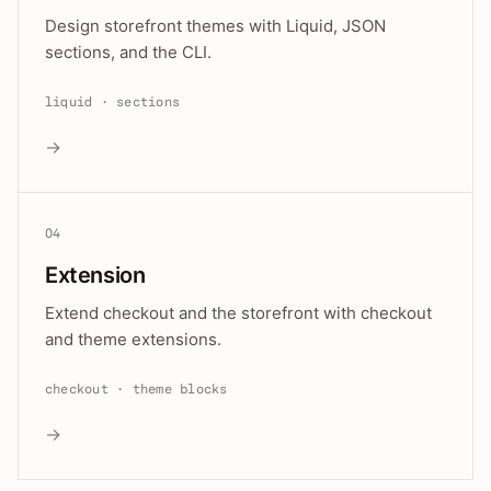
Design storefront themes with Liquid, JSON
sections, and the CLI.
liquid · sections
→
04
Extension
Extend checkout and the storefront with checkout
and theme extensions.
checkout · theme blocks
→