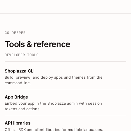
GO DEEPER
Tools & reference
DEVELOPER TOOLS
Shoplazza CLI
Build, preview, and deploy apps and themes from the
command line.
App Bridge
Embed your app in the Shoplazza admin with session
tokens and actions.
API libraries
Official SDK and client libraries for multiple languages.