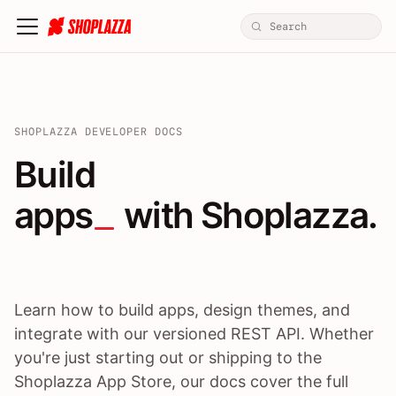
SHOPLAZZA DEVELOPER DOCS
Build apps / themes / A
Build
apps
 with Shoplazza.
Learn how to build apps, design themes, and
integrate with our versioned REST API. Whether
you're just starting out or shipping to the
Shoplazza App Store, our docs cover the full