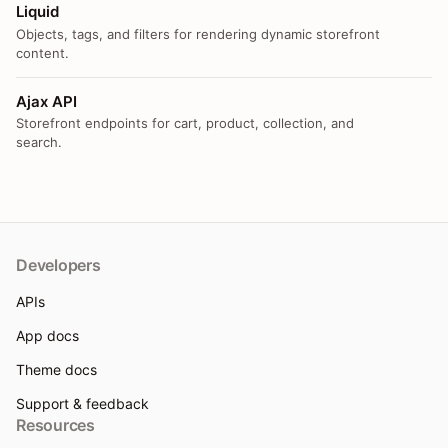
Liquid
Objects, tags, and filters for rendering dynamic storefront
content.
Ajax API
Storefront endpoints for cart, product, collection, and
search.
Developers
APIs
App docs
Theme docs
Support & feedback
Resources