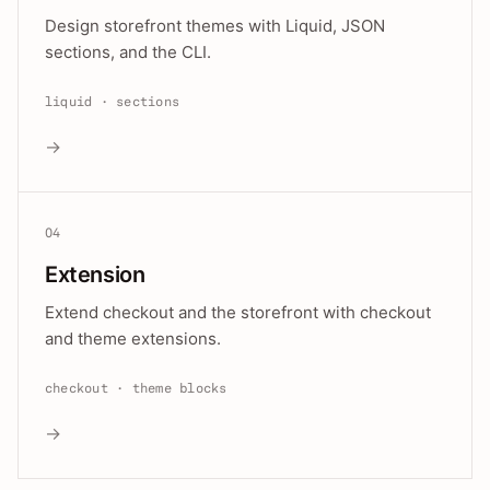
Design storefront themes with Liquid, JSON
sections, and the CLI.
liquid · sections
→
04
Extension
Extend checkout and the storefront with checkout
and theme extensions.
checkout · theme blocks
→