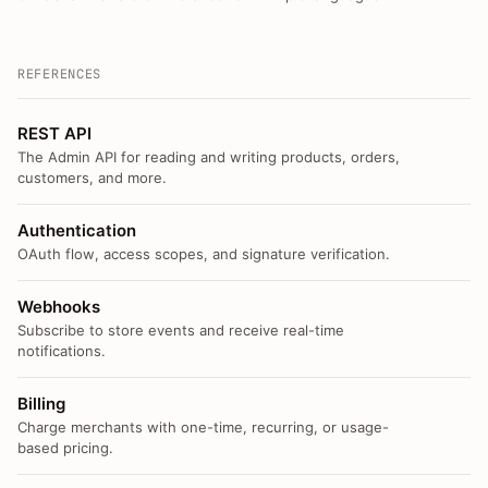
REFERENCES
REST API
The Admin API for reading and writing products, orders,
customers, and more.
Authentication
OAuth flow, access scopes, and signature verification.
Webhooks
Subscribe to store events and receive real-time
notifications.
Billing
Charge merchants with one-time, recurring, or usage-
based pricing.