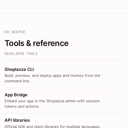
GO DEEPER
Tools & reference
DEVELOPER TOOLS
Shoplazza CLI
Build, preview, and deploy apps and themes from the
command line.
App Bridge
Embed your app in the Shoplazza admin with session
tokens and actions.
API libraries
Official SDK and client libraries for multiple languages.