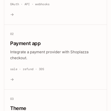
OAuth · API · webhooks
→
02
Payment app
Integrate a payment provider with Shoplazza
checkout.
sale · refund · 3DS
→
03
Theme