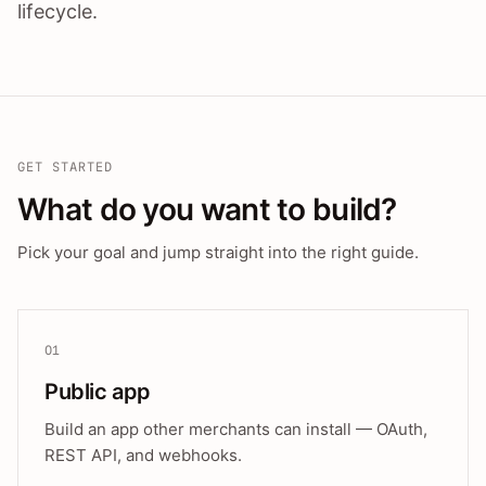
lifecycle.
GET STARTED
What do you want to build?
Pick your goal and jump straight into the right guide.
01
Public app
Build an app other merchants can install — OAuth,
REST API, and webhooks.