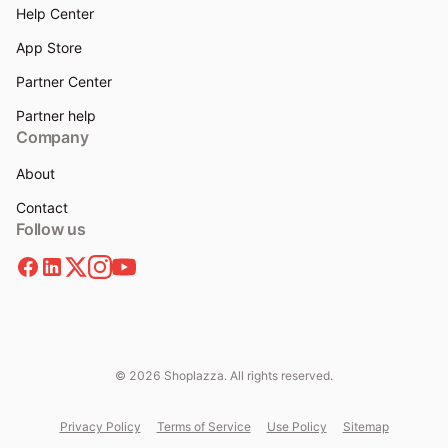
Help Center
App Store
Partner Center
Partner help
Company
About
Contact
Follow us
© 2026 Shoplazza. All rights reserved.
Privacy Policy
Terms of Service
Use Policy
Sitemap