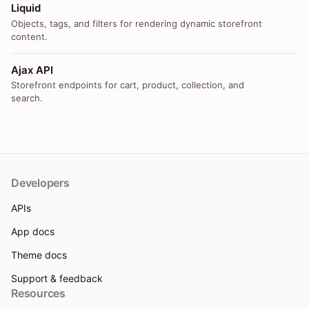
Liquid
Objects, tags, and filters for rendering dynamic storefront
content.
Ajax API
Storefront endpoints for cart, product, collection, and
search.
Developers
APIs
App docs
Theme docs
Support & feedback
Resources