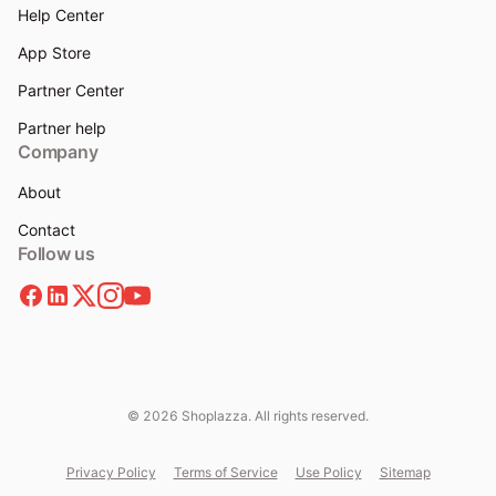
Help Center
App Store
Partner Center
Partner help
Company
About
Contact
Follow us
© 2026 Shoplazza. All rights reserved.
Privacy Policy
Terms of Service
Use Policy
Sitemap