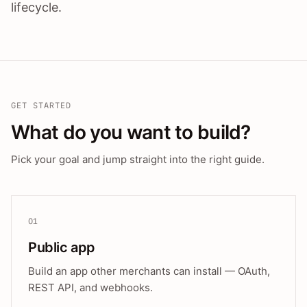
lifecycle.
GET STARTED
What do you want to build?
Pick your goal and jump straight into the right guide.
01
Public app
Build an app other merchants can install — OAuth,
REST API, and webhooks.