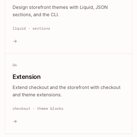
Design storefront themes with Liquid, JSON
sections, and the CLI.
liquid · sections
→
04
Extension
Extend checkout and the storefront with checkout
and theme extensions.
checkout · theme blocks
→