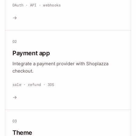
OAuth · API · webhooks
→
02
Payment app
Integrate a payment provider with Shoplazza
checkout.
sale · refund · 3DS
→
03
Theme