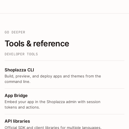
GO DEEPER
Tools & reference
DEVELOPER TOOLS
Shoplazza CLI
Build, preview, and deploy apps and themes from the
command line.
App Bridge
Embed your app in the Shoplazza admin with session
tokens and actions.
API libraries
Official SDK and client libraries for multiple languages.