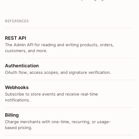
REFERENCES
REST API
The Admin API for reading and writing products, orders,
customers, and more.
Authentication
OAuth flow, access scopes, and signature verification.
Webhooks
Subscribe to store events and receive real-time
notifications.
Billing
Charge merchants with one-time, recurring, or usage-
based pricing.