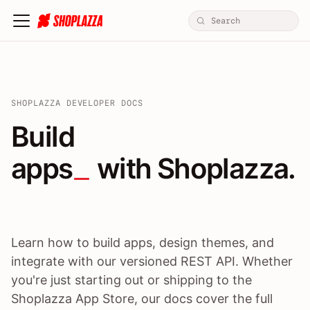
SHOPLAZZA DEVELOPER DOCS
Build apps / themes / A
Build
apps
 with Shoplazza.
Learn how to build apps, design themes, and
integrate with our versioned REST API. Whether
you're just starting out or shipping to the
Shoplazza App Store, our docs cover the full