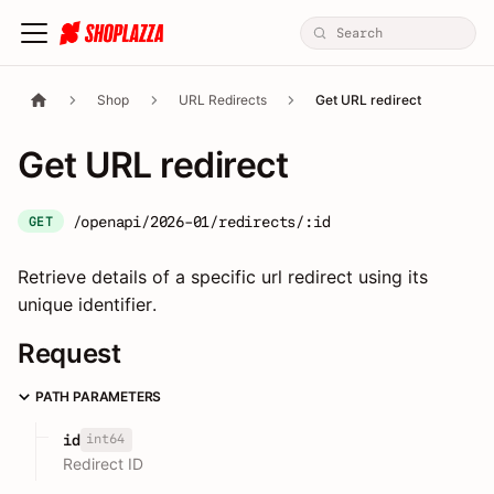
Shop
URL Redirects
Get URL redirect
Get URL redirect
/openapi/2026-01/redirects/:id
GET
Retrieve details of a specific url redirect using its
unique identifier.
Request
PATH PARAMETERS
int64
id
Redirect ID