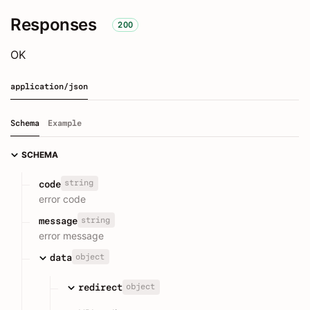
Responses
200
OK
application/json
Schema
Example
SCHEMA
string
code
error code
string
message
error message
object
data
object
redirect