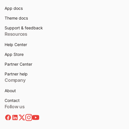
App docs
Theme docs
Support & feedback
Resources
Help Center
App Store
Partner Center
Partner help
Company
About
Contact
Follow us