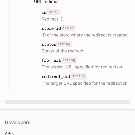
URL redirect
int64
id
Redirect ID
int32
store_id
ID of the store where the redirect is created
string
status
Status of the redirect
string
from_url
The original URL specified for redirection
string
redirect_url
The target URL specified for the redirection
Developers
APIs