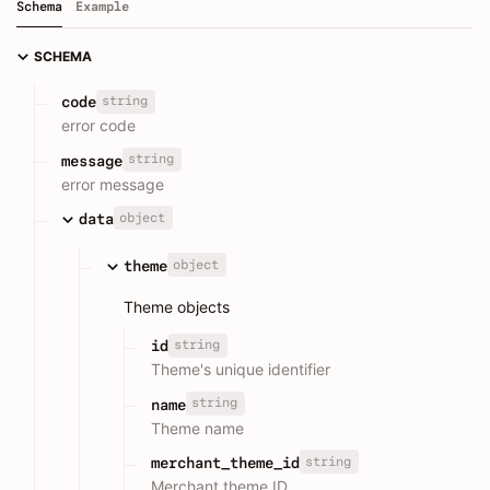
Schema
Example
SCHEMA
string
code
error code
string
message
error message
object
data
object
theme
Theme objects
string
id
Theme's unique identifier
string
name
Theme name
string
merchant_theme_id
Merchant theme ID