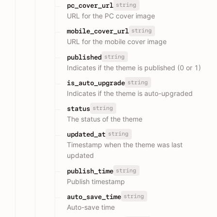
string
pc_cover_url
URL for the PC cover image
string
mobile_cover_url
URL for the mobile cover image
string
published
Indicates if the theme is published (0 or 1)
string
is_auto_upgrade
Indicates if the theme is auto-upgraded
string
status
The status of the theme
string
updated_at
Timestamp when the theme was last
updated
string
publish_time
Publish timestamp
string
auto_save_time
Auto-save time