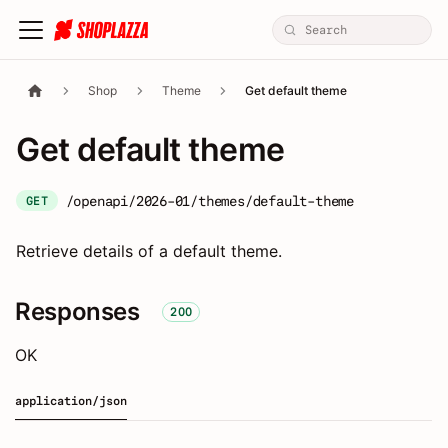
Shop
Theme
Get default theme
Get default theme
/openapi/2026-01/themes/default-theme
GET
Retrieve details of a default theme.
Responses
200
OK
application/json