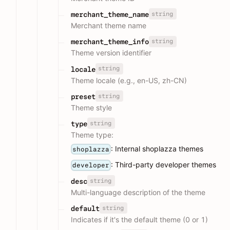
string
merchant_theme_name
Merchant theme name
string
merchant_theme_info
Theme version identifier
string
locale
Theme locale (e.g., en-US, zh-CN)
string
preset
Theme style
string
type
Theme type:
: Internal shoplazza themes
shoplazza
: Third-party developer themes
developer
string
desc
Multi-language description of the theme
string
default
Indicates if it's the default theme (0 or 1)