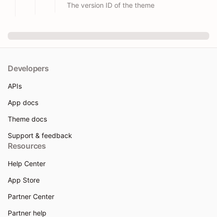
The version ID of the theme
Developers
APIs
App docs
Theme docs
Support & feedback
Resources
Help Center
App Store
Partner Center
Partner help