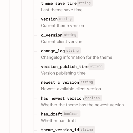
string
theme_save_time
Last theme save time
string
version
Current theme version
string
c_version
Current client version
string
change_log
Changelog information for the theme
string
version_publish_time
Version publishing time
string
newest_c_version
Newest available client version
boolean
has_newest_version
Whether the theme has the newest version
boolean
has_draft
Whether has draft
string
theme_version_id