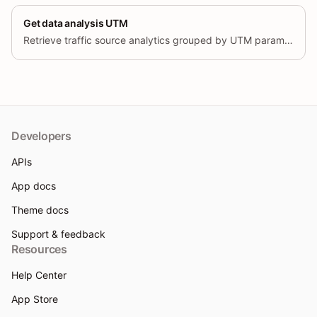
Get data analysis UTM
Retrieve traffic source analytics grouped by UTM parameters (source, medium, campaign, term, content), with trend data over time.
Developers
APIs
App docs
Theme docs
Support & feedback
Resources
Help Center
App Store