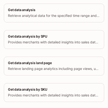
Get data analysis
Retrieve analytical data for the specified time range and dimensions.
Get data analysis by SPU
Provides merchants with detailed insights into sales data, enabling data-driven decision-making by analyzing products by SPU.
Get data analysis land page
Retrieve landing page analytics including page views, unique visitors, add-to-cart rate, checkout funnel, orders, sales, bounce rate, and average session duration, grouped by landing page URL.
Get data analysis by SKU
Provides merchants with detailed insights into sales data, enabling data-driven decision-making by analyzing products by SKU.