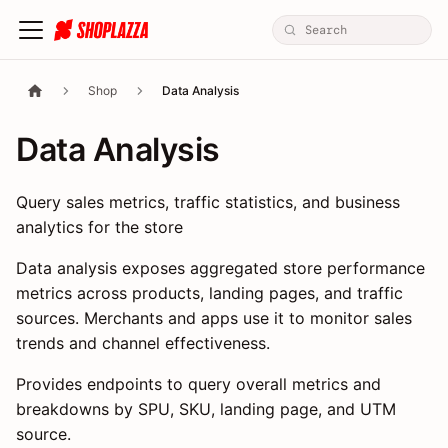
Shop
Data Analysis
Data Analysis
Query sales metrics, traffic statistics, and business
analytics for the store
Data analysis exposes aggregated store performance
metrics across products, landing pages, and traffic
sources. Merchants and apps use it to monitor sales
trends and channel effectiveness.
Provides endpoints to query overall metrics and
breakdowns by SPU, SKU, landing page, and UTM
source.