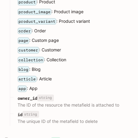
: Product
product
: Product image
product_image
: Product variant
product_variant
: Order
order
: Custom page
page
: Customer
customer
: Collection
collection
: Blog
blog
: Article
article
: App
app
string
owner_id
The ID of the resource the metafield is attached to
string
id
The unique ID of the metafield to delete