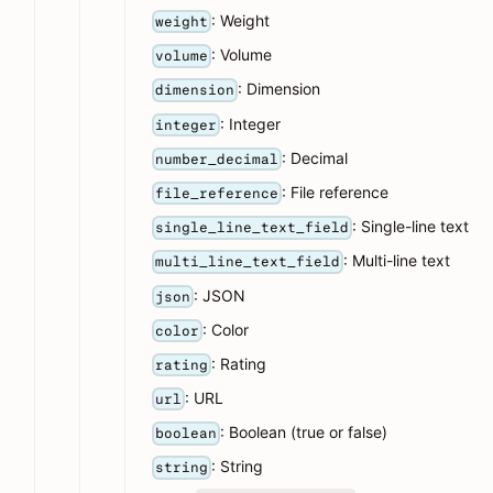
: Weight
weight
: Volume
volume
: Dimension
dimension
: Integer
integer
: Decimal
number_decimal
: File reference
file_reference
: Single-line text
single_line_text_field
: Multi-line text
multi_line_text_field
: JSON
json
: Color
color
: Rating
rating
: URL
url
: Boolean (true or false)
boolean
: String
string