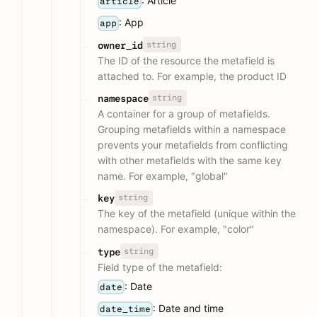
: Article
article
: App
app
string
owner_id
The ID of the resource the metafield is
attached to. For example, the product ID
string
namespace
A container for a group of metafields.
Grouping metafields within a namespace
prevents your metafields from conflicting
with other metafields with the same key
name. For example, "global"
string
key
The key of the metafield (unique within the
namespace). For example, "color"
string
type
Field type of the metafield:
: Date
date
: Date and time
date_time