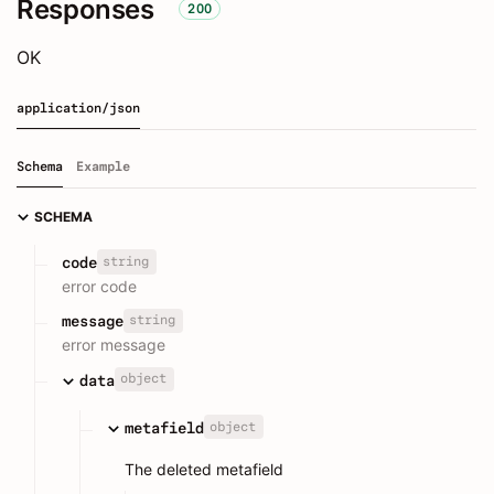
Responses
200
OK
application/json
Schema
Example
SCHEMA
string
code
error code
string
message
error message
object
data
object
metafield
The deleted metafield