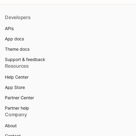
Developers
APIs
App docs
Theme docs
Support & feedback
Resources
Help Center
App Store
Partner Center
Partner help
Company
About
Contact