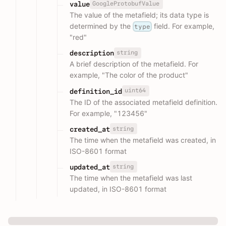
GoogleProtobufValue
value
The value of the metafield; its data type is
determined by the
field. For example,
type
"red"
string
description
A brief description of the metafield. For
example, "The color of the product"
uint64
definition_id
The ID of the associated metafield definition.
For example, "123456"
string
created_at
The time when the metafield was created, in
ISO-8601 format
string
updated_at
The time when the metafield was last
updated, in ISO-8601 format