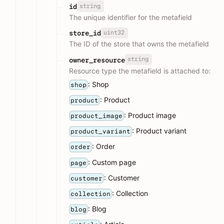
string
id
The unique identifier for the metafield
uint32
store_id
The ID of the store that owns the metafield
string
owner_resource
Resource type the metafield is attached to:
: Shop
shop
: Product
product
: Product image
product_image
: Product variant
product_variant
: Order
order
: Custom page
page
: Customer
customer
: Collection
collection
: Blog
blog