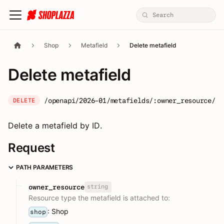
Shop
Metafield
Delete metafield
Delete metafield
/openapi/2026-01/metafields/:owner_resource/:o
DELETE
Delete a metafield by ID.
Request
PATH PARAMETERS
string
owner_resource
Resource type the metafield is attached to:
: Shop
shop