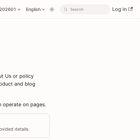
Log in
202601
English
t Us or policy
roduct and blog
ch operate on pages.
vided details.