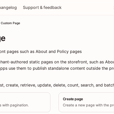
hangelog
Support & feedback
Custom Page
ge
ont pages such as About and Policy pages
ant-authored static pages on the storefront, such as Abou
pps use them to publish standalone content outside the p
st, create, retrieve, update, delete, count, search, and bat
Create page
es with pagination.
Create a new page with the pro