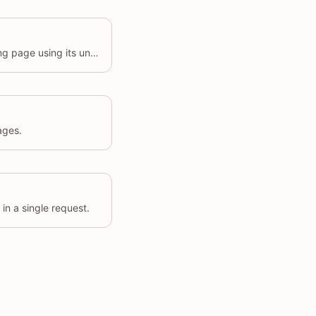
Update the details of an existing page using its unique identifier.
ages.
in a single request.