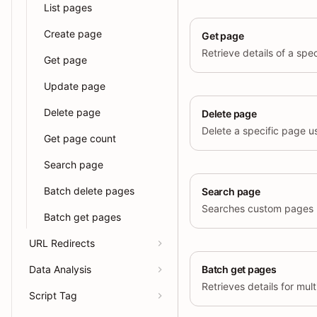
List pages
Create page
Get page
Get page
Update page
Delete page
Delete page
Delete a specific page usi
Get page count
Search page
Batch delete pages
Search page
Batch get pages
URL Redirects
Data Analysis
Batch get pages
Script Tag