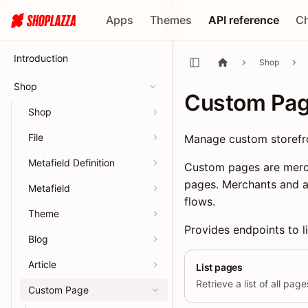
Apps
Themes
API reference
C
Introduction
Shop
Shop
Custom Pa
Shop
File
Manage custom storefr
Metafield Definition
Custom pages are merch
pages. Merchants and a
Metafield
flows.
Theme
Provides endpoints to li
Blog
Article
List pages
Retrieve a list of all pag
Custom Page