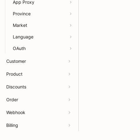
App Proxy
Province
Market
Language
OAuth
Customer
Product
Discounts
Order
Webhook
Billing
Payments