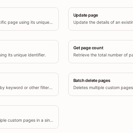
Update page
Retrieve details of a specific page using its unique identifier.
Get page count
ng its unique identifier.
Retrieve the total number of p
Batch delete pages
Searches custom pages by keyword or other filter criteria.
Deletes multiple custom pages 
Retrieves details for multiple custom pages in a single request.