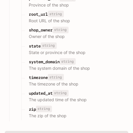
Province of the shop
string
root_url
Root URL of the shop
string
shop_owner
Owner of the shop
string
state
State or province of the shop
string
system_domain
The system domain of the shop
string
timezone
The timezone of the shop
string
updated_at
The updated time of the shop
string
zip
The zip of the shop