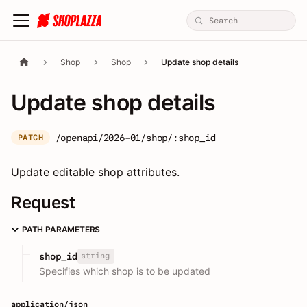
Shop
Shop
Update shop details
Update shop details
/openapi/2026-01/shop/:shop_id
PATCH
Update editable shop attributes.
Request
PATH PARAMETERS
string
shop_id
Specifies which shop is to be updated
application/json