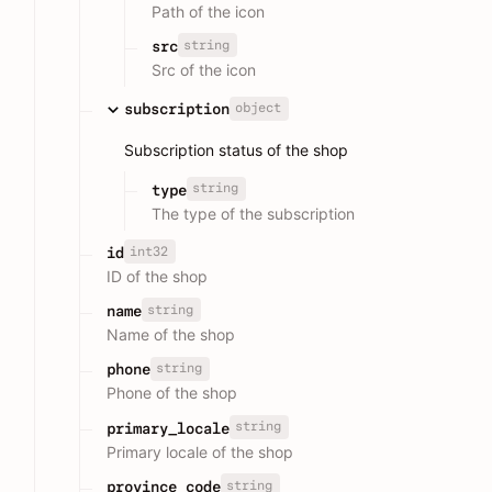
Path of the icon
string
src
Src of the icon
object
subscription
Subscription status of the shop
string
type
The type of the subscription
int32
id
ID of the shop
string
name
Name of the shop
string
phone
Phone of the shop
string
primary_locale
Primary locale of the shop
string
province_code