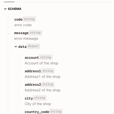
SCHEMA
string
code
error code
string
message
error message
object
data
string
account
Account of the shop
string
address1
Address1 of the shop
string
address2
Address2 of the shop
string
city
City of the shop
string
country_code