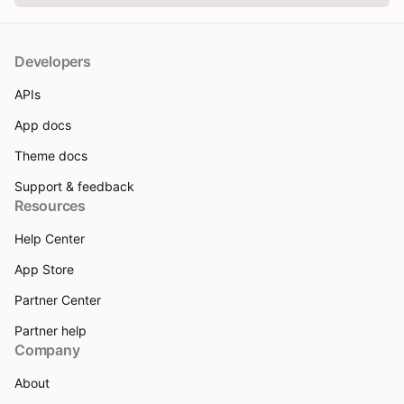
Developers
APIs
App docs
Theme docs
Support & feedback
Resources
Help Center
App Store
Partner Center
Partner help
Company
About