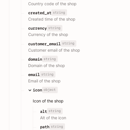
Country code of the shop
string
created_at
Created time of the shop
string
currency
Currency of the shop
string
customer_email
Customer email of the shop
string
domain
Domain of the shop
string
email
Email of the shop
object
icon
Icon of the shop
string
alt
Alt of the icon
string
path