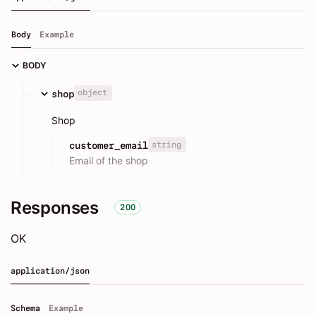
Body
Example
BODY
object
shop
Shop
string
customer_email
Email of the shop
Responses
200
OK
application/json
Schema
Example