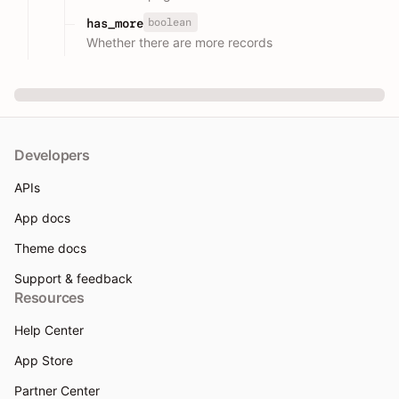
boolean
has_more
Whether there are more records
Developers
APIs
App docs
Theme docs
Support & feedback
Resources
Help Center
App Store
Partner Center