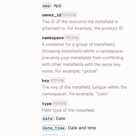
: App
app
string
owner_id
The ID of the resource the metafield is
attached to. For example, the product ID
string
namespace
A container for a group of metafields.
Grouping metafields within a namespace
prevents your metafields from conflicting
with other metafields with the same key
name. For example, "global"
string
key
The key of the metafield (unique within the
namespace). For example, "color"
string
type
Field type of the metafield:
: Date
date
: Date and time
date_time