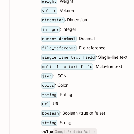
: Weight
weight
: Volume
volume
: Dimension
dimension
: Integer
integer
: Decimal
number_decimal
: File reference
file_reference
: Single-line text
single_line_text_field
: Multi-line text
multi_line_text_field
: JSON
json
: Color
color
: Rating
rating
: URL
url
: Boolean (true or false)
boolean
: String
string
GoogleProtobufValue
value