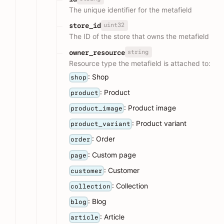
The unique identifier for the metafield
uint32
store_id
The ID of the store that owns the metafield
string
owner_resource
Resource type the metafield is attached to:
: Shop
shop
: Product
product
: Product image
product_image
: Product variant
product_variant
: Order
order
: Custom page
page
: Customer
customer
: Collection
collection
: Blog
blog
: Article
article