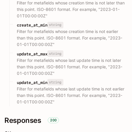
Filter for metafields whose creation time is not later than
this point. ISO-8601 format. For example, "2023-01-
01T00:00:00Z"
string
create_at_min
Filter for metafields whose creation time is not earlier
than this point. ISO-8601 format. For example, "2023-
01-01T00:00:00Z"
string
update_at_max
Filter for metafields whose last update time is not later
than this point. ISO-8601 format. For example, "2023-
01-01T00:00:00Z"
string
update_at_min
Filter for metafields whose last update time is not earlier
than this point. ISO-8601 format. For example, "2023-
01-01T00:00:00Z"
Responses
200