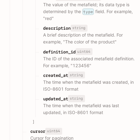
The value of the metafield; its data type is
determined by the
field. For example,
type
"red"
string
description
A brief description of the metafield. For
example, "The color of the product"
uint64
definition_id
The ID of the associated metafield definition.
For example, "123456"
string
created_at
The time when the metafield was created, in
ISO-8601 format
string
updated_at
The time when the metafield was last
updated, in ISO-8601 format
]
uint64
cursor
Cursor for pagination