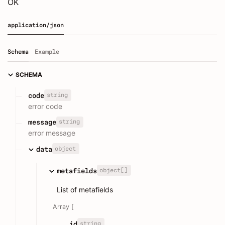
OK
application/json
Schema
Example
SCHEMA
string
code
error code
string
message
error message
object
data
object[]
metafields
List of metafields
Array [
string
id