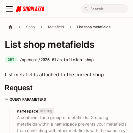
Shop
Metafield
List shop metafields
List shop metafields
/openapi/2026-01/metafields-shop
GET
List metafields attached to the current shop.
Request
QUERY PARAMETERS
string
namespace
A container for a group of metafields. Grouping
metafields within a namespace prevents your metafields
from conflicting with other metafields with the same key