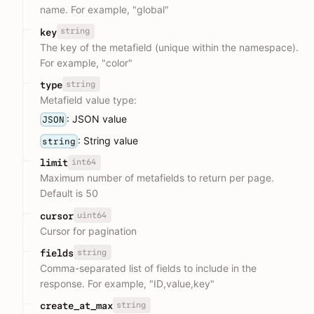
name. For example, "global"
string
key
The key of the metafield (unique within the namespace).
For example, "color"
string
type
Metafield value type:
: JSON value
JSON
: String value
string
int64
limit
Maximum number of metafields to return per page.
Default is 50
uint64
cursor
Cursor for pagination
string
fields
Comma-separated list of fields to include in the
response. For example, "ID,value,key"
string
create_at_max