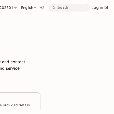
Log in
202601
English
e and contact
nd service
 provided details.