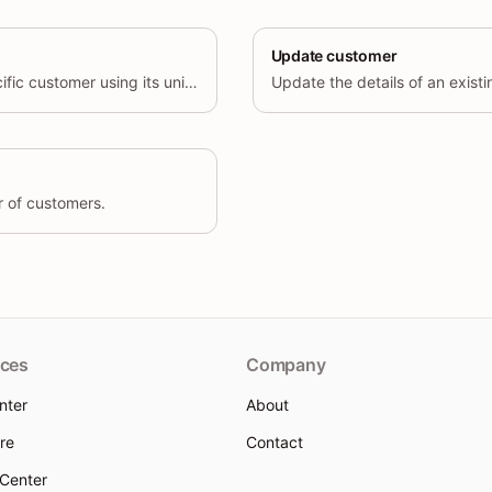
Update customer
Retrieve details of a specific customer using its unique identifier.
r of customers.
ces
Company
nter
About
re
Contact
 Center