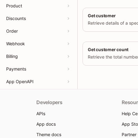
Product
Get customer
Discounts
Order
Webhook
Get customer count
Billing
Retrieve the total numbe
Payments
App OpenAPI
Developers
Resour
APIs
Help Ce
App docs
App Sto
Theme docs
Partner