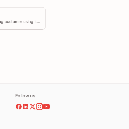
Update the details of an existing customer using its unique identifier.
Follow us