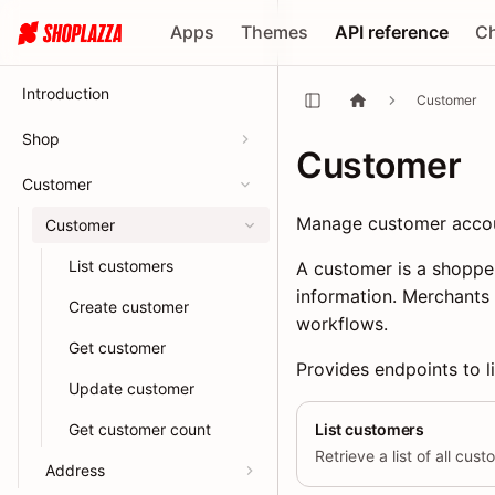
Apps
Themes
API reference
C
Introduction
Customer
Shop
Customer
Customer
Manage customer account
Customer
List customers
A customer is a shopper
information. Merchants
Create customer
workflows.
Get customer
Provides endpoints to li
Update customer
Get customer count
List customers
Retrieve a list of all cus
Address