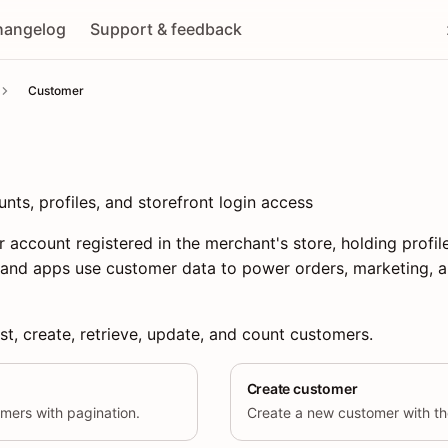
hangelog
Support & feedback
Customer
s, profiles, and storefront login access
 account registered in the merchant's store, holding profil
 and apps use customer data to power orders, marketing, a
st, create, retrieve, update, and count customers.
Create customer
tomers with pagination.
Create a new customer with the