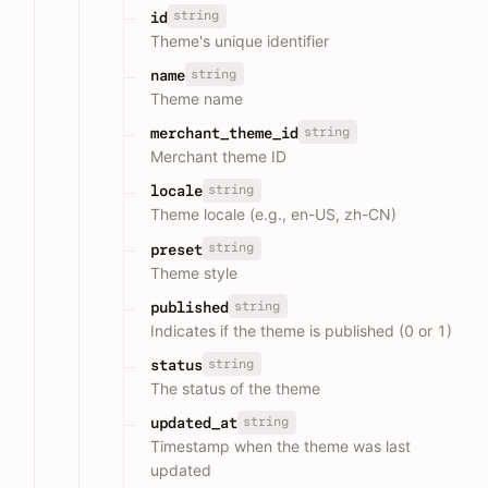
string
id
Theme's unique identifier
string
name
Theme name
string
merchant_theme_id
Merchant theme ID
string
locale
Theme locale (e.g., en-US, zh-CN)
string
preset
Theme style
string
published
Indicates if the theme is published (0 or 1)
string
status
The status of the theme
string
updated_at
Timestamp when the theme was last
updated