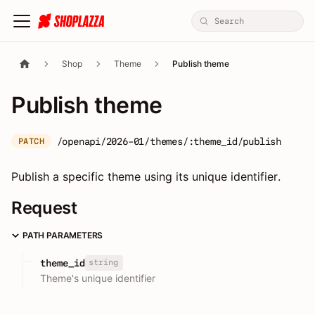
Shop
Theme
Publish theme
Publish theme
/openapi/2026-01/themes/:theme_id/publish
PATCH
Publish a specific theme using its unique identifier.
Request
PATH PARAMETERS
string
theme_id
Theme's unique identifier