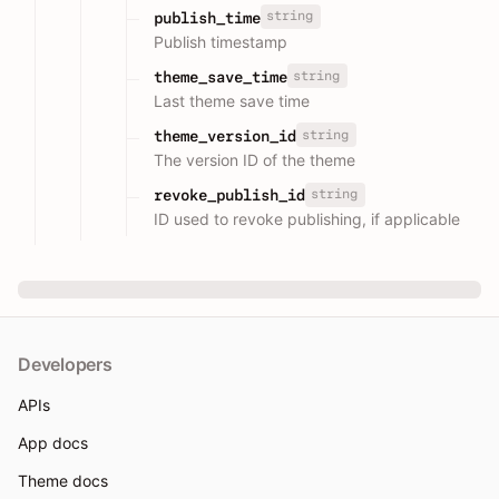
string
publish_time
Publish timestamp
string
theme_save_time
Last theme save time
string
theme_version_id
The version ID of the theme
string
revoke_publish_id
ID used to revoke publishing, if applicable
Developers
APIs
App docs
Theme docs