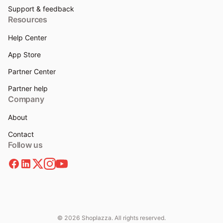
Support & feedback
Resources
Help Center
App Store
Partner Center
Partner help
Company
About
Contact
Follow us
© 2026 Shoplazza. All rights reserved.