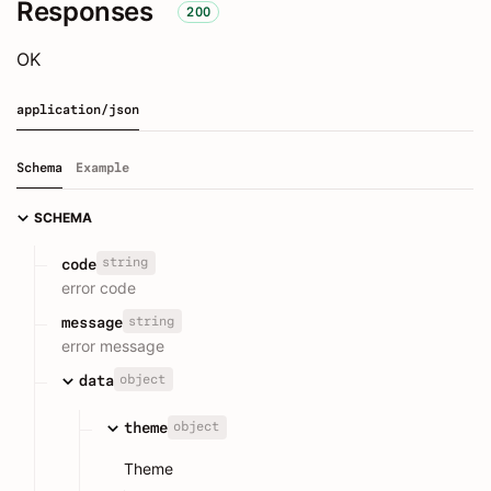
Responses
200
OK
application/json
Schema
Example
SCHEMA
string
code
error code
string
message
error message
object
data
object
theme
Theme