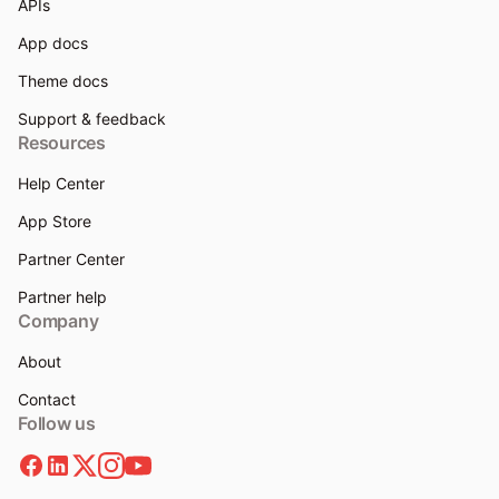
APIs
App docs
Theme docs
Support & feedback
Resources
Help Center
App Store
Partner Center
Partner help
Company
About
Contact
Follow us