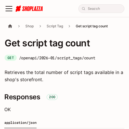
Shop
Script Tag
Get script tag count
Get script tag count
/openapi/2026-01/script_tags/count
GET
Retrieves the total number of script tags available in a
shop's storefront.
Responses
200
OK
application/json