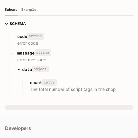
Schema
Example
SCHEMA
string
code
error code
string
message
error message
object
data
int32
count
The total number of script tags in the shop
Developers