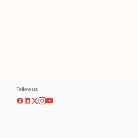
Follow us