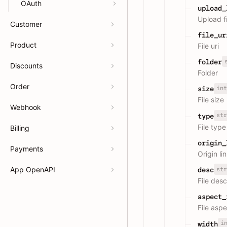
OAuth
upload_
Upload fi
Customer
file_ur
Product
File uri
folder
Discounts
Folder
Order
int
size
File size
Webhook
str
type
File type
Billing
origin_
Payments
Origin li
App OpenAPI
str
desc
File desc
aspect_
File aspe
i
width