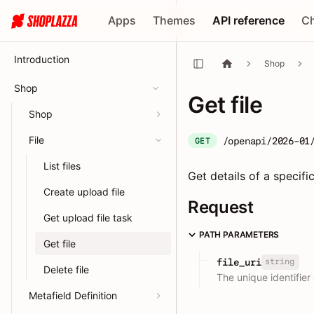
Apps
Themes
API reference
C
Introduction
Shop
Shop
Get file
Shop
File
/openapi/2026-01
GET
List files
Get details of a specific 
Create upload file
Request
Get upload file task
PATH PARAMETERS
Get file
string
file_uri
Delete file
The unique identifier o
Metafield Definition