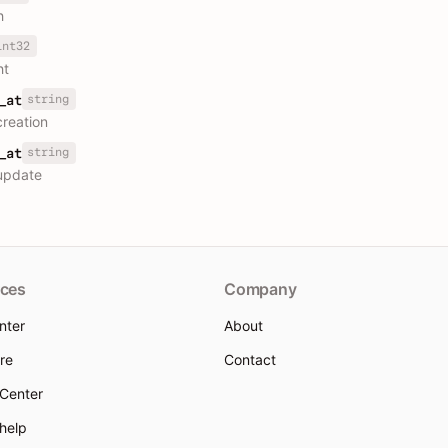
h
int32
ht
string
_at
creation
string
_at
update
ces
Company
nter
About
re
Contact
 Center
 help