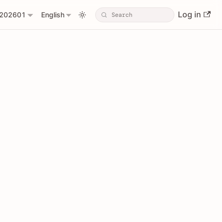
Log in
202601
English