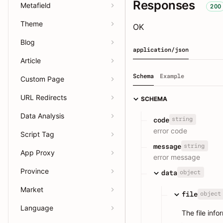
Responses
Metafield
200
Theme
OK
Blog
application/json
Article
Schema
Example
Custom Page
URL Redirects
SCHEMA
Data Analysis
string
code
error code
Script Tag
string
message
App Proxy
error message
Province
object
data
Market
object
file
Language
The file info