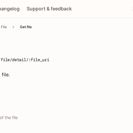
hangelog
Support & feedback
File
Get file
/file/detail/:file_uri
file.
f the file