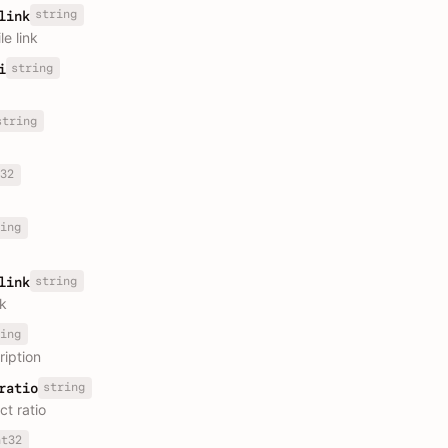
string
link
le link
string
i
string
32
ing
string
link
nk
ing
ription
string
ratio
ct ratio
nt32