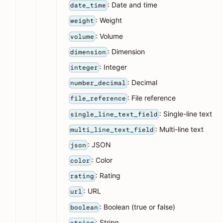
: Date and time
date_time
: Weight
weight
: Volume
volume
: Dimension
dimension
: Integer
integer
: Decimal
number_decimal
: File reference
file_reference
: Single-line text
single_line_text_field
: Multi-line text
multi_line_text_field
: JSON
json
: Color
color
: Rating
rating
: URL
url
: Boolean (true or false)
boolean
: String
string