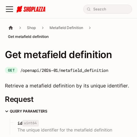
Shop
Metafield Definition
Get metafield definition
Get metafield definition
/openapi/2026-01/metafield_definition
GET
Retrieve a metafield definition by its unique identifier.
Request
QUERY PARAMETERS
uint64
id
The unique identifier for the metafield definition