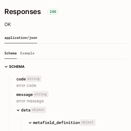
Responses
200
OK
application/json
Schema
Example
SCHEMA
string
code
error code
string
message
error message
object
data
object
metafield_definition