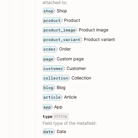
attached to:
: Shop
shop
: Product
product
: Product image
product_image
: Product variant
product_variant
: Order
order
: Custom page
page
: Customer
customer
: Collection
collection
: Blog
blog
: Article
article
: App
app
string
type
Field type of the metafield:
: Date
date