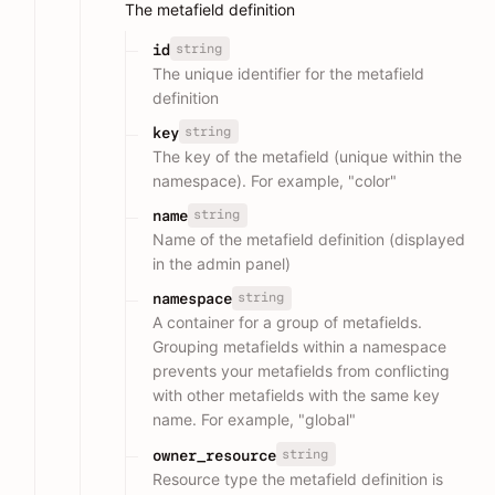
The metafield definition
string
id
The unique identifier for the metafield
definition
string
key
The key of the metafield (unique within the
namespace). For example, "color"
string
name
Name of the metafield definition (displayed
in the admin panel)
string
namespace
A container for a group of metafields.
Grouping metafields within a namespace
prevents your metafields from conflicting
with other metafields with the same key
name. For example, "global"
string
owner_resource
Resource type the metafield definition is