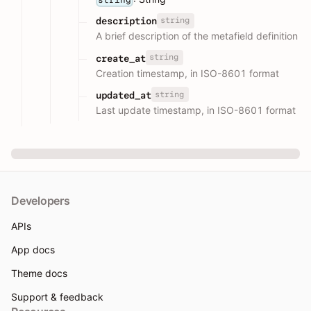
string
description
A brief description of the metafield definition
string
create_at
Creation timestamp, in ISO-8601 format
string
updated_at
Last update timestamp, in ISO-8601 format
Developers
APIs
App docs
Theme docs
Support & feedback