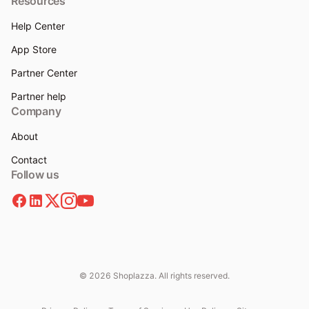
Resources
Help Center
App Store
Partner Center
Partner help
Company
About
Contact
Follow us
© 2026 Shoplazza. All rights reserved.