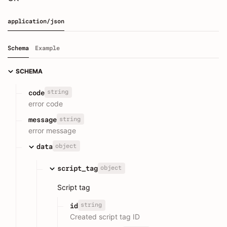
application/json
Schema
Example
SCHEMA
string
code
error code
string
message
error message
object
data
object
script_tag
Script tag
string
id
Created script tag ID