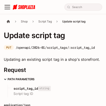
Shop
Script Tag
Update script tag
Update script tag
/openapi/2026-01/script_tags/:script_tag_id
PUT
Updating an existing script tag in a shop's storefront.
Request
PATH PARAMETERS
string
script_tag_id
Script tag ID
application/json