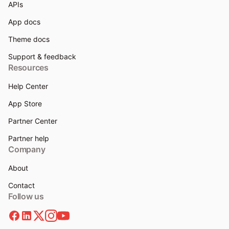
APIs
App docs
Theme docs
Support & feedback
Resources
Help Center
App Store
Partner Center
Partner help
Company
About
Contact
Follow us