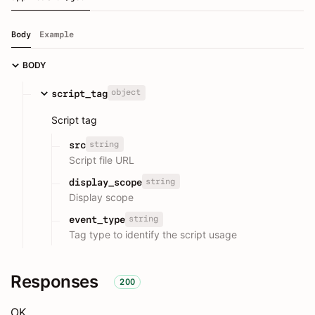
Body
Example
BODY
object
script_tag
Script tag
string
src
Script file URL
string
display_scope
Display scope
string
event_type
Tag type to identify the script usage
Responses
200
OK