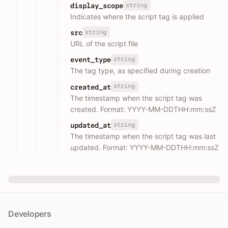
string
display_scope
Indicates where the script tag is applied
string
src
URL of the script file
string
event_type
The tag type, as specified during creation
string
created_at
The timestamp when the script tag was
created. Format: YYYY-MM-DDTHH:mm:ssZ
string
updated_at
The timestamp when the script tag was last
updated. Format: YYYY-MM-DDTHH:mm:ssZ
Developers