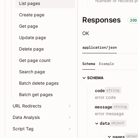
Number of records pe
List pages
Create page
Responses
200
Get page
OK
Update page
application/json
Delete page
Get page count
Schema
Example
Search page
SCHEMA
Batch delete pages
string
code
Batch get pages
error code
URL Redirects
string
message
error message
Data Analysis
object
data
Script Tag
objec
pages