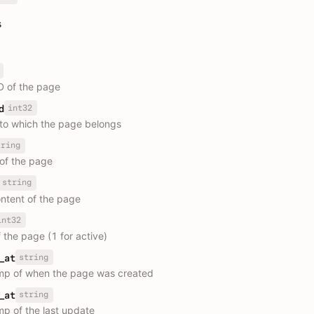
s
D of the page
int32
d
 to which the page belongs
tring
 of the page
string
tent of the page
int32
 the page (1 for active)
string
_at
mp of when the page was created
string
_at
p of the last update