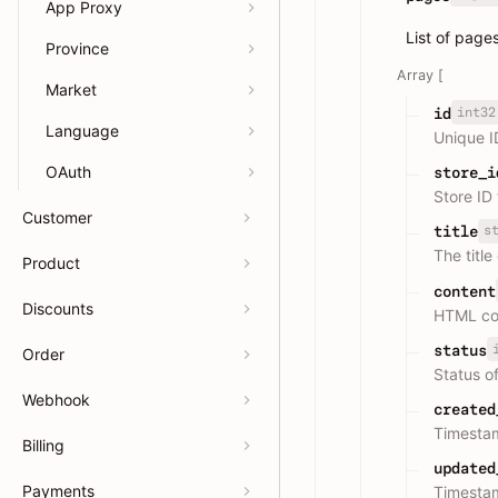
App Proxy
List of page
Province
Array [
Market
int32
id
Language
Unique I
OAuth
store_i
Store ID
Customer
s
title
The title
Product
content
Discounts
HTML con
status
Order
Status of
Webhook
created
Timesta
Billing
updated
Payments
Timestam