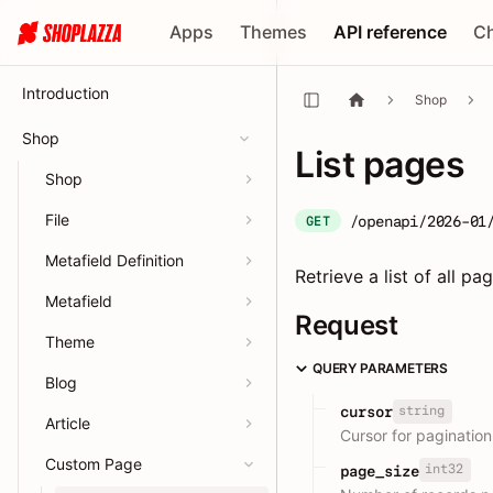
Apps
Themes
API reference
C
Introduction
Shop
Shop
List pages
Shop
File
/openapi/2026-01
GET
Metafield Definition
Retrieve a list of all pa
Metafield
Request
Theme
QUERY PARAMETERS
Blog
string
cursor
Article
Cursor for pagination
Custom Page
int32
page_size