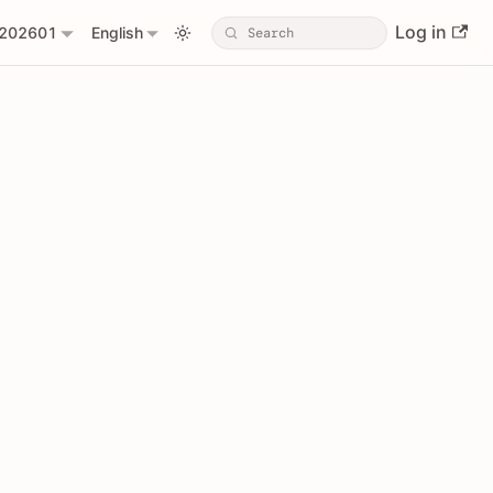
Log in
202601
English