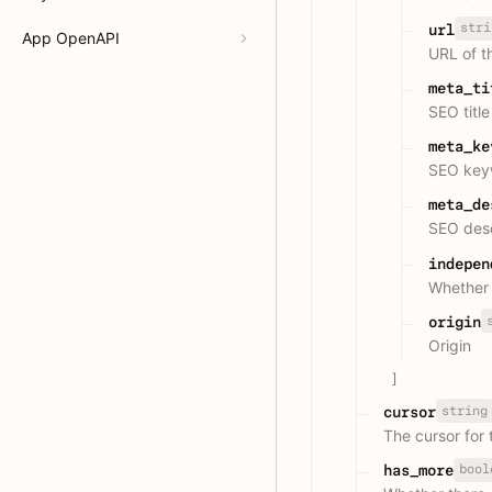
stri
url
App OpenAPI
URL of t
meta_ti
SEO titl
meta_ke
SEO keyw
meta_de
SEO desc
indepen
Whether
origin
Origin
]
string
cursor
The cursor for 
bool
has_more