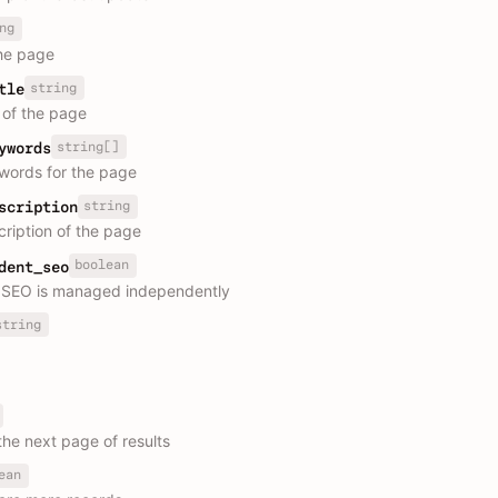
ng
he page
string
tle
e of the page
string[]
ywords
ords for the page
string
scription
ription of the page
boolean
dent_seo
 SEO is managed independently
string
the next page of results
ean