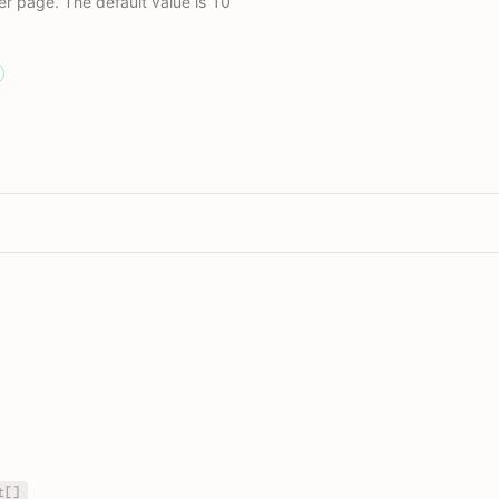
r page. The default value is 10
t[]