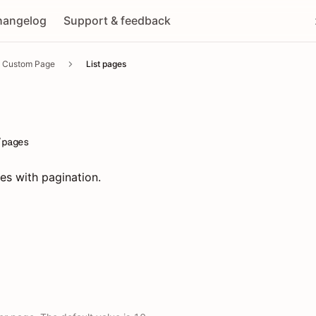
hangelog
Support & feedback
Custom Page
List pages
/pages
ges with pagination.