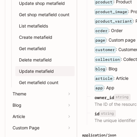
: Product
product
Update shop metafield
: Pr
product_image
Get shop metafield count
:
product_variant
List metafields
: Order
order
Create metafield
: Custom page
page
Get metafield
: Custome
customer
: Collec
collection
Delete metafield
: Blog
blog
Update metafield
: Article
article
Get metafield count
: App
app
Theme
string
owner_id
The ID of the resourc
Blog
string
id
Article
The unique identifier 
Custom Page
application/json