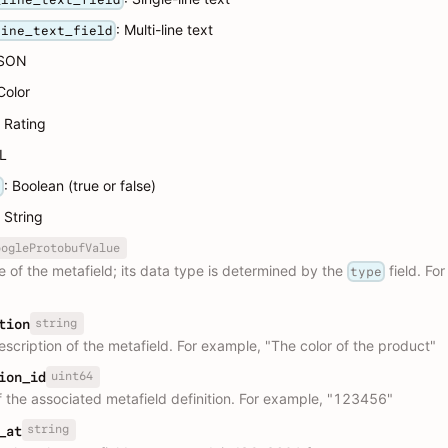
: Multi-line text
line_text_field
JSON
 Color
: Rating
RL
: Boolean (true or false)
n
: String
oogleProtobufValue
e of the metafield; its data type is determined by the
field. Fo
type
string
tion
escription of the metafield. For example, "The color of the product"
uint64
ion_id
f the associated metafield definition. For example, "123456"
string
_at