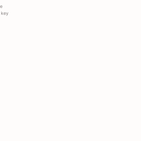
ce
e key