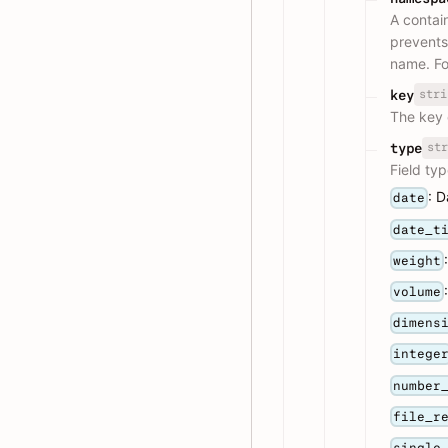
A contai
prevents
name. Fo
stri
key
The key 
str
type
Field typ
: D
date
date_t
weight
volume
dimens
intege
number
file_r
single