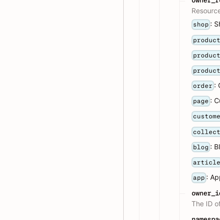
owner_r
Resource
: 
shop
produc
produc
produc
:
order
: 
page
custom
collec
: B
blog
articl
: A
app
owner_i
The ID o
namespa