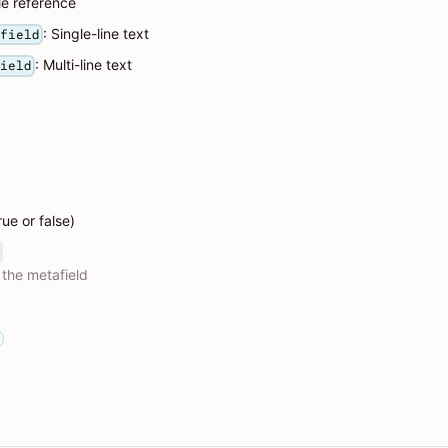
ile reference
: Single-line text
_field
: Multi-line text
field
rue or false)
 the metafield