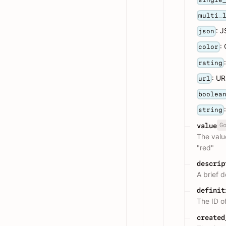
multi_
: 
json
:
color
rating
: U
url
boolea
string
G
value
The valu
"red"
descrip
A brief d
definit
The ID o
created