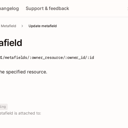
hangelog
Support & feedback
Metafield
Update metafield
field
01/metafields/:owner_resource/:owner_id/:id
he specified resource.
ing
afield is attached to: