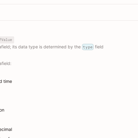
fValue
field; its data type is determined by the
field
type
field:
d time
ion
ecimal