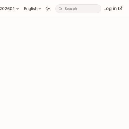
Log in
202601
English