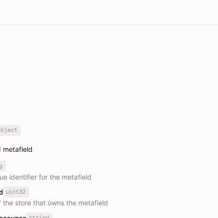
object
 metafield
g
e identifier for the metafield
uint32
d
f the store that owns the metafield
string