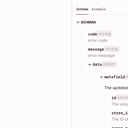
Schema
Example
SCHEMA
string
code
error code
string
message
error message
object
data
metafield
The updated
strin
id
The uniqu
store_i
The ID o