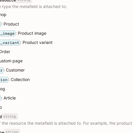
esource
 type the metafield is attached to:
Shop
: Product
t
: Product image
t_image
: Product variant
t_variant
 Order
Custom page
: Customer
er
: Collection
tion
log
: Article
e
pp
string
d
f the resource the metafield is attached to. For example, the product
string
ce