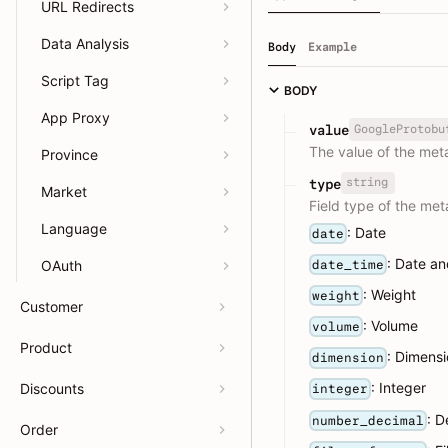
URL Redirects
Data Analysis
Body
Example
Script Tag
BODY
App Proxy
GoogleProtobu
value
The value of the meta
Province
string
type
Market
Field type of the meta
Language
: Date
date
: Date an
date_time
OAuth
: Weight
weight
Customer
: Volume
volume
Product
: Dimens
dimension
: Integer
Discounts
integer
: D
number_decimal
Order