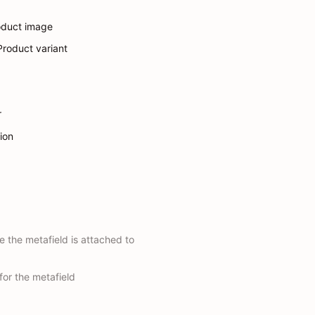
oduct image
 Product variant
r
tion
e the metafield is attached to
for the metafield