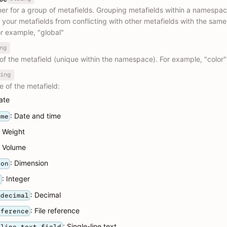
ner for a group of metafields. Grouping metafields within a namespa
 your metafields from conflicting with other metafields with the sam
r example, "global"
ng
of the metafield (unique within the namespace). For example, "color"
ing
e of the metafield:
ate
: Date and time
ime
: Weight
: Volume
: Dimension
ion
: Integer
r
: Decimal
_decimal
: File reference
eference
: Single-line text
_line_text_field