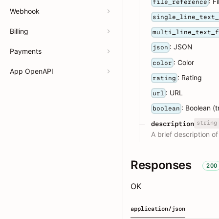
: F
file_reference
Webhook
single_line_text
Billing
multi_line_text_
: JSON
json
Payments
: Color
color
App OpenAPI
: Rating
rating
: URL
url
: Boolean (t
boolean
string
description
A brief description of
Responses
200
OK
application/json