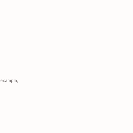
r example,