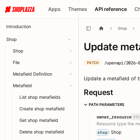
Apps
Themes
API reference
C
Introduction
Shop
Shop
Update meta
Shop
File
/openapi/2026-
PATCH
Metafield Definition
Update a metafield of t
Metafield
Request
List shop metafields
PATH PARAMETERS
Create shop metafield
str
owner_resource
Get shop metafield
Resource type the met
Delete shop metafield
: Shop
shop