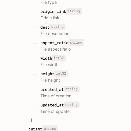
File type
string
origin_link
Origin link
string
desc
File description
string
aspect_ratio
File aspect ratio
int32
width
File width
int32
height
File height
string
created_at
Time of creation
string
updated_at
Time of update
]
string
cursor