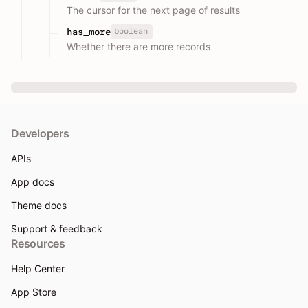
The cursor for the next page of results
boolean
has_more
Whether there are more records
Developers
APIs
App docs
Theme docs
Support & feedback
Resources
Help Center
App Store