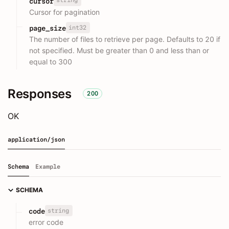
string
cursor
Cursor for pagination
int32
page_size
The number of files to retrieve per page. Defaults to 20 if
not specified. Must be greater than 0 and less than or
equal to 300
Responses
200
OK
application/json
Schema
Example
SCHEMA
string
code
error code