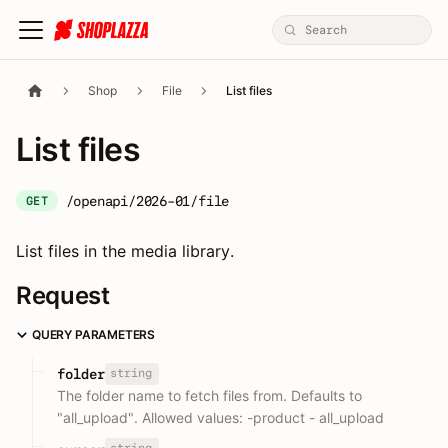
Shop
File
List files
List files
/openapi/2026-01/file
GET
List files in the media library.
Request
QUERY PARAMETERS
string
folder
The folder name to fetch files from. Defaults to
"all_upload". Allowed values: -product - all_upload