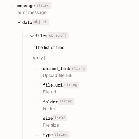
string
message
error message
object
data
object[]
files
The list of files
Array [
string
upload_link
Upload file link
string
file_uri
File uri
string
folder
Folder
int32
size
File size
string
type