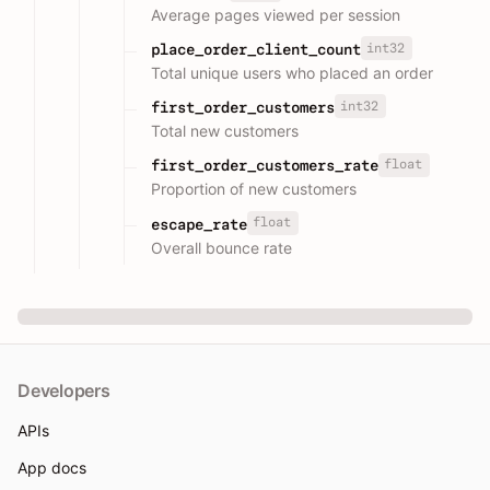
Average pages viewed per session
int32
place_order_client_count
Total unique users who placed an order
int32
first_order_customers
Total new customers
float
first_order_customers_rate
Proportion of new customers
float
escape_rate
Overall bounce rate
Developers
APIs
App docs