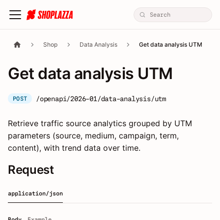
Shop
Data Analysis
Get data analysis UTM
Get data analysis UTM
/openapi/2026-01/data-analysis/utm
POST
Retrieve traffic source analytics grouped by UTM
parameters (source, medium, campaign, term,
content), with trend data over time.
Request
application/json
Body
Example