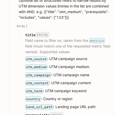
Optional list of structured filters to narrow results by
UTM dimension values Entries in the list are combined
with AND. e.g. [{"title": "utm_medium", "prerequisite":
"includes", "values": ["123"]}]
Array [
string
title
Field name to filter on, taken from the
metrics
field (must match one of the requested metric field
names). Supported values:
: UTM campaign source
utm_source
: UTM campaign medium
utm_medium
: UTM campaign name
utm_campaign
: UTM campaign content
utm_content
: UTM campaign keyword
utm_term
: Country or region
country
: Landing page URL path
land_url_path
string
prerequisite