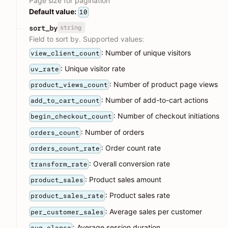
Page size for pagination
Default value:
10
string
sort_by
Field to sort by. Supported values:
: Number of unique visitors
view_client_count
: Unique visitor rate
uv_rate
: Number of product page views
product_views_count
: Number of add-to-cart actions
add_to_cart_count
: Number of checkout initiations
begin_checkout_count
: Number of orders
orders_count
: Order count rate
orders_count_rate
: Overall conversion rate
transform_rate
: Product sales amount
product_sales
: Product sales rate
product_sales_rate
: Average sales per customer
per_customer_sales
: Average session duration
avg_elapse