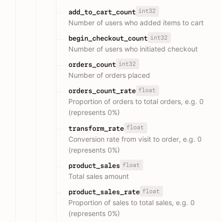
int32
add_to_cart_count
Number of users who added items to cart
int32
begin_checkout_count
Number of users who initiated checkout
int32
orders_count
Number of orders placed
float
orders_count_rate
Proportion of orders to total orders, e.g. 0
(represents 0%)
float
transform_rate
Conversion rate from visit to order, e.g. 0
(represents 0%)
float
product_sales
Total sales amount
float
product_sales_rate
Proportion of sales to total sales, e.g. 0
(represents 0%)