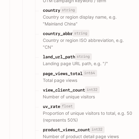
UTM campaign keyword / term
string
country
Country or region display name, e.g.
"Mainland China"
string
country_abbr
Country or region ISO abbreviation, e.g.
"CN"
string
land_url_path
Landing page URL path, e.g. "/"
int64
page_views_total
Total page views
int32
view_client_count
Number of unique visitors
float
uv_rate
Proportion of unique visitors to total, e.g. 50
(represents 50%)
int32
product_views_count
Number of product detail page views