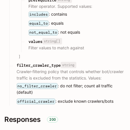
Filter operator. Supported values:
: contains
includes
: equals
equal_to
: not equals
not_equal_to
string[]
values
Filter values to match against
]
string
filter_crawler_type
Crawler-filtering policy that controls whether bot/crawler
traffic is excluded from the statistics. Values:
: do not filter; count all traffic
no_filter_crawler
(default)
: exclude known crawlers/bots
official_crawler
Responses
200