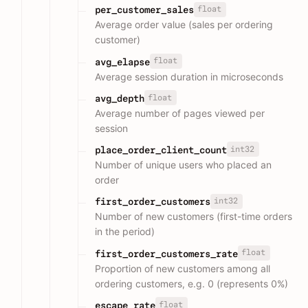
float
per_customer_sales
Average order value (sales per ordering
customer)
float
avg_elapse
Average session duration in microseconds
float
avg_depth
Average number of pages viewed per
session
int32
place_order_client_count
Number of unique users who placed an
order
int32
first_order_customers
Number of new customers (first-time orders
in the period)
float
first_order_customers_rate
Proportion of new customers among all
ordering customers, e.g. 0 (represents 0%)
float
escape_rate