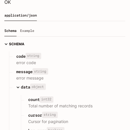
OK
application/json
Schema
Example
SCHEMA
string
code
error code
string
message
error message
object
data
int32
count
Total number of matching records
string
cursor
Cursor for pagination