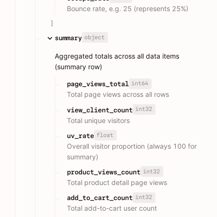
Bounce rate, e.g. 25 (represents 25%)
]
object
summary
Aggregated totals across all data items
(summary row)
int64
page_views_total
Total page views across all rows
int32
view_client_count
Total unique visitors
float
uv_rate
Overall visitor proportion (always 100 for
summary)
int32
product_views_count
Total product detail page views
int32
add_to_cart_count
Total add-to-cart user count