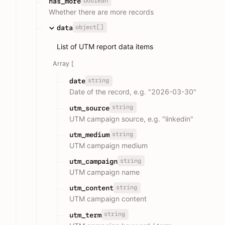
boolean
has_more
Whether there are more records
object[]
data
List of UTM report data items
Array [
string
date
Date of the record, e.g. "2026-03-30"
string
utm_source
UTM campaign source, e.g. "linkedin"
string
utm_medium
UTM campaign medium
string
utm_campaign
UTM campaign name
string
utm_content
UTM campaign content
string
utm_term