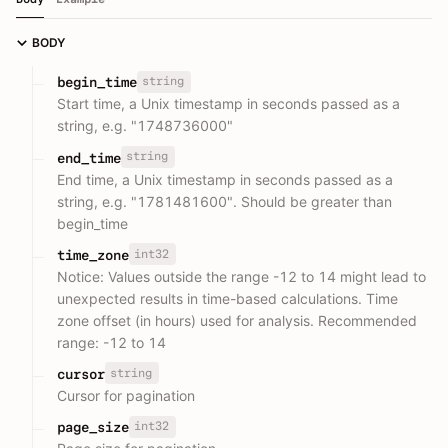
BODY
string
begin_time
Start time, a Unix timestamp in seconds passed as a
string, e.g. "1748736000"
string
end_time
End time, a Unix timestamp in seconds passed as a
string, e.g. "1781481600". Should be greater than
begin_time
int32
time_zone
Notice: Values outside the range -12 to 14 might lead to
unexpected results in time-based calculations. Time
zone offset (in hours) used for analysis. Recommended
range: -12 to 14
string
cursor
Cursor for pagination
int32
page_size