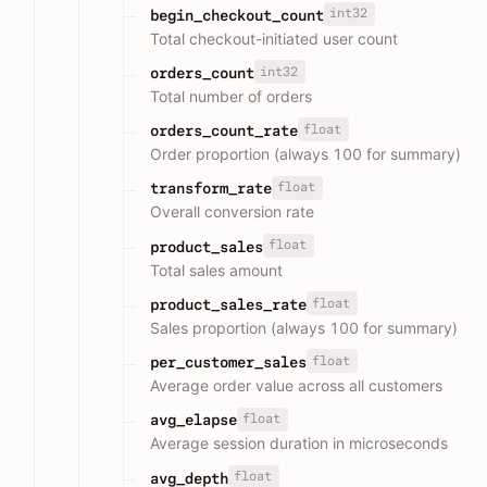
int32
begin_checkout_count
Total checkout-initiated user count
int32
orders_count
Total number of orders
float
orders_count_rate
Order proportion (always 100 for summary)
float
transform_rate
Overall conversion rate
float
product_sales
Total sales amount
float
product_sales_rate
Sales proportion (always 100 for summary)
float
per_customer_sales
Average order value across all customers
float
avg_elapse
Average session duration in microseconds
float
avg_depth