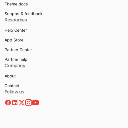
Theme docs
Support & feedback
Resources
Help Center
App Store
Partner Center
Partner help
Company
About
Contact
Follow us