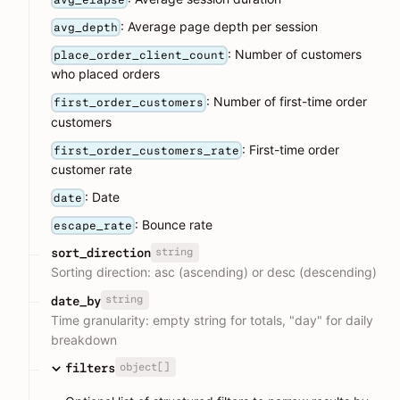
: Average page depth per session
avg_depth
: Number of customers
place_order_client_count
who placed orders
: Number of first-time order
first_order_customers
customers
: First-time order
first_order_customers_rate
customer rate
: Date
date
: Bounce rate
escape_rate
string
sort_direction
Sorting direction: asc (ascending) or desc (descending)
string
date_by
Time granularity: empty string for totals, "day" for daily
breakdown
object[]
filters