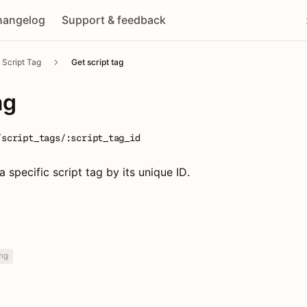
hangelog
Support & feedback
Script Tag
Get script tag
ag
/script_tags/:script_tag_id
a specific script tag by its unique ID.
ng