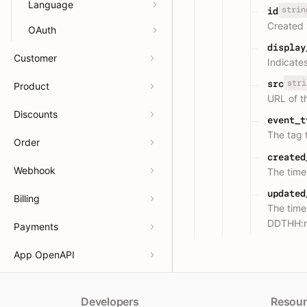
Language
strin
id
Created 
OAuth
display
Customer
Indicates
stri
src
Product
URL of th
Discounts
event_t
The tag 
Order
created
Webhook
The tim
updated
Billing
The time
DDTHH:
Payments
App OpenAPI
Developers
Resour