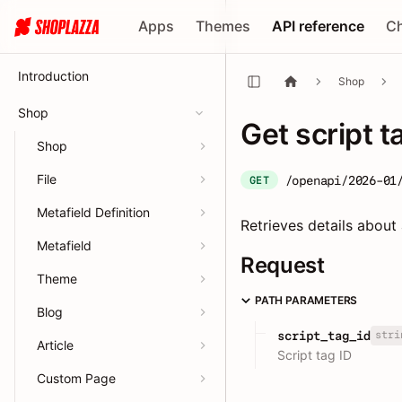
Apps
Themes
API reference
C
Introduction
Shop
Shop
Get script t
Shop
File
/openapi/2026-01
GET
Metafield Definition
Retrieves details about 
Metafield
Request
Theme
PATH PARAMETERS
Blog
stri
script_tag_id
Article
Script tag ID
Custom Page