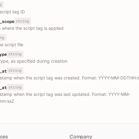
g
script tag ID
string
_scope
 where the script tag is applied
ng
e script file
string
ype
type, as specified during creation
string
_at
estamp when the script tag was created. Format: YYYY-MM-DDTHH:
string
_at
stamp when the script tag was last updated. Format: YYYY-MM-
mm:ssZ
ces
Company