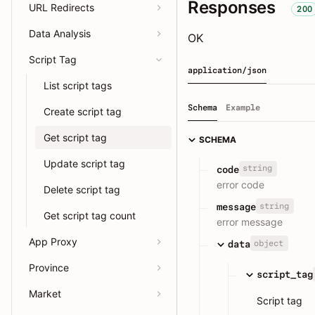
Responses
URL Redirects
200
Data Analysis
OK
Script Tag
application/json
List script tags
Schema
Example
Create script tag
Get script tag
SCHEMA
Update script tag
string
code
error code
Delete script tag
string
message
Get script tag count
error message
App Proxy
object
data
Province
script_tag
Market
Script tag