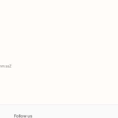
mm:ssZ
Follow us