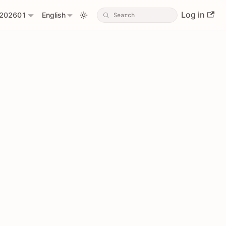
Log in
202601
English